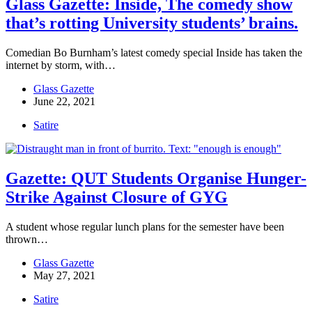
Glass Gazette: Inside, The comedy show
that’s rotting University students’ brains.
Comedian Bo Burnham’s latest comedy special Inside has taken the
internet by storm, with…
Glass Gazette
June 22, 2021
Satire
Gazette: QUT Students Organise Hunger-
Strike Against Closure of GYG
A student whose regular lunch plans for the semester have been
thrown…
Glass Gazette
May 27, 2021
Satire