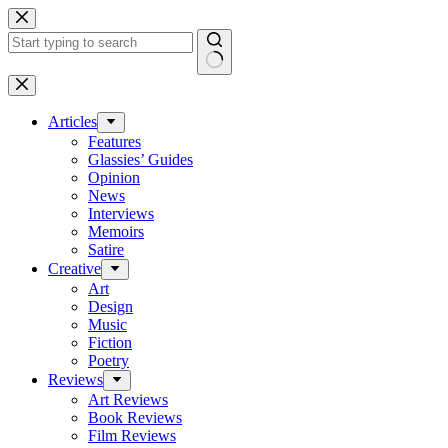
Skip
to
content
No
results
Articles
Features
Glassies’ Guides
Opinion
News
Interviews
Memoirs
Satire
Creative
Art
Design
Music
Fiction
Poetry
Reviews
Art Reviews
Book Reviews
Film Reviews