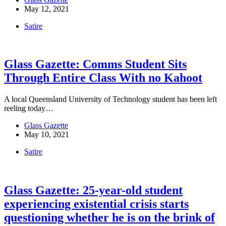
May 12, 2021
Satire
Glass Gazette: Comms Student Sits
Through Entire Class With no Kahoot
A local Queensland University of Technology student has been left
reeling today…
Glass Gazette
May 10, 2021
Satire
Glass Gazette: 25-year-old student
experiencing existential crisis starts
questioning whether he is on the brink of