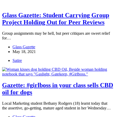
Glass Gazette: Student Carrying Group
Project Holding Out for Peer Reviews
Group assignments may be hell, but peer critiques are sweet relief
for…
Glass Gazette
May 18, 2021
Satire
Gazette: #girlboss in your class sells CBD
oil for dogs
Local Marketing student Bethany Rodgers (18) learnt today that
the assertive, go-getting, mature aged student in her Wednesday…
Glass Gazette