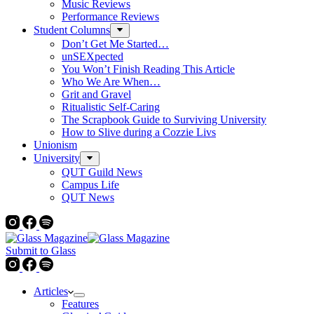
Music Reviews
Performance Reviews
Student Columns
Don’t Get Me Started…
unSEXpected
You Won’t Finish Reading This Article
Who We Are When…
Grit and Gravel
Ritualistic Self-Caring
The Scrapbook Guide to Surviving University
How to Slive during a Cozzie Livs
Unionism
University
QUT Guild News
Campus Life
QUT News
Submit to Glass
Articles
Features