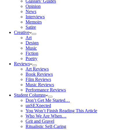
Glassies’ Guides
Opinion
News
Interviews
Memoirs
Satire
Creative
Art
Design
Music
Fiction
Poetry
Reviews
Art Reviews
Book Reviews
Film Reviews
Music Reviews
Performance Reviews
Student Columns
Don’t Get Me Started…
unSEXpected
You Won’t Finish Reading This Article
Who We Are When…
Grit and Gravel
Ritualistic Self-Caring