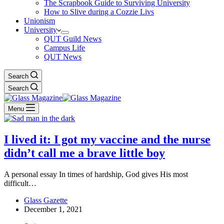
The Scrapbook Guide to Surviving University
How to Slive during a Cozzie Livs
Unionism
University
QUT Guild News
Campus Life
QUT News
Search
Search
Menu
I lived it: I got my vaccine and the nurse
didn’t call me a brave little boy
A personal essay In times of hardship, God gives His most
difficult…
Glass Gazette
December 1, 2021