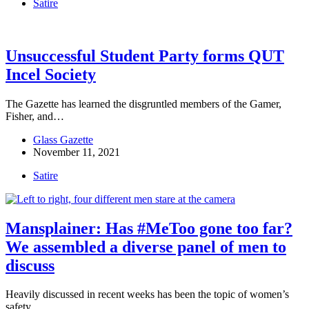
Satire
Unsuccessful Student Party forms QUT
Incel Society
The Gazette has learned the disgruntled members of the Gamer,
Fisher, and…
Glass Gazette
November 11, 2021
Satire
Mansplainer: Has #MeToo gone too far?
We assembled a diverse panel of men to
discuss
Heavily discussed in recent weeks has been the topic of women’s
safety…