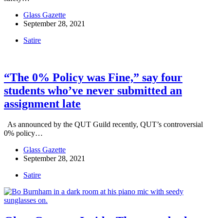
Glass Gazette
September 28, 2021
Satire
“The 0% Policy was Fine,” say four
students who’ve never submitted an
assignment late
As announced by the QUT Guild recently, QUT’s controversial
0% policy…
Glass Gazette
September 28, 2021
Satire