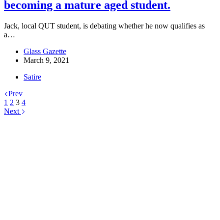
becoming a mature aged student.
Jack, local QUT student, is debating whether he now qualifies as
a…
Glass Gazette
March 9, 2021
Satire
Prev
1
2
3
4
Next