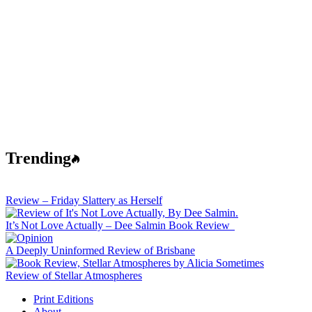
Trending
Review – Friday Slattery as Herself
It’s Not Love Actually – Dee Salmin Book Review
A Deeply Uninformed Review of Brisbane
Review of Stellar Atmospheres
Print Editions
About