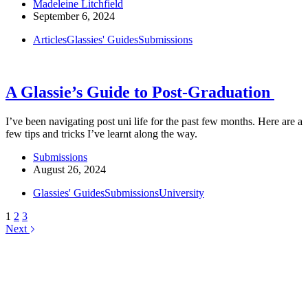
Madeleine Litchfield
September 6, 2024
Articles
Glassies' Guides
Submissions
A Glassie’s Guide to Post-Graduation
I’ve been navigating post uni life for the past few months. Here are a
few tips and tricks I’ve learnt along the way.
Submissions
August 26, 2024
Glassies' Guides
Submissions
University
1
2
3
Next