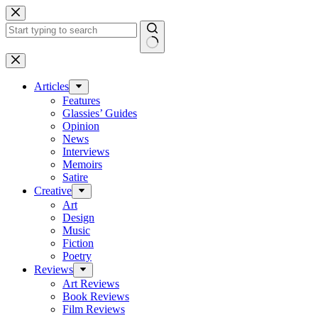
Skip
to
content
No
results
Articles
Features
Glassies’ Guides
Opinion
News
Interviews
Memoirs
Satire
Creative
Art
Design
Music
Fiction
Poetry
Reviews
Art Reviews
Book Reviews
Film Reviews