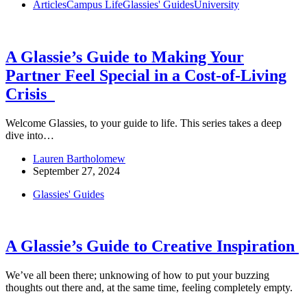
Articles
Campus Life
Glassies' Guides
University
A Glassie’s Guide to Making Your
Partner Feel Special in a Cost-of-Living
Crisis
Welcome Glassies, to your guide to life. This series takes a deep
dive into…
Lauren Bartholomew
September 27, 2024
Glassies' Guides
A Glassie’s Guide to Creative Inspiration
We’ve all been there; unknowing of how to put your buzzing
thoughts out there and, at the same time, feeling completely empty.