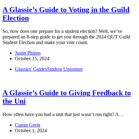
A Glassie’s Guide to Voting in the Guild
Election
So, how does one prepare for a student election? Well, we’ve
prepared an 8-step guide to get you through the 2024 QUT Guild
Student Election and make your vote count.
Justin Phipps
October 15, 2024
Glassies' Guides
Student Unionism
A Glassie’s Guide to Giving Feedback to
the Uni
How often have you had a unit that just wasn’t run right? A…
Ciaran Greig
October 1, 2024