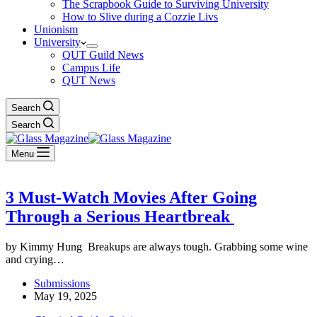
The Scrapbook Guide to Surviving University
How to Slive during a Cozzie Livs
Unionism
University
QUT Guild News
Campus Life
QUT News
Search
Search
Menu
3 Must-Watch Movies After Going
Through a Serious Heartbreak
by Kimmy Hung Breakups are always tough. Grabbing some wine
and crying…
Submissions
May 19, 2025