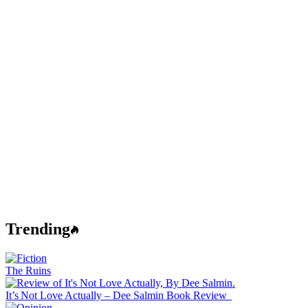
Trending
The Ruins
It’s Not Love Actually – Dee Salmin Book Review