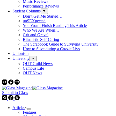
Music Reviews
Performance Reviews
Student Columns
Don’t Get Me Started…
unSEXpected
You Won’t Finish Reading This Article
Who We Are When…
Grit and Gravel
Ritualistic Self-Caring
The Scrapbook Guide to Surviving University
How to Slive during a Cozzie Livs
Unionism
University
QUT Guild News
Campus Life
QUT News
Submit to Glass
Articles
Features