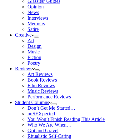
Glassies’ Guides
Opinion
News
Interviews
Memoirs
Satire
Creative
Art
Design
Music
Fiction
Poetry
Reviews
Art Reviews
Book Reviews
Film Reviews
Music Reviews
Performance Reviews
Student Columns
Don’t Get Me Started…
unSEXpected
You Won’t Finish Reading This Article
Who We Are When…
Grit and Gravel
Ritualistic Self-Caring