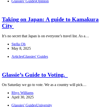
Glassies' Guides
Opinion
Taking on Japan: A guide to Kamakura
City
It’s no secret that Japan is on everyone’s travel list. As a…
Stella Oh
May 8, 2025
Articles
Glassies' Guides
Glassie’s Guide to Voting.
On Saturday we go to vote. We as a country will pick…
Rhys Williams
April 30, 2025
Glassies' Guides
University