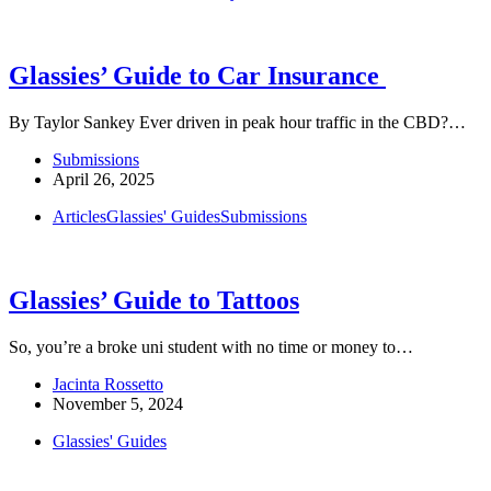
Glassies’ Guide to Car Insurance
By Taylor Sankey Ever driven in peak hour traffic in the CBD?…
Submissions
April 26, 2025
Articles
Glassies' Guides
Submissions
Glassies’ Guide to Tattoos
So, you’re a broke uni student with no time or money to…
Jacinta Rossetto
November 5, 2024
Glassies' Guides