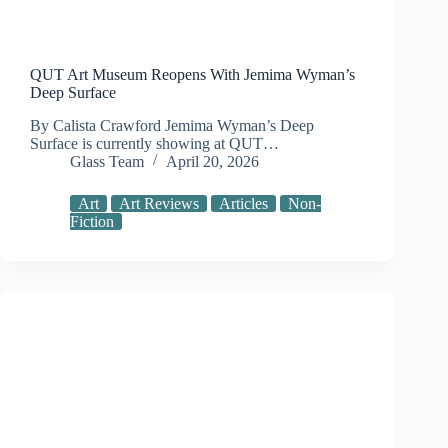
QUT Art Museum Reopens With Jemima Wyman’s
Deep Surface
By Calista Crawford Jemima Wyman’s Deep
Surface is currently showing at QUT…
Glass Team
April 20, 2026
Art
Art Reviews
Articles
Non-
Fiction