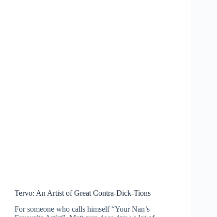
Tervo: An Artist of Great Contra-Dick-Tions
For someone who calls himself “Your Nan’s