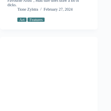
Favourite Artist”, Matt sure does draw a lot of
dicks.
Tione Zylstra
February 27, 2024
Art
Features