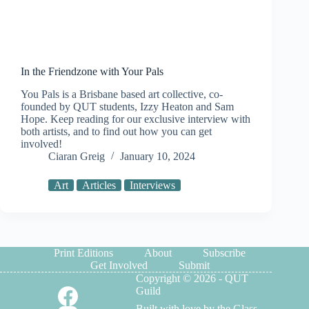
In the Friendzone with Your Pals
You Pals is a Brisbane based art collective, co-
founded by QUT students, Izzy Heaton and Sam
Hope. Keep reading for our exclusive interview with
both artists, and to find out how you can get
involved!
Ciaran Greig
January 10, 2024
Art
Articles
Interviews
Print Editions
About
Subscribe
Get Involved
Submit
Copyright © 2026 - QUT
Guild
Built with love by the Glass