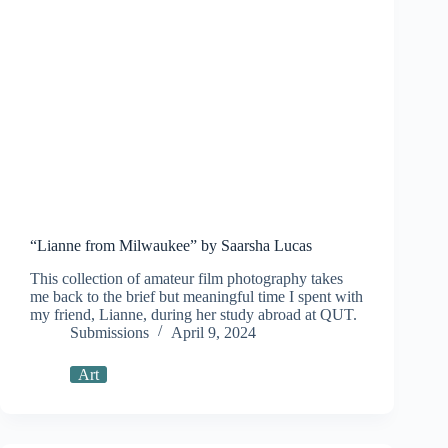
“Lianne from Milwaukee” by Saarsha Lucas
This collection of amateur film photography takes
me back to the brief but meaningful time I spent with
my friend, Lianne, during her study abroad at QUT.
Submissions
April 9, 2024
Art