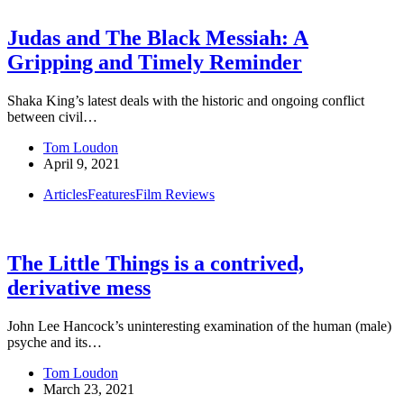
Judas and The Black Messiah: A
Gripping and Timely Reminder
Shaka King’s latest deals with the historic and ongoing conflict
between civil…
Tom Loudon
April 9, 2021
Articles
Features
Film Reviews
The Little Things is a contrived,
derivative mess
John Lee Hancock’s uninteresting examination of the human (male)
psyche and its…
Tom Loudon
March 23, 2021