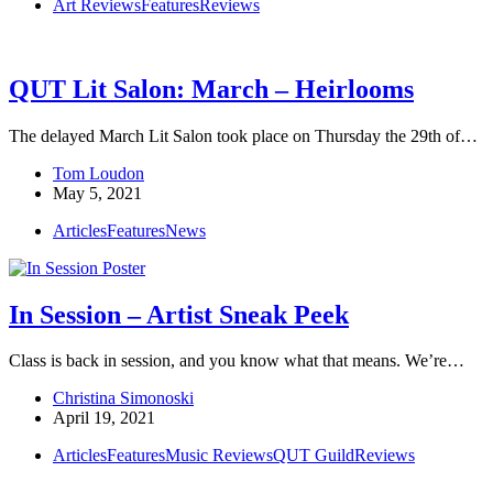
Art Reviews
Features
Reviews
QUT Lit Salon: March – Heirlooms
The delayed March Lit Salon took place on Thursday the 29th of…
Tom Loudon
May 5, 2021
Articles
Features
News
In Session – Artist Sneak Peek
Class is back in session, and you know what that means. We’re…
Christina Simonoski
April 19, 2021
Articles
Features
Music Reviews
QUT Guild
Reviews