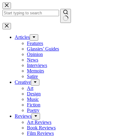
Skip
to
content
No
results
Articles
Features
Glassies’ Guides
Opinion
News
Interviews
Memoirs
Satire
Creative
Art
Design
Music
Fiction
Poetry
Reviews
Art Reviews
Book Reviews
Film Reviews