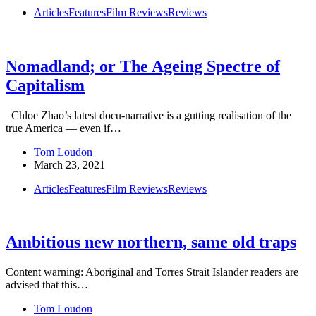
Articles
Features
Film Reviews
Reviews
Nomadland; or The Ageing Spectre of
Capitalism
Chloe Zhao’s latest docu-narrative is a gutting realisation of the
true America — even if…
Tom Loudon
March 23, 2021
Articles
Features
Film Reviews
Reviews
Ambitious new northern, same old traps
Content warning: Aboriginal and Torres Strait Islander readers are
advised that this…
Tom Loudon