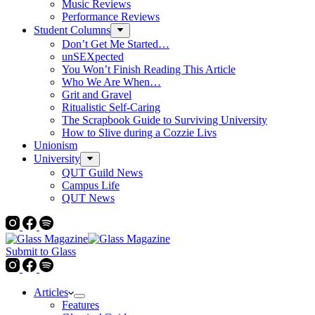
Music Reviews
Performance Reviews
Student Columns
Don’t Get Me Started…
unSEXpected
You Won’t Finish Reading This Article
Who We Are When…
Grit and Gravel
Ritualistic Self-Caring
The Scrapbook Guide to Surviving University
How to Slive during a Cozzie Livs
Unionism
University
QUT Guild News
Campus Life
QUT News
Submit to Glass
Articles
Features