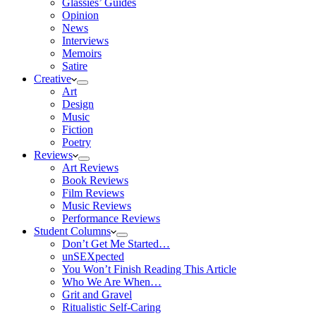
Glassies’ Guides
Opinion
News
Interviews
Memoirs
Satire
Creative
Art
Design
Music
Fiction
Poetry
Reviews
Art Reviews
Book Reviews
Film Reviews
Music Reviews
Performance Reviews
Student Columns
Don’t Get Me Started…
unSEXpected
You Won’t Finish Reading This Article
Who We Are When…
Grit and Gravel
Ritualistic Self-Caring