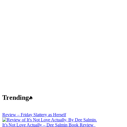
Trending
Review – Friday Slattery as Herself
It’s Not Love Actually – Dee Salmin Book Review