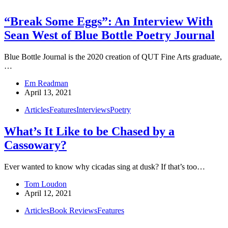
“Break Some Eggs”: An Interview With
Sean West of Blue Bottle Poetry Journal
Blue Bottle Journal is the 2020 creation of QUT Fine Arts graduate,
…
Em Readman
April 13, 2021
Articles
Features
Interviews
Poetry
What’s It Like to be Chased by a
Cassowary?
Ever wanted to know why cicadas sing at dusk? If that’s too…
Tom Loudon
April 12, 2021
Articles
Book Reviews
Features