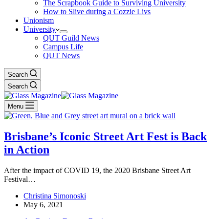
The Scrapbook Guide to Surviving University
How to Slive during a Cozzie Livs
Unionism
University
QUT Guild News
Campus Life
QUT News
Search
Search
Menu
Brisbane’s Iconic Street Art Fest is Back
in Action
After the impact of COVID 19, the 2020 Brisbane Street Art
Festival…
Christina Simonoski
May 6, 2021