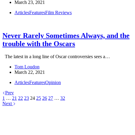
March 23, 2021
Articles
Features
Film Reviews
Never Rarely Sometimes Always, and the
trouble with the Oscars
The latest in a long line of Oscar controversies sees a…
Tom Loudon
March 22, 2021
Articles
Features
Opinion
Prev
1
…
21
22
23
24
25
26
27
…
32
Next