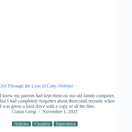
Art Through the Lens of Caity Webster
I knew my parents had kept them on our old family computer,
but I had completely forgotten about them until recently when
I was given a hard drive with a copy of all the files.
Ciaran Greig
November 1, 2023
Articles
Creative
Interviews