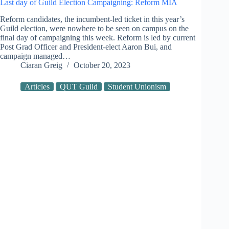
Last day of Guild Election Campaigning: Reform MIA
Reform candidates, the incumbent-led ticket in this year’s
Guild election, were nowhere to be seen on campus on the
final day of campaigning this week. Reform is led by current
Post Grad Officer and President-elect Aaron Bui, and
campaign managed…
Ciaran Greig
October 20, 2023
Articles
QUT Guild
Student Unionism