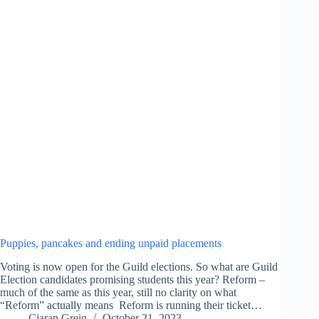
Puppies, pancakes and ending unpaid placements
Voting is now open for the Guild elections. So what are Guild
Election candidates promising students this year? Reform –
much of the same as this year, still no clarity on what
“Reform” actually means Reform is running their ticket…
Ciaran Greig
October 21, 2023