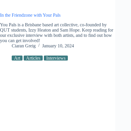
In the Friendzone with Your Pals
You Pals is a Brisbane based art collective, co-founded by
QUT students, Izzy Heaton and Sam Hope. Keep reading for
our exclusive interview with both artists, and to find out how
you can get involved!
Ciaran Greig
January 10, 2024
Art
Articles
Interviews