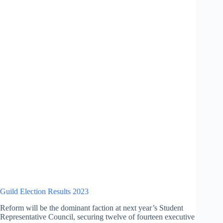
Guild Election Results 2023
Reform will be the dominant faction at next year’s Student
Representative Council, securing twelve of fourteen executive