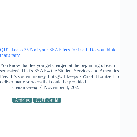
QUT keeps 75% of your SSAF fees for itself. Do you think
that’s fair?
You know that fee you get charged at the beginning of each
semester? That’s SSAF – the Student Services and Amenities
Fee. It’s student money, but QUT keeps 75% of it for itself to
deliver many services that could be provided…
Ciaran Greig
November 3, 2023
Articles
QUT Guild