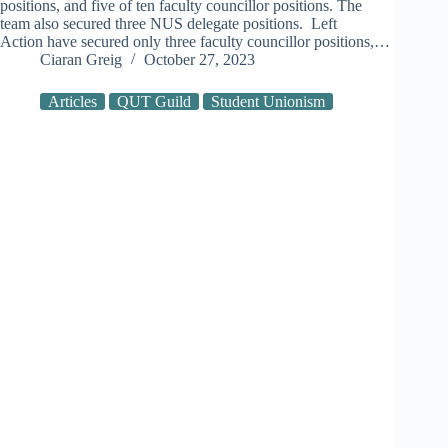
positions, and five of ten faculty councillor positions. The
team also secured three NUS delegate positions. Left
Action have secured only three faculty councillor positions,…
Ciaran Greig
October 27, 2023
Articles
QUT Guild
Student Unionism