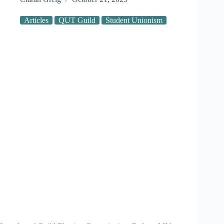
Articles
QUT Guild
Student Unionism