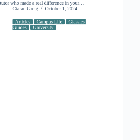
tutor who made a real difference in your…
Ciaran Greig
October 1, 2024
Articles
Campus Life
Glassies'
Guides
University