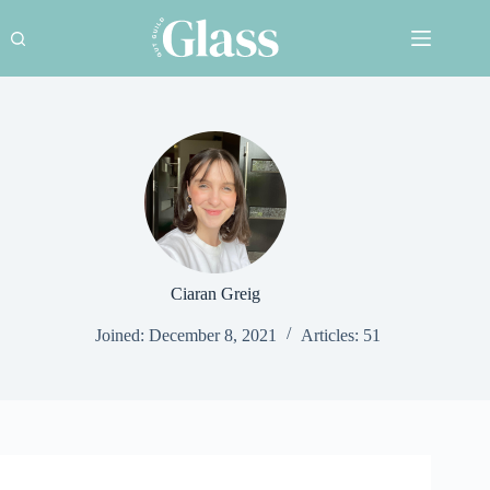
Skip
to
content
Ciaran Greig
Joined: December 8, 2021
Articles: 51