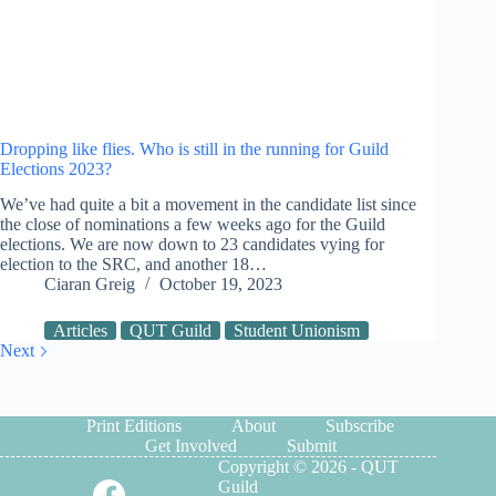
Dropping like flies. Who is still in the running for Guild
Elections 2023?
We’ve had quite a bit a movement in the candidate list since
the close of nominations a few weeks ago for the Guild
elections. We are now down to 23 candidates vying for
election to the SRC, and another 18…
Ciaran Greig
October 19, 2023
Articles
QUT Guild
Student Unionism
Next
Print Editions
About
Subscribe
Get Involved
Submit
Copyright © 2026 - QUT
Guild