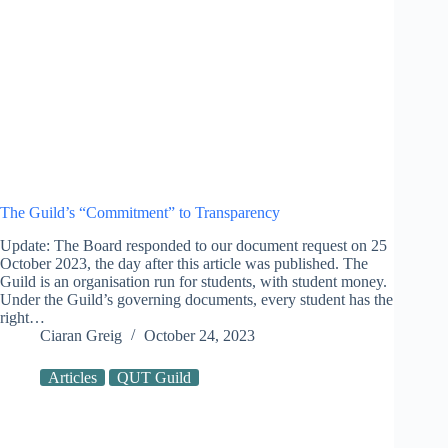
The Guild’s “Commitment” to Transparency
Update: The Board responded to our document request on 25
October 2023, the day after this article was published. The
Guild is an organisation run for students, with student money.
Under the Guild’s governing documents, every student has the
right…
Ciaran Greig
October 24, 2023
Articles
QUT Guild