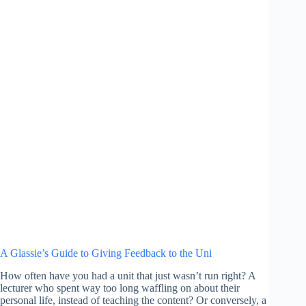
A Glassie’s Guide to Giving Feedback to the Uni
How often have you had a unit that just wasn’t run right? A
lecturer who spent way too long waffling on about their
personal life, instead of teaching the content? Or conversely, a