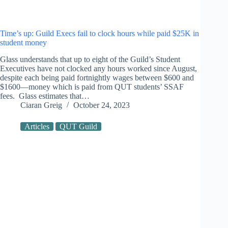
Time’s up: Guild Execs fail to clock hours while paid $25K in
student money
Glass understands that up to eight of the Guild’s Student
Executives have not clocked any hours worked since August,
despite each being paid fortnightly wages between $600 and
$1600—money which is paid from QUT students’ SSAF
fees. Glass estimates that…
Ciaran Greig
October 24, 2023
Articles
QUT Guild