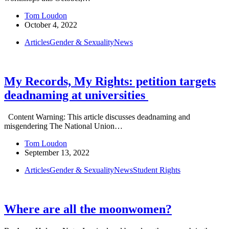
Tom Loudon
October 4, 2022
Articles
Gender & Sexuality
News
My Records, My Rights: petition targets
deadnaming at universities
Content Warning: This article discusses deadnaming and
misgendering The National Union…
Tom Loudon
September 13, 2022
Articles
Gender & Sexuality
News
Student Rights
Where are all the moonwomen?