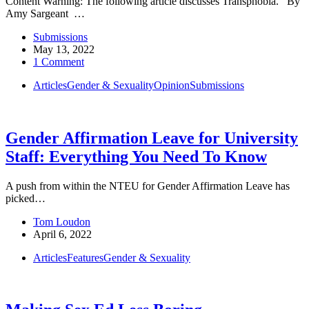
Content Warning: The following article discusses Transphobia. By
Amy Sargeant …
Submissions
May 13, 2022
1 Comment
Articles
Gender & Sexuality
Opinion
Submissions
Gender Affirmation Leave for University
Staff: Everything You Need To Know
A push from within the NTEU for Gender Affirmation Leave has
picked…
Tom Loudon
April 6, 2022
Articles
Features
Gender & Sexuality