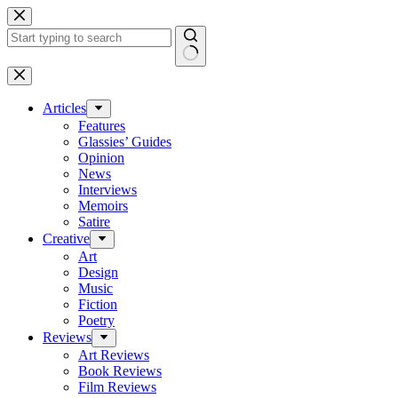
Skip
to
content
No
results
Articles
Features
Glassies’ Guides
Opinion
News
Interviews
Memoirs
Satire
Creative
Art
Design
Music
Fiction
Poetry
Reviews
Art Reviews
Book Reviews
Film Reviews