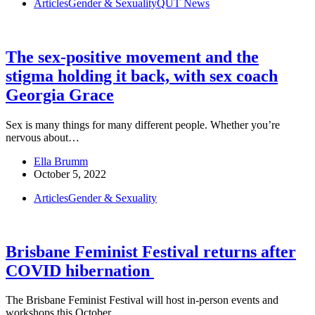
Articles
Gender & Sexuality
QUT News
The sex-positive movement and the
stigma holding it back, with sex coach
Georgia Grace
Sex is many things for many different people. Whether you’re
nervous about…
Ella Brumm
October 5, 2022
Articles
Gender & Sexuality
Brisbane Feminist Festival returns after
COVID hibernation
The Brisbane Feminist Festival will host in-person events and
workshops this October,…