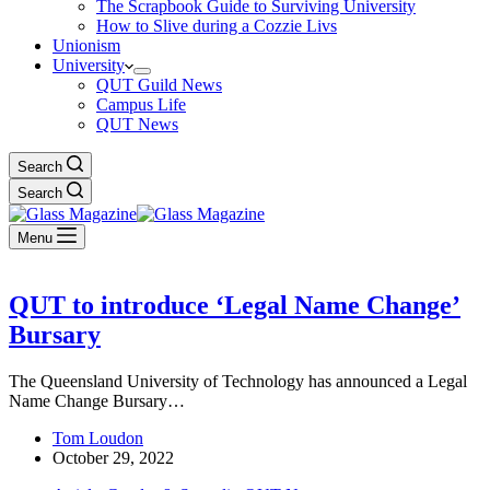
The Scrapbook Guide to Surviving University
How to Slive during a Cozzie Livs
Unionism
University
QUT Guild News
Campus Life
QUT News
Search
Search
Menu
QUT to introduce ‘Legal Name Change’
Bursary
The Queensland University of Technology has announced a Legal
Name Change Bursary…
Tom Loudon
October 29, 2022