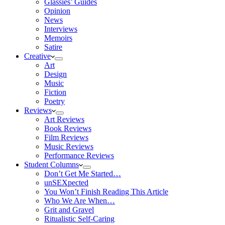
Glassies’ Guides
Opinion
News
Interviews
Memoirs
Satire
Creative
Art
Design
Music
Fiction
Poetry
Reviews
Art Reviews
Book Reviews
Film Reviews
Music Reviews
Performance Reviews
Student Columns
Don’t Get Me Started…
unSEXpected
You Won’t Finish Reading This Article
Who We Are When…
Grit and Gravel
Ritualistic Self-Caring