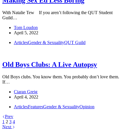
Making Sex Ed Less Boring
With Natalie Tew If you aren’t following the QUT Student
Guild…
Tom Loudon
April 5, 2022
Articles
Gender & Sexuality
QUT Guild
Old Boys Clubs: A Live Autopsy
Old Boys clubs. You know them. You probably don’t love them.
If…
Ciaran Greig
April 4, 2022
Articles
Features
Gender & Sexuality
Opinion
Prev
1
2
3
4
Next