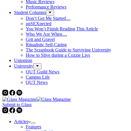
Music Reviews
Performance Reviews
Student Columns
Don’t Get Me Started…
unSEXpected
You Won’t Finish Reading This Article
Who We Are When…
Grit and Gravel
Ritualistic Self-Caring
The Scrapbook Guide to Surviving University
How to Slive during a Cozzie Livs
Unionism
University
QUT Guild News
Campus Life
QUT News
Submit to Glass
Articles
Features