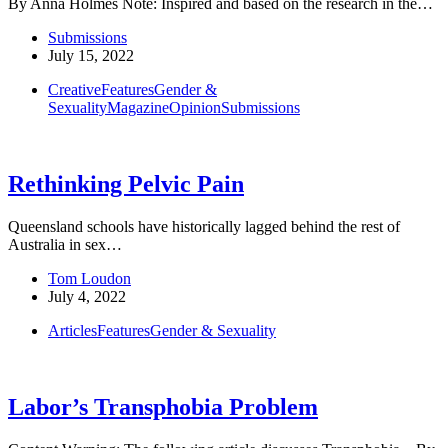
By Anna Holmes Note: Inspired and based on the research in the…
Submissions
July 15, 2022
Creative
Features
Gender &
Sexuality
Magazine
Opinion
Submissions
Rethinking Pelvic Pain
Queensland schools have historically lagged behind the rest of
Australia in sex…
Tom Loudon
July 4, 2022
Articles
Features
Gender & Sexuality
Labor’s Transphobia Problem