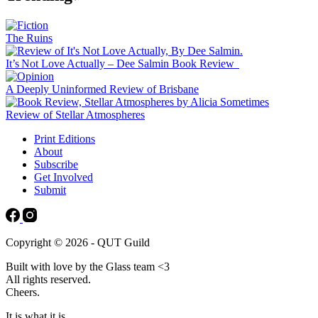
The Ruins
It’s Not Love Actually – Dee Salmin Book Review
A Deeply Uninformed Review of Brisbane
Review of Stellar Atmospheres
Print Editions
About
Subscribe
Get Involved
Submit
Copyright © 2026 - QUT Guild
Built with love by the Glass team <3
All rights reserved.
Cheers.
It is what it is.