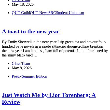
May 18, 2026
QUT Guild
QUT News
SRC
Student Unionism
A toast to the new year
By Emily Sherwell in the new year I sip green tea and devour four-
hundred page novels in a single sitting,no doomscrolling breaksin
the new year I am limitless, I am full of potentialI am unburdened by
the slimy black tarof…
Glass Team
May 8, 2026
Poetry
Summer Edition
Just Watch Me by Lior Torenberg: A
Review