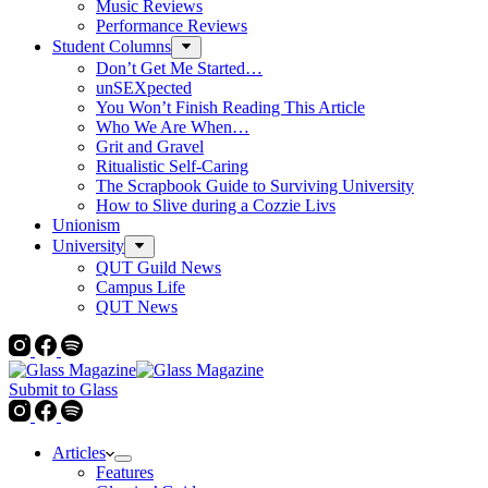
Music Reviews
Performance Reviews
Student Columns
Don’t Get Me Started…
unSEXpected
You Won’t Finish Reading This Article
Who We Are When…
Grit and Gravel
Ritualistic Self-Caring
The Scrapbook Guide to Surviving University
How to Slive during a Cozzie Livs
Unionism
University
QUT Guild News
Campus Life
QUT News
Submit to Glass
Articles
Features