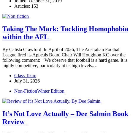
Joined: October 31, 2019
Articles: 153
Taking The Mark: Tackling Homophobia
within the AFL
By Calista Crawford In April of 2026, The Australian Football
League fired its Appeals Board Chair Will Houghton KC over the
following comment: “We observe that football is a hard game. It is
highly competitive, particularly at its high levels.…
Glass Team
July 31, 2026
Non-Fiction
Winter Edition
It’s Not Love Actually – Dee Salmin Book
Review