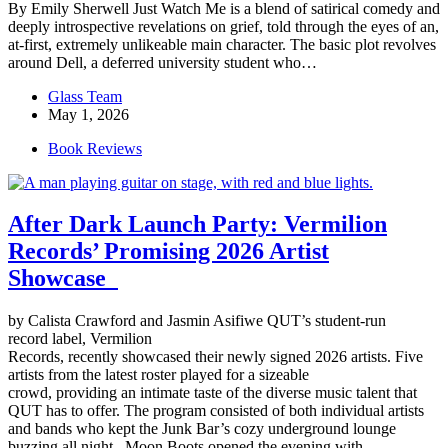
By Emily Sherwell Just Watch Me is a blend of satirical comedy and
deeply introspective revelations on grief, told through the eyes of an,
at-first, extremely unlikeable main character. The basic plot revolves
around Dell, a deferred university student who…
Glass Team
May 1, 2026
Book Reviews
After Dark Launch Party: Vermilion
Records’ Promising 2026 Artist
Showcase
by Calista Crawford and Jasmin Asifiwe QUT’s student-run
record label, Vermilion
Records, recently showcased their newly signed 2026 artists. Five
artists from the latest roster played for a sizeable
crowd, providing an intimate taste of the diverse music talent that
QUT has to offer. The program consisted of both individual artists
and bands who kept the Junk Bar’s cozy underground lounge
buzzing all night. Moon Boots opened the evening with…