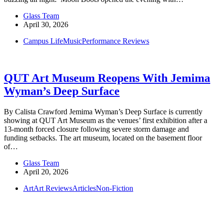
Glass Team
April 30, 2026
Campus Life
Music
Performance Reviews
QUT Art Museum Reopens With Jemima
Wyman’s Deep Surface
By Calista Crawford Jemima Wyman’s Deep Surface is currently
showing at QUT Art Museum as the venues’ first exhibition after a
13-month forced closure following severe storm damage and
funding setbacks. The art museum, located on the basement floor
of…
Glass Team
April 20, 2026
Art
Art Reviews
Articles
Non-Fiction