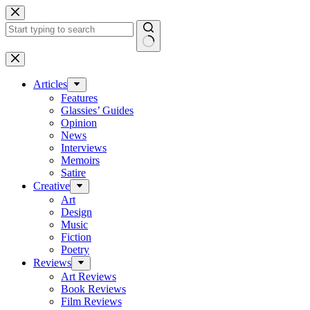
Skip
to
content
No
results
Articles
Features
Glassies’ Guides
Opinion
News
Interviews
Memoirs
Satire
Creative
Art
Design
Music
Fiction
Poetry
Reviews
Art Reviews
Book Reviews
Film Reviews