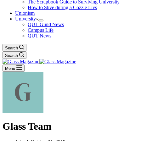
The Scrapbook Guide to Surviving University
How to Slive during a Cozzie Livs
Unionism
University
QUT Guild News
Campus Life
QUT News
Search
Search
Menu
Glass Team