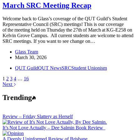
March SRC Meeting Recap
Welcome back to Glass’s coverage of the QUT Guild’s Student
Representative Council (SRC) meetings! This is our coverage
of the meeting held on Thursday the 27th of March at KG-E258 on
Kelvin Grove Campus. All current students are welcome to attend
SRC meetings. If you want to see change on…
Glass Team
March 30, 2026
QUT Guild
QUT News
SRC
Student Unionism
1
2
3
4
…
16
Next
Trending
Review – Friday Slattery as Herself
It’s Not Love Actually – Dee Salmin Book Review
A Deeply Uninformed Review of Brisbane