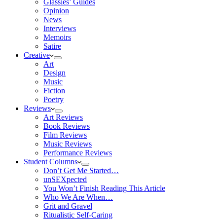
Glassies’ Guides
Opinion
News
Interviews
Memoirs
Satire
Creative
Art
Design
Music
Fiction
Poetry
Reviews
Art Reviews
Book Reviews
Film Reviews
Music Reviews
Performance Reviews
Student Columns
Don’t Get Me Started…
unSEXpected
You Won’t Finish Reading This Article
Who We Are When…
Grit and Gravel
Ritualistic Self-Caring