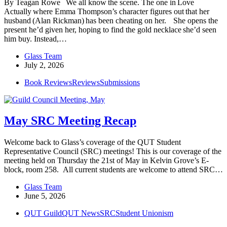
By Teagan Rowe We all know the scene. The one in Love
Actually where Emma Thompson’s character figures out that her
husband (Alan Rickman) has been cheating on her. She opens the
present he’d given her, hoping to find the gold necklace she’d seen
him buy. Instead,…
Glass Team
July 2, 2026
Book Reviews
Reviews
Submissions
May SRC Meeting Recap
Welcome back to Glass’s coverage of the QUT Student
Representative Council (SRC) meetings! This is our coverage of the
meeting held on Thursday the 21st of May in Kelvin Grove’s E-
block, room 258. All current students are welcome to attend SRC…
Glass Team
June 5, 2026
QUT Guild
QUT News
SRC
Student Unionism