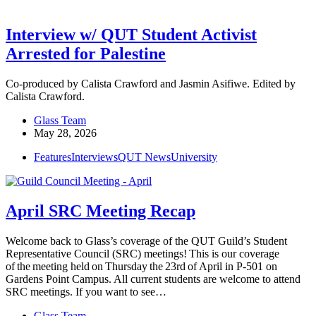
Interview w/ QUT Student Activist
Arrested for Palestine
Co-produced by Calista Crawford and Jasmin Asifiwe. Edited by
Calista Crawford.
Glass Team
May 28, 2026
Features
Interviews
QUT News
University
April SRC Meeting Recap
Welcome back to Glass’s coverage of the QUT Guild’s Student
Representative Council (SRC) meetings! This is our coverage
of the meeting held on Thursday the 23rd of April in P-501 on
Gardens Point Campus. All current students are welcome to attend
SRC meetings. If you want to see…
Glass Team