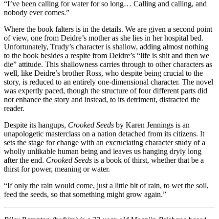
“I’ve been calling for water for so long… Calling and calling, and
nobody ever comes.”
Where the book falters is in the details. We are given a second point
of view, one from Deidre’s mother as she lies in her hospital bed.
Unfortunately, Trudy’s character is shallow, adding almost nothing
to the book besides a respite from Deidre’s “life is shit and then we
die” attitude. This shallowness carries through to other characters as
well, like Deidre’s brother Ross, who despite being crucial to the
story, is reduced to an entirely one-dimensional character. The novel
was expertly paced, though the structure of four different parts did
not enhance the story and instead, to its detriment, distracted the
reader.
Despite its hangups,
Crooked Seeds
by Karen Jennings is an
unapologetic masterclass on a nation detached from its citizens. It
sets the stage for change with an excruciating character study of a
wholly unlikable human being and leaves us hanging dryly long
after the end.
Crooked Seeds
is a book of thirst, whether that be a
thirst for power, meaning or water.
“If only the rain would come, just a little bit of rain, to wet the soil,
feed the seeds, so that something might grow again.”