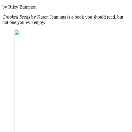
by Riley Bampton
Crooked Seeds
by Karen Jennings is a book you should read, but
not one you will enjoy.