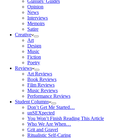
Glassies’ Guides
Opinion
News
Interviews
Memoirs
Satire
Creative
Art
Design
Music
Fiction
Poetry
Reviews
Art Reviews
Book Reviews
Film Reviews
Music Reviews
Performance Reviews
Student Columns
Don’t Get Me Started…
unSEXpected
You Won’t Finish Reading This Article
Who We Are When…
Grit and Gravel
Ritualistic Self-Caring