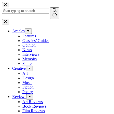
Skip
to
content
No
results
Articles
Features
Glassies’ Guides
Opinion
News
Interviews
Memoirs
Satire
Creative
Art
Design
Music
Fiction
Poetry
Reviews
Art Reviews
Book Reviews
Film Reviews