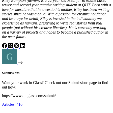
Riley Bampton (he/him) is a 22-year-old Meanjin-Brisbane based
writer and second year creative writing student at QUT. Born with a
love for literature that he owes to his mother, Riley has been writing
stories since he was a child. With a passion for creative nonfiction
and keen eye for detail, Riley is invested in the individuality we
experience as humans, preferring to write real stories from real
people (not without his creative liberties). He is currently working
on a variety of projects and hopes to become a published author in
the near future.
Submissions
Want your work in Glass? Check out our Submissions page to find
out how!
https://www.qutglass.com/submit/
Articles: 416