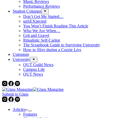
Music Reviews
Performance Reviews
Student Columns
Don’t Get Me Started…
unSEXpected
You Won’t Finish Reading This Article
Who We Are When…
Grit and Gravel
Ritualistic Self-Caring
The Scrapbook Guide to Surviving University
How to Slive during a Cozzie Livs
Unionism
University
QUT Guild News
Campus Life
QUT News
Submit to Glass
Articles
Features