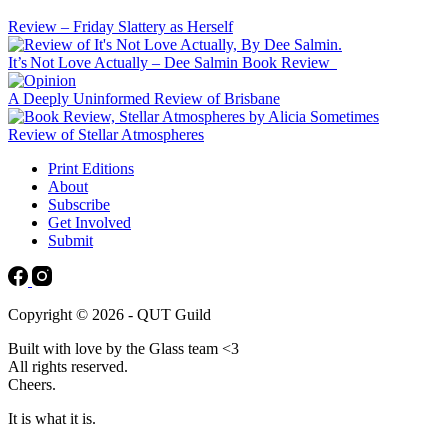
Review – Friday Slattery as Herself
It’s Not Love Actually – Dee Salmin Book Review
A Deeply Uninformed Review of Brisbane
Review of Stellar Atmospheres
Print Editions
About
Subscribe
Get Involved
Submit
Copyright © 2026 - QUT Guild
Built with love by the Glass team <3
All rights reserved.
Cheers.
It is what it is.