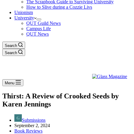
The Scrapbook Guide to Surviving University
How to Slive during a Cozzie Livs
Unionism
University
QUT Guild News
Campus Life
QUT News
Search
Search
Menu
Thirst: A Review of Crooked Seeds by
Karen Jennings
Submissions
September 2, 2024
Book Reviews