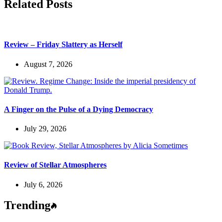
Related Posts
Review – Friday Slattery as Herself
August 7, 2026
A Finger on the Pulse of a Dying Democracy
July 29, 2026
Review of Stellar Atmospheres
July 6, 2026
Trending