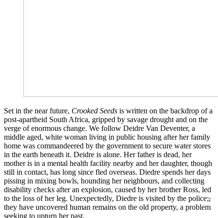
Set in the near future,
Crooked Seeds
is written on the backdrop of a
post-apartheid South Africa, gripped by savage drought and on the
verge of enormous change. We follow Deidre Van Deventer, a
middle aged, white woman living in public housing after her family
home was commandeered by the government to secure water stores
in the earth beneath it. Deidre is alone. Her father is dead, her
mother is in a mental health facility nearby and her daughter, though
still in contact, has long since fled overseas. Diedre spends her days
pissing in mixing bowls, hounding her neighbours, and collecting
disability checks after an explosion, caused by her brother Ross, led
to the loss of her leg. Unexpectedly, Diedre is visited by the police;
,
they have uncovered human remains on the old property, a problem
seeking to upturn her past.