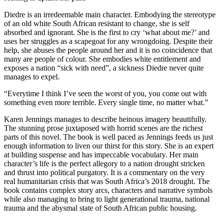
Diedre is an irredeemable main character. Embodying the stereotype
of an old white South African resistant to change, she is self
absorbed and ignorant. She is the first to cry ‘what about me?’ and
uses her struggles as a scapegoat for any wrongdoing. Despite their
help, she abuses the people around her and it is no coincidence that
many are people of colour. She embodies white entitlement and
exposes a nation “sick with need”, a sickness Diedre never quite
manages to expel.
“Everytime I think I’ve seen the worst of you, you come out with
something even more terrible. Every single time, no matter what.”
Karen Jennings manages to describe heinous imagery beautifully.
The stunning prose juxtaposed with horrid scenes are the richest
parts of this novel. The book is well paced as Jennings feeds us just
enough information to liven our thirst for this story. She is an expert
at building suspense and has impeccable vocabulary. Her main
character’s life is the perfect allegory to a nation drought stricken
and thrust into political purgatory. It is a commentary on the very
real humanitarian crisis that was South Africa’s 2018 drought. The
book contains complex story arcs, characters and narrative symbols
while also managing to bring to light generational trauma, national
trauma and the abysmal state of South African public housing.