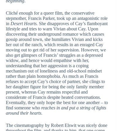
beginning
.
Cliché enough for a queer film, the conservative
stepmother, Francis Parker, took up an antagonistic role
in
Desert Hearts.
She disapproves of Cay’s flamboyant
lifestyle and tries to warn Vivian about Cay. Upon
discovering their underground romance which causes
gossip around town, she humiliates Vivian and kicks
her out of the ranch, which results in an enraged Cay
moving out to get rid of her supervision. However, we
also get glimpses of Francis’ struggles as a depressed
widow, and hence would empathise with her,
understanding that her aggression is a coping
mechanism out of loneliness and old-school mindset
rather than plain homophobia. As much as Francis
refuses to accept Cay’s choice of partner, she clings to
her daughter figure for being the only family member
present, whereas Cay remains respectful and
considerate of Francis despite heated conversations.
Eventually, they only hope the best for one another – to
find someone who
reaches in and put a string of lights
around their hearts
.
The cinematography by Robert Elswit was nicely done
throughout the film, and thanks to him, that one scene