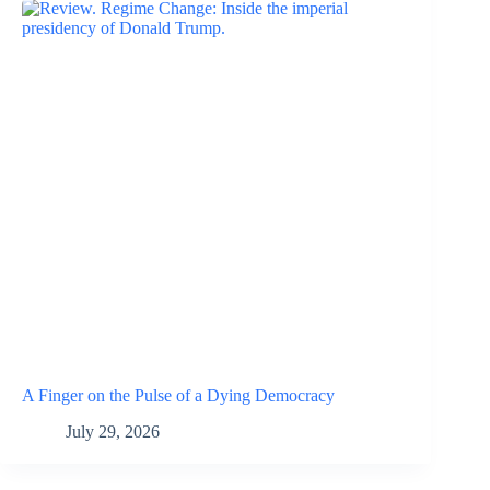
A Finger on the Pulse of a Dying Democracy
July 29, 2026