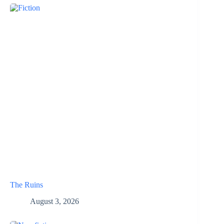
The Ruins
August 3, 2026