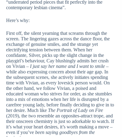
“underrated period pieces that fit perfectly into the
contemporary lesbian cinema”.
Here’s why:
First off, the silent yearning that screams through the
screen. The lingering gazes across the dance floor, the
exchange of genuine smiles, and the strange yet
electrifying tension between them. When her
confidante, Silver, picks up the slight change in the
playgirl’s behaviour, Cay blushingly admits her crush
on Vivian –
I just say her name and I want to smile
–
while also expressing concern about their age gap. In
the subsequent scenes, she actively initiates spending
time with Vivian, as every lovesick person would. On
the other hand, we follow Vivian, a poised and
educated woman who strives for order, as she stumbles
into a mix of emotions when her life is disrupted by a
carefree young lady, before finally deciding to give in to
her desire. Much like
The Portrait of Lady on Fire
(2019), the two resemble an opposites-attract trope, and
their onscreen chemistry is just so adorkable to watch. If
it’s what your heart desires, it’s worth making a move –
even if you’ve
been saying goodbyes from the