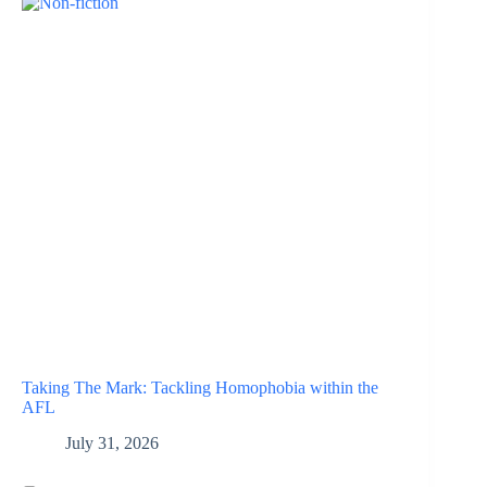
Taking The Mark: Tackling Homophobia within the
AFL
July 31, 2026