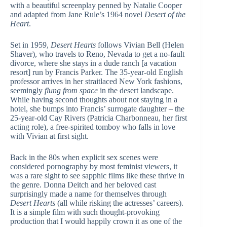
with a beautiful screenplay penned by Natalie Cooper
and adapted from Jane Rule’s 1964 novel
Desert of the
Heart
.
Set in 1959,
Desert Hearts
follows Vivian Bell (Helen
Shaver), who travels to Reno, Nevada to get a no-fault
divorce, where she stays in a dude ranch [a vacation
resort] run by Francis Parker. The 35-year-old English
professor arrives in her straitlaced New York fashions,
seemingly
flung from space
in the desert landscape.
While having second thoughts about not staying in a
hotel, she bumps into Francis’ surrogate daughter – the
25-year-old Cay Rivers (Patricia Charbonneau, her first
acting role), a free-spirited tomboy who falls in love
with Vivian at first sight.
Back in the 80s when explicit sex scenes were
considered pornography by most feminist viewers, it
was a rare sight to see sapphic films like these thrive in
the genre. Donna Deitch and her beloved cast
surprisingly made a name for themselves through
Desert Hearts
(all while risking the actresses’ careers).
It is a simple film with such thought-provoking
production that I would happily crown it as one of the