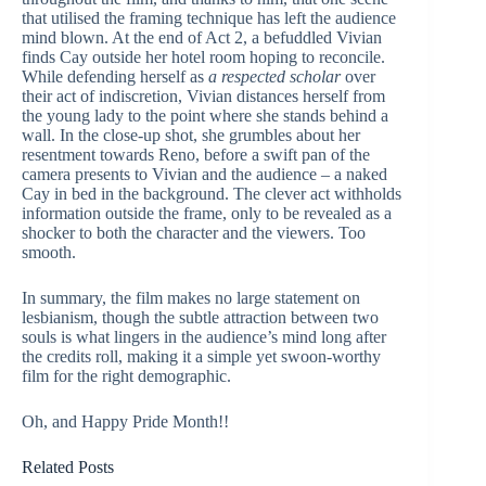
that utilised the framing technique has left the audience
mind blown. At the end of Act 2, a befuddled Vivian
finds Cay outside her hotel room hoping to reconcile.
While defending herself as
a respected scholar
over
their act of indiscretion, Vivian distances herself from
the young lady to the point where she stands behind a
wall. In the close-up shot, she grumbles about her
resentment towards Reno, before a swift pan of the
camera presents to Vivian and the audience – a naked
Cay in bed in the background. The clever act withholds
information outside the frame, only to be revealed as a
shocker to both the character and the viewers. Too
smooth.
In summary, the film makes no large statement on
lesbianism, though the subtle attraction between two
souls is what lingers in the audience’s mind long after
the credits roll, making it a simple yet swoon-worthy
film for the right demographic.
Oh, and Happy Pride Month!!
Related Posts