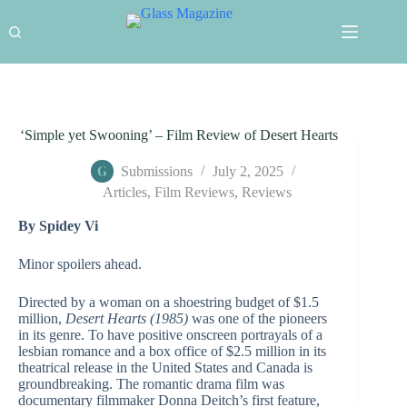
Skip
to
content
‘Simple yet Swooning’ – Film Review of Desert Hearts
Submissions
July 2, 2025
Articles
,
Film Reviews
,
Reviews
By Spidey Vi
Minor spoilers ahead.
Directed by a woman on a shoestring budget of $1.5
million,
Desert Hearts (1985)
was one of the pioneers
in its genre. To have positive onscreen portrayals of a
lesbian romance and a box office of $2.5 million in its
theatrical release in the United States and Canada is
groundbreaking. The romantic drama film was
documentary filmmaker Donna Deitch’s first feature,