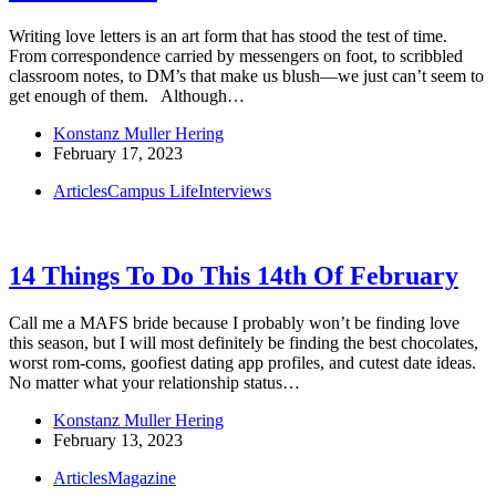
Writing love letters is an art form that has stood the test of time.
From correspondence carried by messengers on foot, to scribbled
classroom notes, to DM’s that make us blush—we just can’t seem to
get enough of them. Although…
Konstanz Muller Hering
February 17, 2023
Articles
Campus Life
Interviews
14 Things To Do This 14th Of February
Call me a MAFS bride because I probably won’t be finding love
this season, but I will most definitely be finding the best chocolates,
worst rom-coms, goofiest dating app profiles, and cutest date ideas.
No matter what your relationship status…
Konstanz Muller Hering
February 13, 2023
Articles
Magazine