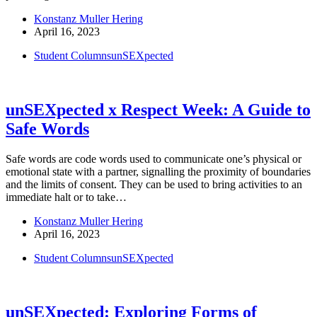
Konstanz Muller Hering
April 16, 2023
Student Columns
unSEXpected
unSEXpected x Respect Week: A Guide to
Safe Words
Safe words are code words used to communicate one’s physical or
emotional state with a partner, signalling the proximity of boundaries
and the limits of consent. They can be used to bring activities to an
immediate halt or to take…
Konstanz Muller Hering
April 16, 2023
Student Columns
unSEXpected
unSEXpected: Exploring Forms of