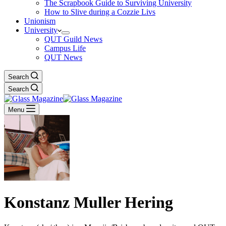
The Scrapbook Guide to Surviving University
How to Slive during a Cozzie Livs
Unionism
University
QUT Guild News
Campus Life
QUT News
Search
Search
Menu
Konstanz Muller Hering