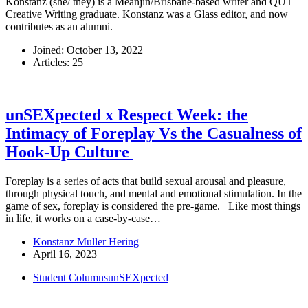
Konstanz (she/ they) is a Meanjin/Brisbane-based writer and QUT
Creative Writing graduate. Konstanz was a Glass editor, and now
contributes as an alumni.
Joined: October 13, 2022
Articles: 25
unSEXpected x Respect Week: the
Intimacy of Foreplay Vs the Casualness of
Hook-Up Culture
Foreplay is a series of acts that build sexual arousal and pleasure,
through physical touch, and mental and emotional stimulation. In the
game of sex, foreplay is considered the pre-game. Like most things
in life, it works on a case-by-case…
Konstanz Muller Hering
April 16, 2023
Student Columns
unSEXpected