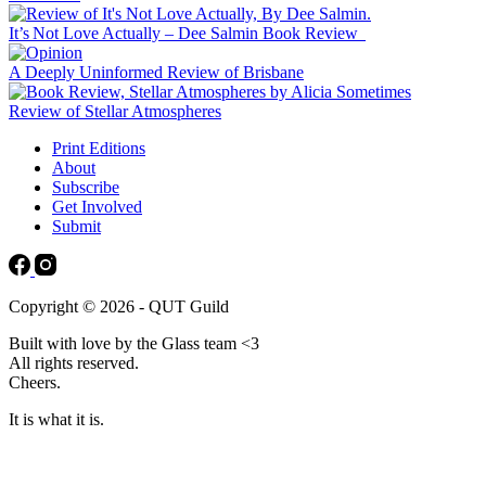
It’s Not Love Actually – Dee Salmin Book Review
A Deeply Uninformed Review of Brisbane
Review of Stellar Atmospheres
Print Editions
About
Subscribe
Get Involved
Submit
Copyright © 2026 - QUT Guild
Built with love by the Glass team <3
All rights reserved.
Cheers.
It is what it is.