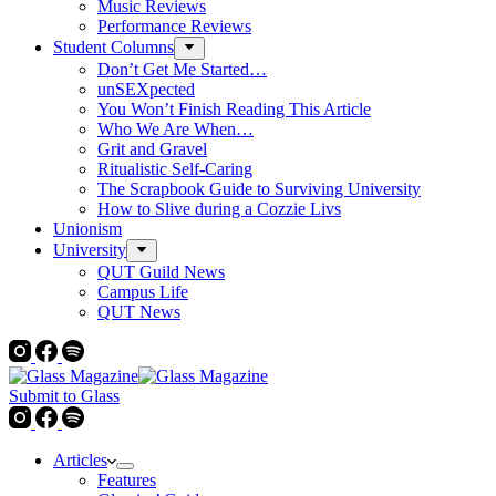
Music Reviews
Performance Reviews
Student Columns
Don’t Get Me Started…
unSEXpected
You Won’t Finish Reading This Article
Who We Are When…
Grit and Gravel
Ritualistic Self-Caring
The Scrapbook Guide to Surviving University
How to Slive during a Cozzie Livs
Unionism
University
QUT Guild News
Campus Life
QUT News
Submit to Glass
Articles
Features