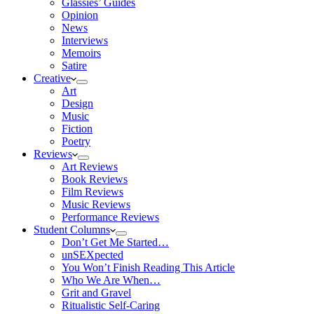
Glassies’ Guides
Opinion
News
Interviews
Memoirs
Satire
Creative
Art
Design
Music
Fiction
Poetry
Reviews
Art Reviews
Book Reviews
Film Reviews
Music Reviews
Performance Reviews
Student Columns
Don’t Get Me Started…
unSEXpected
You Won’t Finish Reading This Article
Who We Are When…
Grit and Gravel
Ritualistic Self-Caring