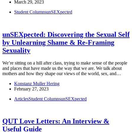
March 29, 2023
Student Columns
unSEXpected
unSEXpected: Discovering the Sexual Self
by Unlearning Shame & Re-Framing
Sexuality
We’re sitting on a hill after class, trying to make sense of the people
and places that have made us the way that we are. We talk about
mothers and how they shape our views of the world, sex, and…
Konstanz Muller Hering
February 27, 2023
Articles
Student Columns
unSEXpected
QUT Love Letters: An Interview &
Useful Guide