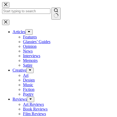
Skip
to
content
No
results
Articles
Features
Glassies’ Guides
Opinion
News
Interviews
Memoirs
Satire
Creative
Art
Design
Music
Fiction
Poetry
Reviews
Art Reviews
Book Reviews
Film Reviews