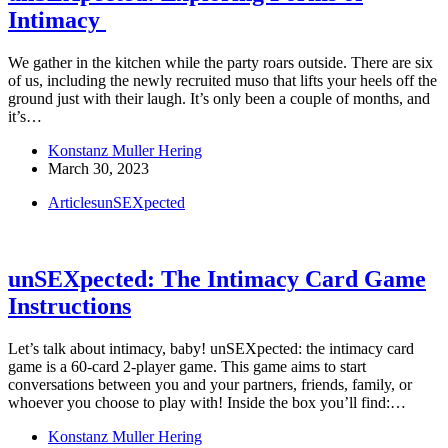
Intimacy
We gather in the kitchen while the party roars outside. There are six
of us, including the newly recruited muso that lifts your heels off the
ground just with their laugh. It’s only been a couple of months, and
it’s…
Konstanz Muller Hering
March 30, 2023
Articles
unSEXpected
unSEXpected: The Intimacy Card Game
Instructions
Let’s talk about intimacy, baby! unSEXpected: the intimacy card
game is a 60-card 2-player game. This game aims to start
conversations between you and your partners, friends, family, or
whoever you choose to play with! Inside the box you’ll find:…
Konstanz Muller Hering