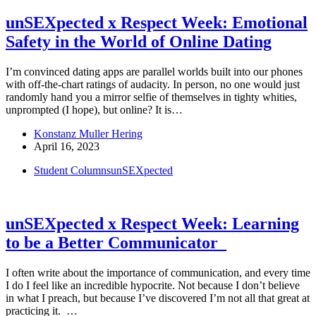
unSEXpected x Respect Week: Emotional
Safety in the World of Online Dating
I’m convinced dating apps are parallel worlds built into our phones
with off-the-chart ratings of audacity. In person, no one would just
randomly hand you a mirror selfie of themselves in tighty whities,
unprompted (I hope), but online? It is…
Konstanz Muller Hering
April 16, 2023
Student Columns
unSEXpected
unSEXpected x Respect Week: Learning
to be a Better Communicator
I often write about the importance of communication, and every time
I do I feel like an incredible hypocrite. Not because I don’t believe
in what I preach, but because I’ve discovered I’m not all that great at
practicing it. …