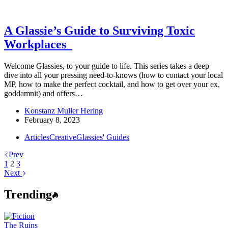
A Glassie’s Guide to Surviving Toxic
Workplaces
Welcome Glassies, to your guide to life. This series takes a deep
dive into all your pressing need-to-knows (how to contact your local
MP, how to make the perfect cocktail, and how to get over your ex,
goddamnit) and offers…
Konstanz Muller Hering
February 8, 2023
Articles
Creative
Glassies' Guides
Prev
1
2
3
Next
Trending
The Ruins