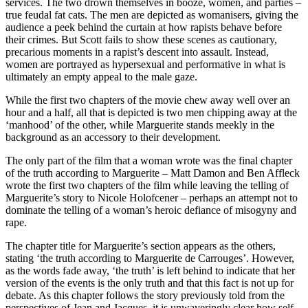
services. The two drown themselves in booze, women, and parties –
true feudal fat cats. The men are depicted as womanisers, giving the
audience a peek behind the curtain at how rapists behave before
their crimes. But Scott fails to show these scenes as cautionary,
precarious moments in a rapist’s descent into assault. Instead,
women are portrayed as hypersexual and performative in what is
ultimately an empty appeal to the male gaze.
While the first two chapters of the movie chew away well over an
hour and a half, all that is depicted is two men chipping away at the
‘manhood’ of the other, while Marguerite stands meekly in the
background as an accessory to their development.
The only part of the film that a woman wrote was the final chapter
of the truth according to Marguerite – Matt Damon and Ben Affleck
wrote the first two chapters of the film while leaving the telling of
Marguerite’s story to Nicole Holofcener – perhaps an attempt not to
dominate the telling of a woman’s heroic defiance of misogyny and
rape.
The chapter title for Marguerite’s section appears as the others,
stating ‘the truth according to Marguerite de Carrouges’. However,
as the words fade away, ‘the truth’ is left behind to indicate that her
version of the events is the only truth and that this fact is not up for
debate. As this chapter follows the story previously told from the
perspectives of Jean and Jacques, it is unwaveringly clear how self-