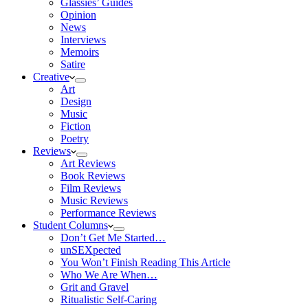
Glassies’ Guides
Opinion
News
Interviews
Memoirs
Satire
Creative
Art
Design
Music
Fiction
Poetry
Reviews
Art Reviews
Book Reviews
Film Reviews
Music Reviews
Performance Reviews
Student Columns
Don’t Get Me Started…
unSEXpected
You Won’t Finish Reading This Article
Who We Are When…
Grit and Gravel
Ritualistic Self-Caring