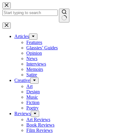
Skip
to
content
No
results
Articles
Features
Glassies’ Guides
Opinion
News
Interviews
Memoirs
Satire
Creative
Art
Design
Music
Fiction
Poetry
Reviews
Art Reviews
Book Reviews
Film Reviews