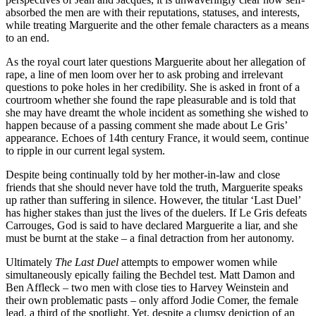
absorbed the men are with their reputations, statuses, and interests,
while treating Marguerite and the other female characters as a means
to an end.
As the royal court later questions Marguerite about her allegation of
rape, a line of men loom over her to ask probing and irrelevant
questions to poke holes in her credibility. She is asked in front of a
courtroom whether she found the rape pleasurable and is told that
she may have dreamt the whole incident as something she wished to
happen because of a passing comment she made about Le Gris’
appearance. Echoes of 14th century France, it would seem, continue
to ripple in our current legal system.
Despite being continually told by her mother-in-law and close
friends that she should never have told the truth, Marguerite speaks
up rather than suffering in silence. However, the titular ‘Last Duel’
has higher stakes than just the lives of the duelers. If Le Gris defeats
Carrouges, God is said to have declared Marguerite a liar, and she
must be burnt at the stake – a final detraction from her autonomy.
Ultimately
The Last Duel
attempts to empower women while
simultaneously epically failing the Bechdel test. Matt Damon and
Ben Affleck – two men with close ties to Harvey Weinstein and
their own problematic pasts – only afford Jodie Comer, the female
lead, a third of the spotlight. Yet, despite a clumsy depiction of an