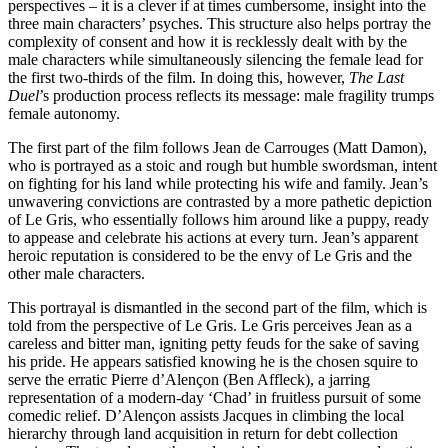
perspectives – it is a clever if at times cumbersome, insight into the
three main characters’ psyches. This structure also helps portray the
complexity of consent and how it is recklessly dealt with by the
male characters while simultaneously silencing the female lead for
the first two-thirds of the film. In doing this, however,
The Last
Duel
’s production process reflects its message: male fragility trumps
female autonomy.
The first part of the film follows Jean de Carrouges (Matt Damon),
who is portrayed as a stoic and rough but humble swordsman, intent
on fighting for his land while protecting his wife and family. Jean’s
unwavering convictions are contrasted by a more pathetic depiction
of Le Gris, who essentially follows him around like a puppy, ready
to appease and celebrate his actions at every turn. Jean’s apparent
heroic reputation is considered to be the envy of Le Gris and the
other male characters.
This portrayal is dismantled in the second part of the film, which is
told from the perspective of Le Gris. Le Gris perceives Jean as a
careless and bitter man, igniting petty feuds for the sake of saving
his pride. He appears satisfied knowing he is the chosen squire to
serve the erratic Pierre d’Alençon (Ben Affleck), a jarring
representation of a modern-day ‘Chad’ in fruitless pursuit of some
comedic relief. D’Alençon assists Jacques in climbing the local
hierarchy through land acquisition in return for debt collection