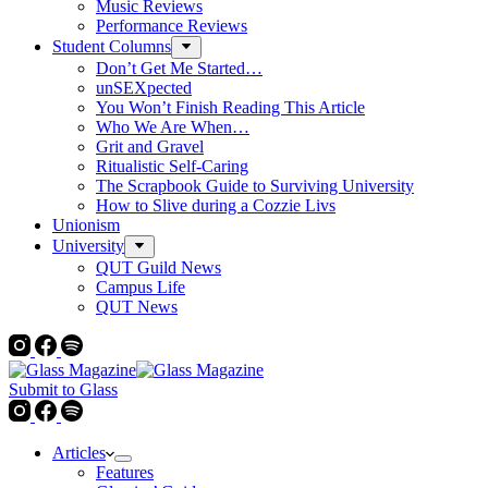
Music Reviews
Performance Reviews
Student Columns
Don’t Get Me Started…
unSEXpected
You Won’t Finish Reading This Article
Who We Are When…
Grit and Gravel
Ritualistic Self-Caring
The Scrapbook Guide to Surviving University
How to Slive during a Cozzie Livs
Unionism
University
QUT Guild News
Campus Life
QUT News
Submit to Glass
Articles
Features