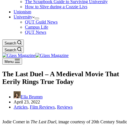
The Scrapbook Guide to Surviving University
How to Slive during a Cozzie Livs
Unionism
University
QUT Guild News
Campus Life
QUT News
Search
Search
Menu
The Last Duel – A Medieval Movie That
Eerily Rings True Today
Ella Brumm
April 23, 2022
Articles
,
Film Reviews
,
Reviews
Jodie Comer in
The Last Duel
, image courtesy of 20th Century Studio