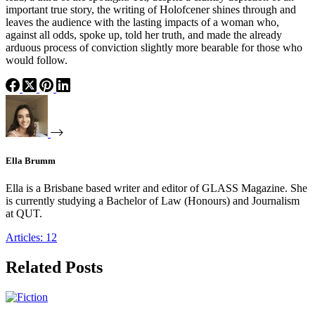
important true story, the writing of Holofcener shines through and
leaves the audience with the lasting impacts of a woman who,
against all odds, spoke up, told her truth, and made the already
arduous process of conviction slightly more bearable for those who
would follow.
Ella Brumm
Ella is a Brisbane based writer and editor of GLASS Magazine. She
is currently studying a Bachelor of Law (Honours) and Journalism
at QUT.
Articles: 12
Related Posts