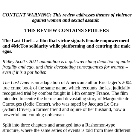
CONTENT WARNING: This review addresses themes of violence
against women and sexual assault.
THIS REVIEW CONTAINS SPOILERS
The Last Duel – a film that virtue signals female empowerment
and #MeToo solidarity while platforming and centring the male
egos.
Ridley Scott’s 2021 adaptation is a gut-wrenching depiction of male
fragility and ego, and their devastating consequences for women –
even if it is a pot-boiler.
The Last Duel
is an adaptation of American author Eric Jager’s 2004
true crime book of the same name, which recounts the last judicially
recognised trial by combat fought in 14th century France. The film
intended to centre the heroic and devastating story of Marguerite de
Carrouges (Jodie Comer), who was raped by Jacques Le Gris
(Adam Driver), a former friend and squire of her husband, now a
powerful and cunning nobleman.
Split into three chapters and arranged into a Rashomon-type
structure, where the same series of events is told from three different