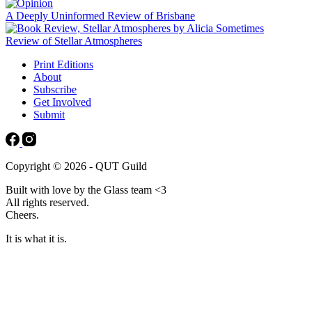
A Deeply Uninformed Review of Brisbane
Review of Stellar Atmospheres
Print Editions
About
Subscribe
Get Involved
Submit
Copyright © 2026 - QUT Guild
Built with love by the Glass team <3
All rights reserved.
Cheers.
It is what it is.