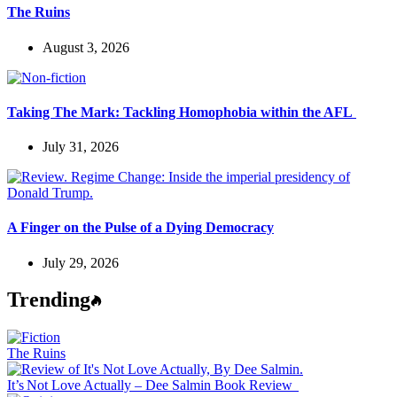
The Ruins
August 3, 2026
Taking The Mark: Tackling Homophobia within the AFL
July 31, 2026
A Finger on the Pulse of a Dying Democracy
July 29, 2026
Trending
The Ruins
It’s Not Love Actually – Dee Salmin Book Review