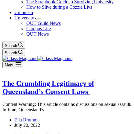
The Scrapbook Guide to Surviving University
How to Slive during a Cozzie Livs
Unionism
University
QUT Guild News
Campus Life
QUT News
Search
Search
Menu
The Crumbling Legitimacy of
Queensland’s Consent Laws
Content Warning: This article contains discussions on sexual assault.
In June, Queensland’s…
Ella Brumm
July 20, 2022