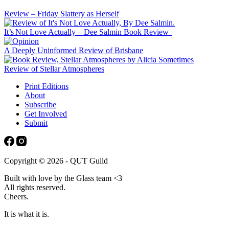
Review – Friday Slattery as Herself
It’s Not Love Actually – Dee Salmin Book Review
A Deeply Uninformed Review of Brisbane
Review of Stellar Atmospheres
Print Editions
About
Subscribe
Get Involved
Submit
Copyright © 2026 - QUT Guild
Built with love by the Glass team <3
All rights reserved.
Cheers.
It is what it is.