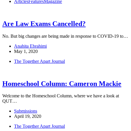
Articles
Features
Magazine
Are Law Exams Cancelled?
No. But big changes are being made in response to COVID-19 to…
Anahita Ebrahimi
May 1, 2020
The Together Apart Journal
Homeschool Column: Cameron Mackie
Welcome to the Homeschool Column, where we have a look at
QUT…
Submissions
April 19, 2020
The Together Apart Journal