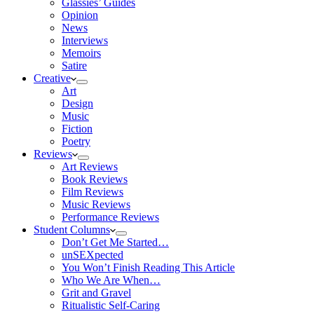
Glassies’ Guides
Opinion
News
Interviews
Memoirs
Satire
Creative
Art
Design
Music
Fiction
Poetry
Reviews
Art Reviews
Book Reviews
Film Reviews
Music Reviews
Performance Reviews
Student Columns
Don’t Get Me Started…
unSEXpected
You Won’t Finish Reading This Article
Who We Are When…
Grit and Gravel
Ritualistic Self-Caring