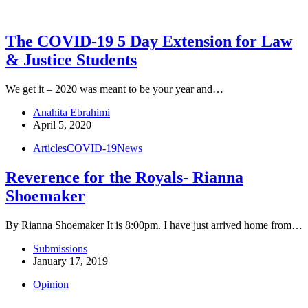
The COVID-19 5 Day Extension for Law
& Justice Students
We get it – 2020 was meant to be your year and…
Anahita Ebrahimi
April 5, 2020
Articles
COVID-19
News
Reverence for the Royals- Rianna
Shoemaker
By Rianna Shoemaker It is 8:00pm. I have just arrived home from…
Submissions
January 17, 2019
Opinion