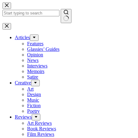
Skip
to
content
No
results
Articles
Features
Glassies’ Guides
Opinion
News
Interviews
Memoirs
Satire
Creative
Art
Design
Music
Fiction
Poetry
Reviews
Art Reviews
Book Reviews
Film Reviews