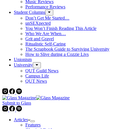
Music Reviews
Performance Reviews
Student Columns
Don’t Get Me Started…
unSEXpected
You Won’t Finish Reading This Article
Who We Are When…
Grit and Gravel
Ritualistic Self-Caring
The Scrapbook Guide to Surviving University
How to Slive during a Cozzie Livs
Unionism
University
QUT Guild News
Campus Life
QUT News
Submit to Glass
Articles
Features