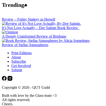
Trending
Review – Friday Slattery as Herself
It’s Not Love Actually – Dee Salmin Book Review
A Deeply Uninformed Review of Brisbane
Review of Stellar Atmospheres
Print Editions
About
Subscribe
Get Involved
Submit
Copyright © 2026 - QUT Guild
Built with love by the Glass team <3
All rights reserved.
Cheers.