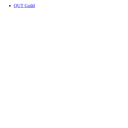
QUT Guild