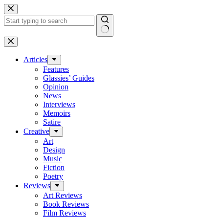
Skip
to
content
No
results
Articles
Features
Glassies’ Guides
Opinion
News
Interviews
Memoirs
Satire
Creative
Art
Design
Music
Fiction
Poetry
Reviews
Art Reviews
Book Reviews
Film Reviews