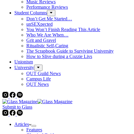
Music Reviews
Performance Reviews
Student Columns
Don’t Get Me Started…
unSEXpected
You Won’t Finish Reading This Article
Who We Are When…
Grit and Gravel
Ritualistic Self-Caring
The Scrapbook Guide to Surviving University
How to Slive during a Cozzie Livs
Unionism
University
QUT Guild News
Campus Life
QUT News
Submit to Glass
Articles
Features