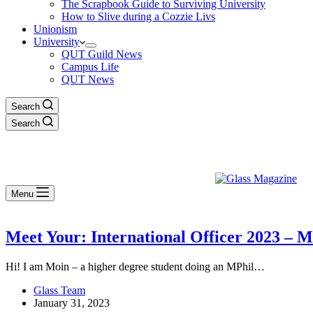
The Scrapbook Guide to Surviving University
How to Slive during a Cozzie Livs
Unionism
University
QUT Guild News
Campus Life
QUT News
Search
Search
Menu
Meet Your: International Officer 2023 –
Hi! I am Moin – a higher degree student doing an MPhil…
Glass Team
January 31, 2023