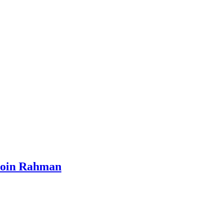
 Moin Rahman