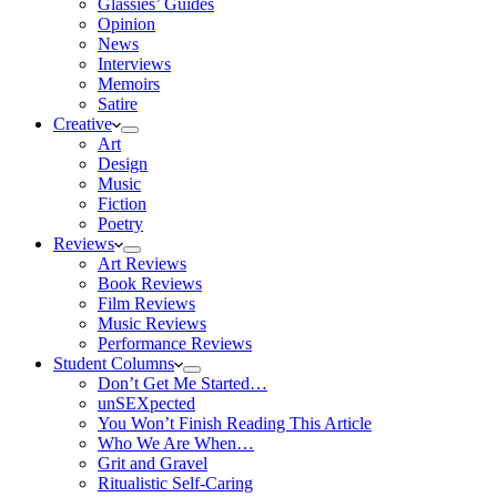
Glassies’ Guides
Opinion
News
Interviews
Memoirs
Satire
Creative
Art
Design
Music
Fiction
Poetry
Reviews
Art Reviews
Book Reviews
Film Reviews
Music Reviews
Performance Reviews
Student Columns
Don’t Get Me Started…
unSEXpected
You Won’t Finish Reading This Article
Who We Are When…
Grit and Gravel
Ritualistic Self-Caring