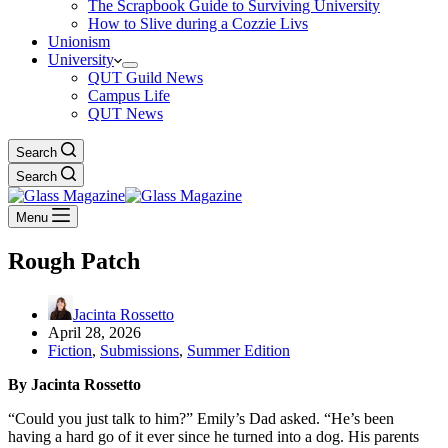
The Scrapbook Guide to Surviving University
How to Slive during a Cozzie Livs
Unionism
University
QUT Guild News
Campus Life
QUT News
Search
Search
Menu
Rough Patch
Jacinta Rossetto
April 28, 2026
Fiction
,
Submissions
,
Summer Edition
By Jacinta Rossetto
“Could you just talk to him?” Emily’s Dad asked. “He’s been
having a hard go of it ever since he turned into a dog. His parents