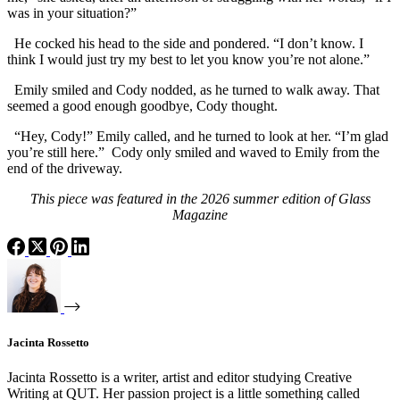
was in your situation?”
He cocked his head to the side and pondered. “I don’t know. I
think I would just try my best to let you know you’re not alone.”
Emily smiled and Cody nodded, as he turned to walk away. That
seemed a good enough goodbye, Cody thought.
“Hey, Cody!” Emily called, and he turned to look at her. “I’m glad
you’re still here.” Cody only smiled and waved to Emily from the
end of the driveway.
This piece was featured in the 2026 summer edition of Glass
Magazine
Jacinta Rossetto
Jacinta Rossetto is a writer, artist and editor studying Creative
Writing at QUT. Her passion project is a little something called