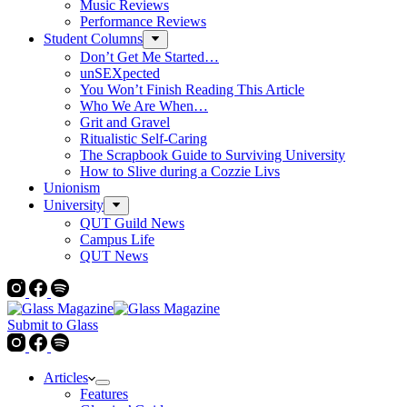
Music Reviews
Performance Reviews
Student Columns
Don’t Get Me Started…
unSEXpected
You Won’t Finish Reading This Article
Who We Are When…
Grit and Gravel
Ritualistic Self-Caring
The Scrapbook Guide to Surviving University
How to Slive during a Cozzie Livs
Unionism
University
QUT Guild News
Campus Life
QUT News
Submit to Glass
Articles
Features