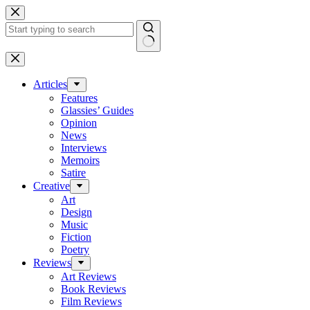
Skip
to
content
No
results
Articles
Features
Glassies’ Guides
Opinion
News
Interviews
Memoirs
Satire
Creative
Art
Design
Music
Fiction
Poetry
Reviews
Art Reviews
Book Reviews
Film Reviews