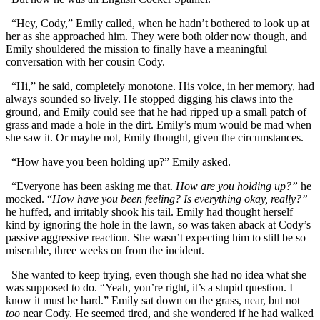
“Hey, Cody,” Emily called, when he hadn’t bothered to look up at
her as she approached him. They were both older now though, and
Emily shouldered the mission to finally have a meaningful
conversation with her cousin Cody.
“Hi,” he said, completely monotone. His voice, in her memory, had
always sounded so lively. He stopped digging his claws into the
ground, and Emily could see that he had ripped up a small patch of
grass and made a hole in the dirt. Emily’s mum would be mad when
she saw it. Or maybe not, Emily thought, given the circumstances.
“How have you been holding up?” Emily asked.
“Everyone has been asking me that.
How are you holding up?”
he
mocked. “
How have you been feeling? Is everything okay, really?”
he huffed, and irritably shook his tail. Emily had thought herself
kind by ignoring the hole in the lawn, so was taken aback at Cody’s
passive aggressive reaction. She wasn’t expecting him to still be so
miserable, three weeks on from the incident.
She wanted to keep trying, even though she had no idea what she
was supposed to do. “Yeah, you’re right, it’s a stupid question. I
know it must be hard.” Emily sat down on the grass, near, but not
too
near Cody. He seemed tired, and she wondered if he had walked