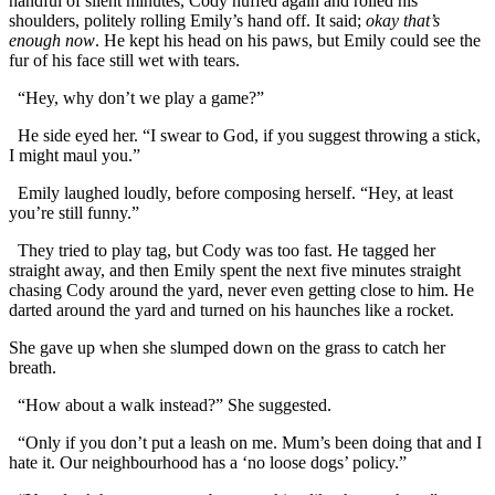
handful of silent minutes, Cody huffed again and rolled his
shoulders, politely rolling Emily’s hand off. It said;
okay that’s
enough now
. He kept his head on his paws, but Emily could see the
fur of his face still wet with tears.
“Hey, why don’t we play a game?”
He side eyed her. “I swear to God, if you suggest throwing a stick,
I might maul you.”
Emily laughed loudly, before composing herself. “Hey, at least
you’re still funny.”
They tried to play tag, but Cody was too fast. He tagged her
straight away, and then Emily spent the next five minutes straight
chasing Cody around the yard, never even getting close to him. He
darted around the yard and turned on his haunches like a rocket.
She gave up when she slumped down on the grass to catch her
breath.
“How about a walk instead?” She suggested.
“Only if you don’t put a leash on me. Mum’s been doing that and I
hate it. Our neighbourhood has a ‘no loose dogs’ policy.”