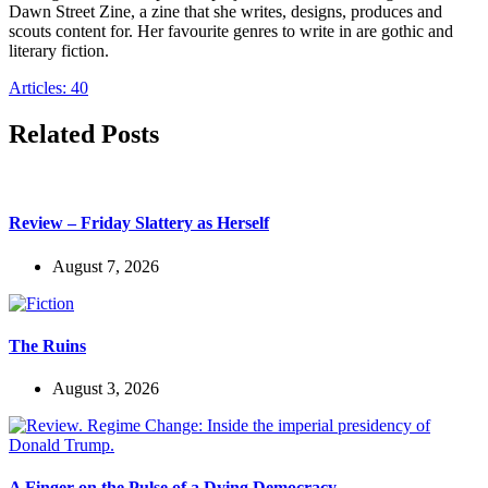
Dawn Street Zine, a zine that she writes, designs, produces and
scouts content for. Her favourite genres to write in are gothic and
literary fiction.
Articles: 40
Related Posts
Review – Friday Slattery as Herself
August 7, 2026
The Ruins
August 3, 2026
A Finger on the Pulse of a Dying Democracy