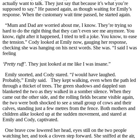
actually want to talk. They just say that because it’s what you’re
supposed to say.” He paused again, as though waiting for Emily’s
response. When the customary wait time passed, he started again.
“Mum and Dad are worried about me, I know. They’re trying so
hard to do the right thing that they can’t even see me anymore. You
know, right after it happened, I tried to tell a joke. You know, to ease
the tension.” Cody looked at Emily now, gauging her response,
checking she was hanging on his next words. She was. “I said I was
feeling
‘Pretty
ruff’.
They just looked at me like I was insane.”
Emily snorted, and Cody stared. “
I
would have laughed.
Probably,” Emily said. They kept walking, even when the path led
through a thicket of trees. The green shadows and dappled sun
blanketed the two as they walked in a somber silence. When they
came out the other side, and the rolling fields became visible again,
the two were both shocked to see a small group of cows and their
calves, standing just a few metres from the fence. Both mothers and
children alike looked up at the sudden movement, and stared at
Emily and Cody, captivated.
One brave cow lowered her head, eyes still on the two people
watching her, and took a cloven step forward. She sniffed at the air,