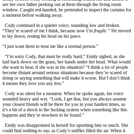
see her own father peeking out at them through the living room
window. Caught red-handed, he pretended to inspect the curtains for
a moment before walking away.
Cody continued in a quieter voice, sounding low and broken.
“They’re scared of me I think, because now I’m
fragile.”
He moved
to lay down, resting his head on his paws.
“I just want them to treat me like a normal person.”
“I’m sorry Cody, that must be really hard,” Emily sighed, as she
laid back down on the grass, her hands under her head. What would
she want to hear, if she was in his situation? “I think a lot of people
become distant around serious situations because they’re scared of
doing or saying something that will make it worse. But I don’t think
it means they love you any less.”
Cody was silent for a moment. When he spoke again, his voice
sounded heavy and wet. “Look, I get that, but you always assume
your closest friends will be there for you in your hardest times, so
it’s a bit of a shock to the fucking system when something like this
happens and they’re nowhere to be found.”
Emily was disappointed in herself for upsetting him so much. She
could find nothing to say, as Cody’s sniffles filled the air. When it