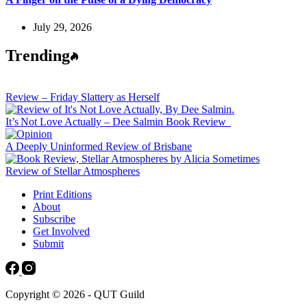
July 29, 2026
Trending
Review – Friday Slattery as Herself
It’s Not Love Actually – Dee Salmin Book Review
A Deeply Uninformed Review of Brisbane
Review of Stellar Atmospheres
Print Editions
About
Subscribe
Get Involved
Submit
Copyright © 2026 - QUT Guild