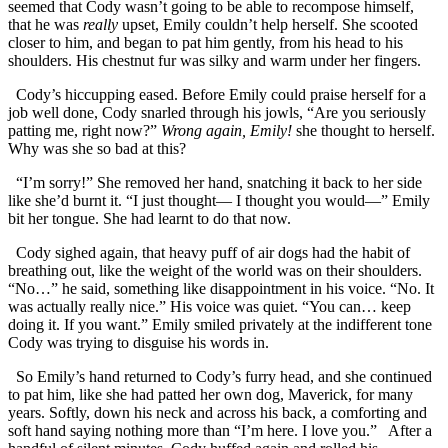
seemed that Cody wasn’t going to be able to recompose himself,
that he was
really
upset, Emily couldn’t help herself. She scooted
closer to him, and began to pat him gently, from his head to his
shoulders. His chestnut fur was silky and warm under her fingers.
Cody’s hiccupping eased. Before Emily could praise herself for a
job well done, Cody snarled through his jowls, “Are you seriously
patting me, right now?”
Wrong again, Emily!
she thought to herself.
Why was she so bad at this?
“I’m sorry!” She removed her hand, snatching it back to her side
like she’d burnt it. “I just thought— I thought you would—” Emily
bit her tongue. She had learnt to do that now.
Cody sighed again, that heavy puff of air dogs had the habit of
breathing out, like the weight of the world was on their shoulders.
“No…” he said, something like disappointment in his voice. “No. It
was actually really nice.” His voice was quiet. “You can… keep
doing it. If you want.” Emily smiled privately at the indifferent tone
Cody was trying to disguise his words in.
So Emily’s hand returned to Cody’s furry head, and she continued
to pat him, like she had patted her own dog, Maverick, for many
years. Softly, down his neck and across his back, a comforting and
soft hand saying nothing more than “I’m here. I love you.” After a