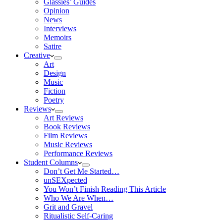
Glassies’ Guides
Opinion
News
Interviews
Memoirs
Satire
Creative
Art
Design
Music
Fiction
Poetry
Reviews
Art Reviews
Book Reviews
Film Reviews
Music Reviews
Performance Reviews
Student Columns
Don’t Get Me Started…
unSEXpected
You Won’t Finish Reading This Article
Who We Are When…
Grit and Gravel
Ritualistic Self-Caring