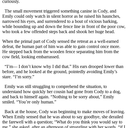
curiously.
The small movement triggered something canine in Cody, and
Emily could only watch in silent horror as he raised his haunches,
narrowed his eyes, and surrendered to a bout of vicious barking,
while bounding up and down the fence line in front of the poor cow,
who took a few offended steps back and shook her huge head.
When the primal part of Cody sensed the retreat as a well-earned
defeat, the human part of him was able to gain control once more.
He stepped back from the wooden fence separating him from the
cow field, looking embarrassed.
“I’m— I don’t know why I did that.” His ears drooped lower than
before, and he looked at the ground, pointedly avoiding Emily’s
stare. “I’m sorry.”
Emily was still struggling to comprehend the situation, to
understand how quickly her cousin had gone from Cody to a dog,
and back to himself again. “Nothing to be sorry about,” Emily
smiled. “You’re only human.”
Back at the house, Cody was beginning to make moves of leaving.
When Emily sensed that he was about to say goodbye, she derailed
the farewell with a question; “What do you think you would say to
me,” she asked, after an afternoon of struggling with her words, “if I