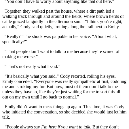
“You don’t have to worry about anything like that out here.”
Together, they walked past the house, where a dirt path led a
walking track through and around the fields, where brown herds of
cattle grazed languidly in the afternoon sun. “I think you’re right,
actually,” Cody said quietly, trotting along the trail next to Emily.
“Really?” The shock was palpable in her voice. “About what,
specifically?”
“That people don’t want to talk to me because they’re scared of
making me worse.”
“That’s not really what I said.”
“It’s basically what you said,” Cody retorted, rolling his eyes.
Emily conceded. “Everyone was really sympathetic at first, coddling
me and stroking my fur. But now, most of them don’t talk to me
unless they have to, like they’re just waiting for me to sort this all
out on my own until I go back to normal.”
Emily didn’t want to mess things up again. This time, it was Cody
who initiated the conversation, so she decided she would just let him
talk.
“People always say
I’m here if you want to talk.
But they don’t