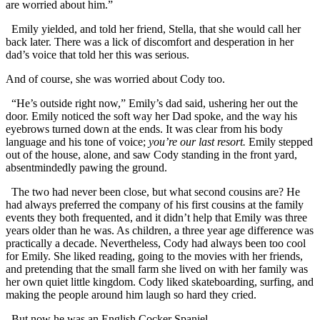
are worried about him.”
Emily yielded, and told her friend, Stella, that she would call her
back later. There was a lick of discomfort and desperation in her
dad’s voice that told her this was serious.
And of course, she was worried about Cody too.
“He’s outside right now,” Emily’s dad said, ushering her out the
door. Emily noticed the soft way her Dad spoke, and the way his
eyebrows turned down at the ends. It was clear from his body
language and his tone of voice;
you’re our last resort.
Emily stepped
out of the house, alone, and saw Cody standing in the front yard,
absentmindedly pawing the ground.
The two had never been close, but what second cousins are? He
had always preferred the company of his first cousins at the family
events they both frequented, and it didn’t help that Emily was three
years older than he was. As children, a three year age difference was
practically a decade. Nevertheless, Cody had always been too cool
for Emily. She liked reading, going to the movies with her friends,
and pretending that the small farm she lived on with her family was
her own quiet little kingdom. Cody liked skateboarding, surfing, and
making the people around him laugh so hard they cried.
But now he was an English Cocker Spaniel.