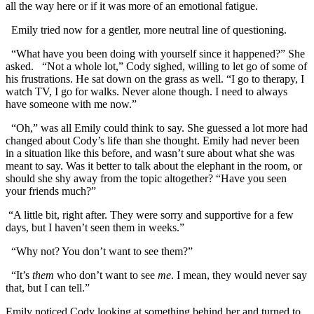
all the way here or if it was more of an emotional fatigue.
Emily tried now for a gentler, more neutral line of questioning.
“What have you been doing with yourself since it happened?” She
asked. “Not a whole lot,” Cody sighed, willing to let go of some of
his frustrations. He sat down on the grass as well. “I go to therapy, I
watch TV, I go for walks. Never alone though. I need to always
have someone with me now.”
“Oh,” was all Emily could think to say. She guessed a lot more had
changed about Cody’s life than she thought. Emily had never been
in a situation like this before, and wasn’t sure about what she was
meant to say. Was it better to talk about the elephant in the room, or
should she shy away from the topic altogether? “Have you seen
your friends much?”
“A little bit, right after. They were sorry and supportive for a few
days, but I haven’t seen them in weeks.”
“Why not? You don’t want to see them?”
“It’s
them
who don’t want to see
me
. I mean, they would never say
that, but I can tell.”
Emily noticed Cody looking at something behind her and turned to