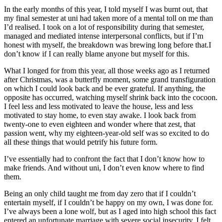
In the early months of this year, I told myself I was burnt out, that
my final semester at uni had taken more of a mental toll on me than
I’d realised. I took on a lot of responsibility during that semester,
managed and mediated intense interpersonal conflicts, but if I’m
honest with myself, the breakdown was brewing long before that.I
don’t know if I can really blame anyone but myself for this.
What I longed for from this year, all those weeks ago as I returned
after Christmas, was a butterfly moment, some grand transfiguration
on which I could look back and be ever grateful. If anything, the
opposite has occurred, watching myself shrink back into the cocoon.
I feel less and less motivated to leave the house, less and less
motivated to stay home, to even stay awake. I look back from
twenty-one to even eighteen and wonder where that zest, that
passion went, why my eighteen-year-old self was so excited to do
all these things that would petrify his future form.
I’ve essentially had to confront the fact that I don’t know how to
make friends. And without uni, I don’t even know where to find
them.
Being an only child taught me from day zero that if I couldn’t
entertain myself, if I couldn’t be happy on my own, I was done for.
I’ve always been a lone wolf, but as I aged into high school this fact
entered an unfortunate marriage with severe social insecurity. I felt