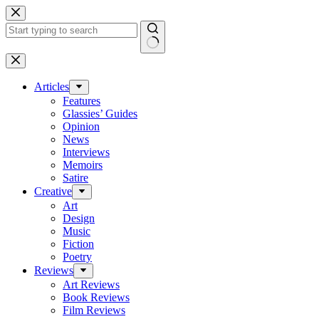
Skip
to
content
No
results
Articles
Features
Glassies’ Guides
Opinion
News
Interviews
Memoirs
Satire
Creative
Art
Design
Music
Fiction
Poetry
Reviews
Art Reviews
Book Reviews
Film Reviews