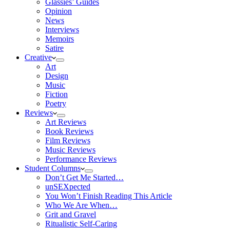
Glassies’ Guides
Opinion
News
Interviews
Memoirs
Satire
Creative
Art
Design
Music
Fiction
Poetry
Reviews
Art Reviews
Book Reviews
Film Reviews
Music Reviews
Performance Reviews
Student Columns
Don’t Get Me Started…
unSEXpected
You Won’t Finish Reading This Article
Who We Are When…
Grit and Gravel
Ritualistic Self-Caring