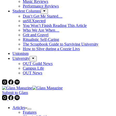
Music Reviews
Performance Reviews
Student Columns
Don’t Get Me Started…
unSEXpected
You Won’t Finish Reading This Article
Who We Are When…
Grit and Gravel
Ritualistic Self-Caring
The Scrapbook Guide to Surviving University
How to Slive during a Cozzie Livs
Unionism
University
QUT Guild News
Campus Life
QUT News
Submit to Glass
Articles
Features