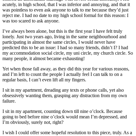
acutely, in high school, that I was inferior and annoying, and that it
was pointless to even ask anyone to talk to me because they’d just
reject me. I had no date to my high school formal for this reason: I
was too scared to ask anyone.
I’ve always been alone, but this is the first year I have felt truly
lonely. Just two years ago, living in the same neighbourhood and
participating in almost the same circles, I would never have
predicted this to be an issue: I had so many friends, didn’t I? I had
my accommodation social circle, my uni circle, my church circle. So
many people, it almost became exhausting!
Yet when those fall away, as they did this year for various reasons,
and I’m left to count the people I actually feel I can talk to on a
regular basis, I can’t even lift all my fingers.
I sit in my apartment, dreading any texts or phone calls, yet also
obsessively wanting them, grasping any distraction from my own
failure.
I sit in my apartment, counting down till nine o’clock. Because
going to bed before nine o’clock would mean I’m depressed, and
I’m obviously, surely not, right?
I wish I could offer some hopeful resolution to this piece, truly. As a