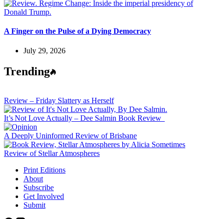
A Finger on the Pulse of a Dying Democracy
July 29, 2026
Trending
Review – Friday Slattery as Herself
It’s Not Love Actually – Dee Salmin Book Review
A Deeply Uninformed Review of Brisbane
Review of Stellar Atmospheres
Print Editions
About
Subscribe
Get Involved
Submit