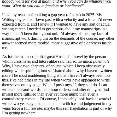
nobody waits for you at night, and when you can do whatever you
want. What do you call it, freedom or loneliness?
”
I had my reasons for taking a gap year (of sorts) in 2025. My
Writing degree had flown past with a velocity and a force I’d never
expected from it, and I knew if I wanted to have any sort of actual
writing career, I needed to get serious about my manuscripts in a
way I hadn’t been throughout uni. I’d always blamed my lack of
manuscript work during uni on the demands of the course; any other
answer seemed more morbid, more suggestive of a darkness inside
me.
As for the manuscript, that great Australian novel by the person
whom classmates and tutors alike said had so,
so much potential
?
Why, I have two chapters, of course, which I keep obsessively
editing while spiralling into self-hatred about why I haven’t written
more.The most maddening thing is that I haven’t always been like
this. I’ve had times in my life when words have appeared to write
themselves on my page. When I push myself, they still do. I can
write a thousand words in an hour or less, and after doing so find
myself more fulfilled than ever yet more numb than ever, a
contradictory cocktail. Of course, I inevitably look back at words I
wrote two years ago, hate them, and with ice and judgement in my
veins force a full rewrite; maybe this self-flagellation is part of why
I’m getting nowhere.