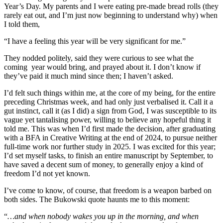
Year’s Day. My parents and I were eating pre-made bread rolls (they
rarely eat out, and I’m just now beginning to understand why) when
I told them,
“I have a feeling this year will be very significant for me.”
They nodded politely, said they were curious to see what the
coming year would bring, and prayed about it. I don’t know if
they’ve paid it much mind since then; I haven’t asked.
I’d felt such things within me, at the core of my being, for the entire
preceding Christmas week, and had only just verbalised it. Call it a
gut instinct, call it (as I did) a sign from God, I was susceptible to its
vague yet tantalising power, willing to believe any hopeful thing it
told me. This was when I’d first made the decision, after graduating
with a BFA in Creative Writing at the end of 2024, to pursue neither
full-time work nor further study in 2025. I was excited for this year;
I’d set myself tasks, to finish an entire manuscript by September, to
have saved a decent sum of money, to generally enjoy a kind of
freedom I’d not yet known.
I’ve come to know, of course, that freedom is a weapon barbed on
both sides. The Bukowski quote haunts me to this moment:
“
…and when nobody wakes you up in the morning, and when