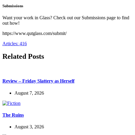
Submissions
Want your work in Glass? Check out our Submissions page to find
out how!
https://www.qutglass.com/submit/
Articles: 416
Related Posts
Review – Friday Slattery as Herself
August 7, 2026
The Ruins
August 3, 2026