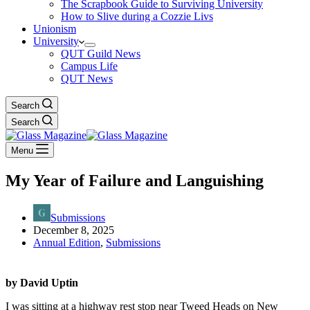
The Scrapbook Guide to Surviving University
How to Slive during a Cozzie Livs
Unionism
University
QUT Guild News
Campus Life
QUT News
Search
Search
Menu
My Year of Failure and Languishing
Submissions
December 8, 2025
Annual Edition
,
Submissions
by David Uptin
I was sitting at a highway rest stop near Tweed Heads on New