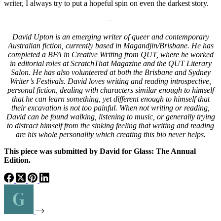
writer, I always try to put a hopeful spin on even the darkest story.
–
David Upton is an emerging writer of queer and contemporary
Australian fiction, currently based in Magandjin/Brisbane. He has
completed a BFA in Creative Writing from QUT, where he worked
in editorial roles at ScratchThat Magazine and the QUT Literary
Salon. He has also volunteered at both the Brisbane and Sydney
Writer’s Festivals. David loves writing and reading introspective,
personal fiction, dealing with characters similar enough to himself
that he can learn something, yet different enough to himself that
their excavation is not too painful. When not writing or reading,
David can be found walking, listening to music, or generally trying
to distract himself from the sinking feeling that writing and reading
are his whole personality which creating this bio never helps.
This piece was submitted by David for Glass: The Annual
Edition.