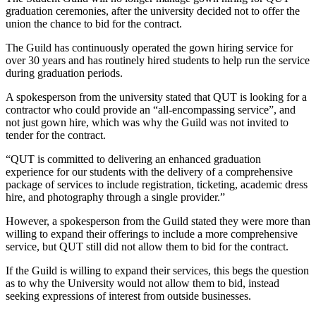
graduation ceremonies, after the university decided not to offer the
union the chance to bid for the contract.
The Guild has continuously operated the gown hiring service for
over 30 years and has routinely hired students to help run the service
during graduation periods.
A spokesperson from the university stated that QUT is looking for a
contractor who could provide an “all-encompassing service”, and
not just gown hire, which was why the Guild was not invited to
tender for the contract.
“QUT is committed to delivering an enhanced graduation
experience for our students with the delivery of a comprehensive
package of services to include registration, ticketing, academic dress
hire, and photography through a single provider.”
However, a spokesperson from the Guild stated they were more than
willing to expand their offerings to include a more comprehensive
service, but QUT still did not allow them to bid for the contract.
If the Guild is willing to expand their services, this begs the question
as to why the University would not allow them to bid, instead
seeking expressions of interest from outside businesses.