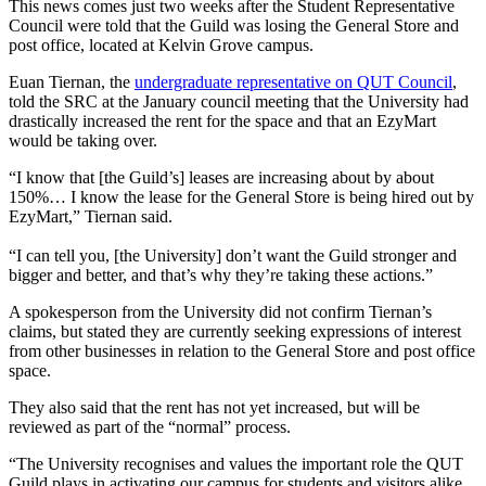
This news comes just two weeks after the Student Representative
Council were told that the Guild was losing the General Store and
post office, located at Kelvin Grove campus.
Euan Tiernan, the
undergraduate representative on QUT Council
,
told the SRC at the January council meeting that the University had
drastically increased the rent for the space and that an EzyMart
would be taking over.
“I know that [the Guild’s] leases are increasing about by about
150%… I know the lease for the General Store is being hired out by
EzyMart,” Tiernan said.
“I can tell you, [the University] don’t want the Guild stronger and
bigger and better, and that’s why they’re taking these actions.”
A spokesperson from the University did not confirm Tiernan’s
claims, but stated they are currently seeking expressions of interest
from other businesses in relation to the General Store and post office
space.
They also said that the rent has not yet increased, but will be
reviewed as part of the “normal” process.
“The University recognises and values the important role the QUT
Guild plays in activating our campus for students and visitors alike