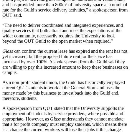
and has provided more than 800m² of university space at a nominal
rate for the Guild’s service delivery activities,” a spokesperson from
QUT said.
“The need to deliver coordinated and integrated experiences, and
quality services that both attract and meet the expectations of the
wider community, necessarily requires the University to look
beyond the QUT Guild to the open market when required.”
Glass
can confirm the current lease has expired and the rent has not
yet increased, but the proposed future rent for the space has
increased by over 100%. A spokesperson from the Guild said they
are willing to pay this increased amount to keep these businesses on
campus.
As a non-profit student union, the Guild has historically employed
current QUT students to work at the General Store and uses the
money made by this business to invest back into the Guild and,
therefore, students.
A spokesperson from QUT stated that the University supports the
employment of students by service providers, where possible and
appropriate. However, as
Glass
understands they cannot mandate
that a for-profit company must employ students, which means there
is a chance the current workers will lose their jobs if this change