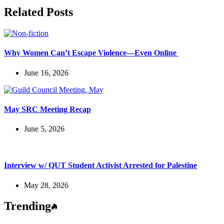
Related Posts
Why Women Can’t Escape Violence—Even Online
June 16, 2026
May SRC Meeting Recap
June 5, 2026
Interview w/ QUT Student Activist Arrested for Palestine
May 28, 2026
Trending