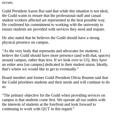
occurs.
Guild President Aaron Bui said that while this situation is not ideal,
the Guild wants to ensure that the professional staff and casual
student workers affected are represented in the best possible way.
He confirmed his commitment to working with the university to
ensure students are provided with services they need and require.
He also stated that he believes the Guild should have a strong
physical presence on campus.
“As the very body that represents and advocates for students, I
believe the Guild should have more presence (and with that, spaces)
around campus, rather than less. If we look over to UQ, they have
an entire area [on campus] dedicated to their student union. Ideally,
that’s where we would like to get to eventually.”
Board member and former Guild President Olivia Brumm said that
the Guild prioritises students and their needs and will continue to do
so.
“The primary objective for the Guild when providing services on
campus is that students come first. We operate all our outlets with
the interests of students at the forefront and look forward to
continuing to work with QUT in this regard.”