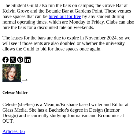
The Student Guild also run the bars on campus; the Grove Bar at
Kelvin Grove and the Botanic Bar at Gardens Point. These venues
have spaces that can be
hired out for free
by any student during
normal operating times, which are Monday to Friday. Clubs can also
hire the bars for a discounted rate on weekends.
The leases for the bars are due to expire in November 2024, so we
will see if those rents are also doubled or whether the university
allows the Guild to bid for those spaces once again.
Celeste Muller
Celeste (she/her) is a Meanjin/Brisbane based writer and Editor at
Glass Media. She has a Bachelor's degree in Design (Interior
Design) and is currently studying Journalism and Economics at
QUT.
Articles: 66