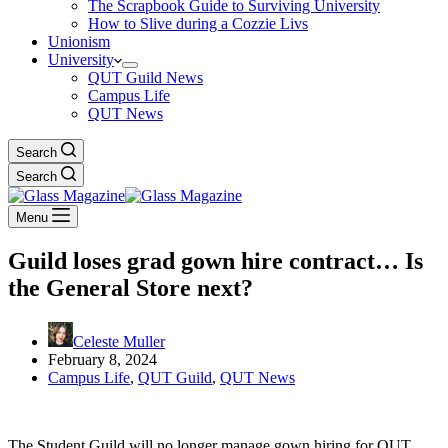
The Scrapbook Guide to Surviving University
How to Slive during a Cozzie Livs
Unionism
University
QUT Guild News
Campus Life
QUT News
Search
Search
Menu
Guild loses grad gown hire contract… Is
the General Store next?
Celeste Muller
February 8, 2024
Campus Life
,
QUT Guild
,
QUT News
The Student Guild will no longer manage gown hiring for QUT