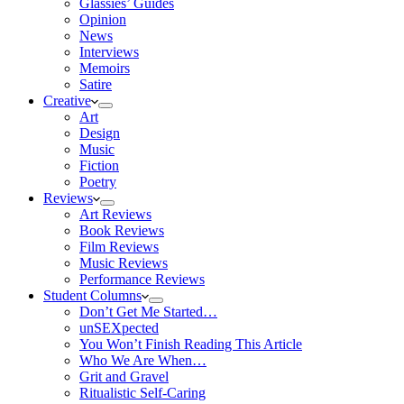
Glassies’ Guides
Opinion
News
Interviews
Memoirs
Satire
Creative
Art
Design
Music
Fiction
Poetry
Reviews
Art Reviews
Book Reviews
Film Reviews
Music Reviews
Performance Reviews
Student Columns
Don’t Get Me Started…
unSEXpected
You Won’t Finish Reading This Article
Who We Are When…
Grit and Gravel
Ritualistic Self-Caring