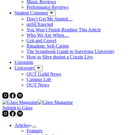
Music Reviews
Performance Reviews
Student Columns
Don’t Get Me Started…
unSEXpected
You Won’t Finish Reading This Article
Who We Are When…
Grit and Gravel
Ritualistic Self-Caring
The Scrapbook Guide to Surviving University
How to Slive during a Cozzie Livs
Unionism
University
QUT Guild News
Campus Life
QUT News
Submit to Glass
Articles
Features