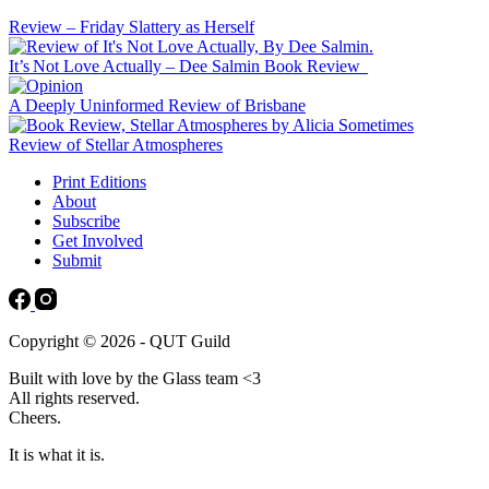
Review – Friday Slattery as Herself
It’s Not Love Actually – Dee Salmin Book Review
A Deeply Uninformed Review of Brisbane
Review of Stellar Atmospheres
Print Editions
About
Subscribe
Get Involved
Submit
Copyright © 2026 - QUT Guild
Built with love by the Glass team <3
All rights reserved.
Cheers.
It is what it is.