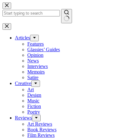
Skip
to
content
No
results
Articles
Features
Glassies’ Guides
Opinion
News
Interviews
Memoirs
Satire
Creative
Art
Design
Music
Fiction
Poetry
Reviews
Art Reviews
Book Reviews
Film Reviews