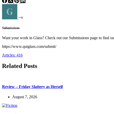
Submissions
Want your work in Glass? Check out our Submissions page to find o
https://www.qutglass.com/submit/
Articles: 416
Related Posts
Review – Friday Slattery as Herself
August 7, 2026