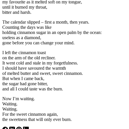
my favourite as it melted soft on my tongue,
until it burned my throat,
bitter and harsh.
The calendar slipped – first a month, then years.
Counting the days was like
holding cinnamon sugar in an open palm by the ocean:
useless as a diamond,
gone before you can change your mind.
I left the cinnamon toast
on the arm of the old recliner.
It went cold and stale in my forgetfulness.
I should have savoured the warmth
of melted butter and sweet, sweet cinnamon.
But when I came back,
the sugar had gone bitter,
and all I could taste was the burn.
Now I’m waiting.
Waiting.
Waiting.
For the sweet cinnamon again,
the sweetness that will only ever burn.