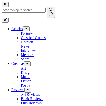
Skip
to
content
No
results
Articles
Features
Glassies’ Guides
Opinion
News
Interviews
Memoirs
Satire
Creative
Art
Design
Music
Fiction
Poetry
Reviews
Art Reviews
Book Reviews
Film Reviews