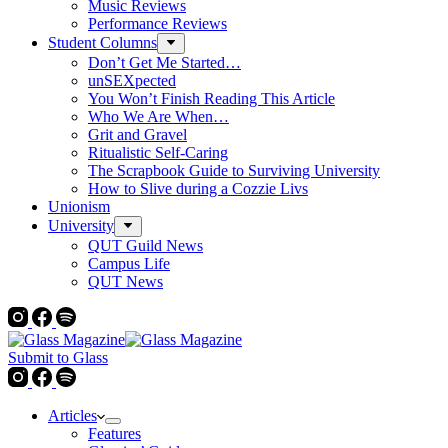
Music Reviews
Performance Reviews
Student Columns
Don’t Get Me Started…
unSEXpected
You Won’t Finish Reading This Article
Who We Are When…
Grit and Gravel
Ritualistic Self-Caring
The Scrapbook Guide to Surviving University
How to Slive during a Cozzie Livs
Unionism
University
QUT Guild News
Campus Life
QUT News
Submit to Glass
Articles
Features