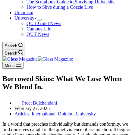
The Scrapbook Guide to Surviving University
How to Slive during a Cozzie Livs
Unionism
University
QUT Guild News
Campus Life
QUT News
Search
Search
Menu
Borrowed Skins: What We Lose When
We Blend In.
Preet Bulchandani
February 27, 2025
Articles
,
International
,
Opinion
,
University
In a world that preaches individuality but demands conformity, we
find ourselves caught in the quiet violence of assimilation. It begins
subtly like water slowly shaping stone. A slight alteration in accent