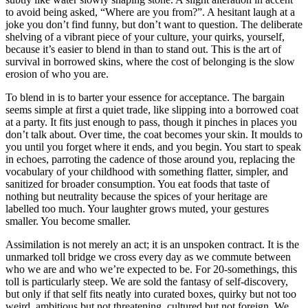
to avoid being asked, “Where are you from?”. A hesitant laugh at a
joke you don’t find funny, but don’t want to question. The deliberate
shelving of a vibrant piece of your culture, your quirks, yourself,
because it’s easier to blend in than to stand out. This is the art of
survival in borrowed skins, where the cost of belonging is the slow
erosion of who you are.
To blend in is to barter your essence for acceptance. The bargain
seems simple at first a quiet trade, like slipping into a borrowed coat
at a party. It fits just enough to pass, though it pinches in places you
don’t talk about. Over time, the coat becomes your skin. It moulds to
you until you forget where it ends, and you begin. You start to speak
in echoes, parroting the cadence of those around you, replacing the
vocabulary of your childhood with something flatter, simpler, and
sanitized for broader consumption. You eat foods that taste of
nothing but neutrality because the spices of your heritage are
labelled too much. Your laughter grows muted, your gestures
smaller. You become smaller.
Assimilation is not merely an act; it is an unspoken contract. It is the
unmarked toll bridge we cross every day as we commute between
who we are and who we’re expected to be. For 20-somethings, this
toll is particularly steep. We are sold the fantasy of self-discovery,
but only if that self fits neatly into curated boxes, quirky but not too
weird, ambitious but not threatening, cultured but not foreign. We