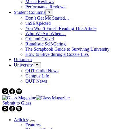
Music Reviews
Performance Reviews
Student Columns
Don’t Get Me Started…
unSEXpected
You Won’t Finish Reading This Article
Who We Are When…
Grit and Gravel
Ritualistic Self-Caring
The Scrapbook Guide to Surviving University
How to Slive during a Cozzie Livs
Unionism
University
QUT Guild News
Campus Life
QUT News
Submit to Glass
Articles
Features