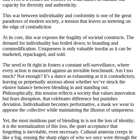
capacity for diversity and authenticity.
This war between individuality and conformity is one of the great
paradoxes of modern society, a tension that leaves us teetering on
the edge of contradiction
At its core, this war exposes the fragility of societal constructs. The
demand for individuality has boiled down; to branding and
commodification. Uniqueness is only valuable insofar as it can be
marketed, repackaged, and sold.
The need to fit right in fosters a constant self-surveillance, where
every action is measured against an invisible benchmark: Am I too
much? Not enough? It’s a dance as exhausting as it is contradictory,
leaving us perpetually anxious about whether we’ve struck the
elusive balance between blending in and standing out.
Philosophically, this tension reflects a society that values innovation
but fears disruption, that celebrates difference but punishes
deviation. Individualism becomes performative, a mask we wear to
appease the collective while maintaining the illusion of uniqueness.
Yet, the most insidious part of blending in is not the loss of identity;
it is the normalization of this loss, the quiet acceptance that
forgetting is inevitable, even necessary. Cultural amnesia creeps in
like a fog, erasing the sharp edges of who we once were through the