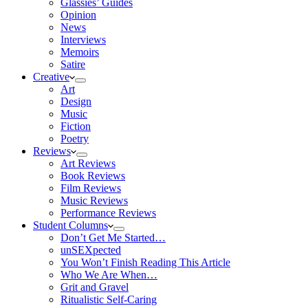
Glassies’ Guides
Opinion
News
Interviews
Memoirs
Satire
Creative
Art
Design
Music
Fiction
Poetry
Reviews
Art Reviews
Book Reviews
Film Reviews
Music Reviews
Performance Reviews
Student Columns
Don’t Get Me Started…
unSEXpected
You Won’t Finish Reading This Article
Who We Are When…
Grit and Gravel
Ritualistic Self-Caring