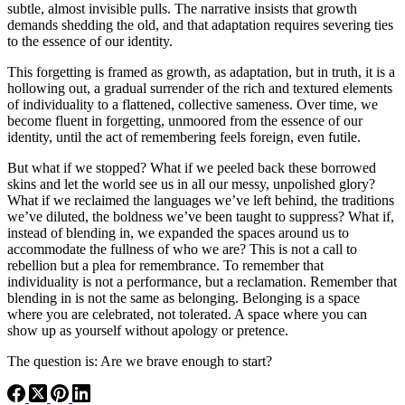
subtle, almost invisible pulls. The narrative insists that growth
demands shedding the old, and that adaptation requires severing ties
to the essence of our identity.
This forgetting is framed as growth, as adaptation, but in truth, it is a
hollowing out, a gradual surrender of the rich and textured elements
of individuality to a flattened, collective sameness. Over time, we
become fluent in forgetting, unmoored from the essence of our
identity, until the act of remembering feels foreign, even futile.
But what if we stopped? What if we peeled back these borrowed
skins and let the world see us in all our messy, unpolished glory?
What if we reclaimed the languages we’ve left behind, the traditions
we’ve diluted, the boldness we’ve been taught to suppress? What if,
instead of blending in, we expanded the spaces around us to
accommodate the fullness of who we are? This is not a call to
rebellion but a plea for remembrance. To remember that
individuality is not a performance, but a reclamation. Remember that
blending in is not the same as belonging. Belonging is a space
where you are celebrated, not tolerated. A space where you can
show up as yourself without apology or pretence.
The question is: Are we brave enough to start?