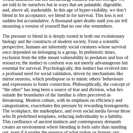
are told to be ourselves but in ways that are palatable, digestible,
and, above all, marketable. In this age of hyper-visibility, we don’t
blend in for acceptance, we blend in for survival. This loss is not
sudden but accumulative. A thousand quiet deaths until you are left
mourning a version of yourself that no one else remembers.
The pressure to blend in is deeply rooted in both our evolutionary
biology and the constructs of modern society. From a scientific
perspective, humans are inherently social creatures whose survival
once depended on belonging to a group. In prehistoric times,
exclusion from the tribe meant vulnerability to predators and loss of
resources; the instinct to conform was not merely advantageous but
essential for survival. Psychologically, this instinct has evolved into
a profound need for social validation, driven by mechanisms like
mirror neurons, which predispose us to mimic others’ behaviours
and expressions to foster connection. Philosophically, the concept of
“the other” has long been a source of fear and division, what lies
outside the boundaries of the familiar is often perceived as
threatening. Modern culture, with its emphasis on efficiency and
categorization, exacerbates this pressure by rewarding homogeneity.
The workplace, the marketplace, and even social media favour those
who fit predefined templates, reducing individuality to a liability.
This confluence of ancient instincts and contemporary demands
creates an environment where blending in feels safer than standing
out, even if it erodes the essence of what makes us human: our