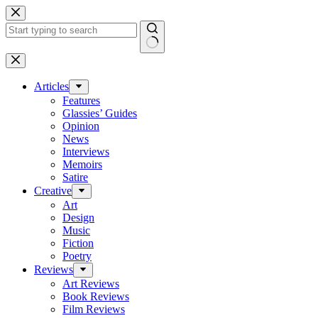
Skip
to
content
No
results
Articles
Features
Glassies’ Guides
Opinion
News
Interviews
Memoirs
Satire
Creative
Art
Design
Music
Fiction
Poetry
Reviews
Art Reviews
Book Reviews
Film Reviews