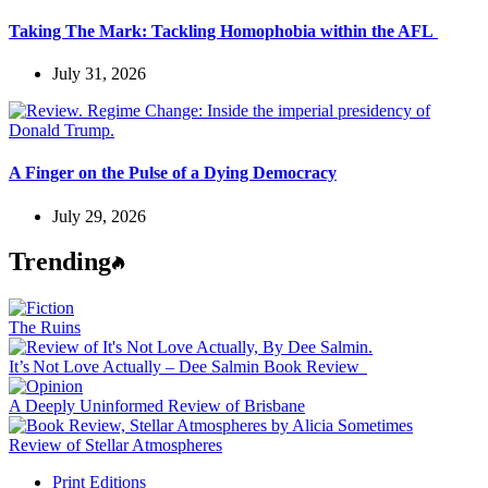
Taking The Mark: Tackling Homophobia within the AFL
July 31, 2026
A Finger on the Pulse of a Dying Democracy
July 29, 2026
Trending
The Ruins
It’s Not Love Actually – Dee Salmin Book Review
A Deeply Uninformed Review of Brisbane
Review of Stellar Atmospheres
Print Editions