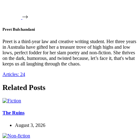
Preet Bulchandani
Preet is a third-year law and creative writing student. Her three years
in Australia have gifted her a treasure trove of high highs and low
lows, perfect fodder for her slam poetry and non-fiction. She thrives
on the dark, humorous, and twisted because, let’s face it, that's what
keeps us all laughing through the chaos.
Articles: 24
Related Posts
The Ruins
August 3, 2026