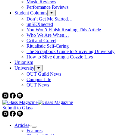
Music Reviews
Performance Reviews
Student Columns
Don’t Get Me Started…
unSEXpected
You Won’t Finish Reading This Article
Who We Are When…
Grit and Gravel
Ritualistic Self-Caring
The Scrapbook Guide to Surviving University
How to Slive during a Cozzie Livs
Unionism
University
QUT Guild News
Campus Life
QUT News
Submit to Glass
Articles
Features