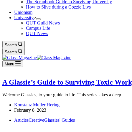
The Scrapbook Guide to Surviving University
How to Slive during a Cozzie Livs
Unionism
University
QUT Guild News
Campus Life
QUT News
Search
Search
Menu
A Glassie’s Guide to Surviving Toxic Wor
Welcome Glassies, to your guide to life. This series takes a deep…
Konstanz Muller Hering
February 8, 2023
Articles
Creative
Glassies' Guides