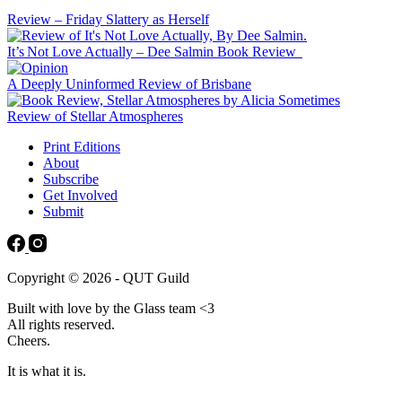
Review – Friday Slattery as Herself
It’s Not Love Actually – Dee Salmin Book Review
A Deeply Uninformed Review of Brisbane
Review of Stellar Atmospheres
Print Editions
About
Subscribe
Get Involved
Submit
Copyright © 2026 - QUT Guild
Built with love by the Glass team <3
All rights reserved.
Cheers.
It is what it is.