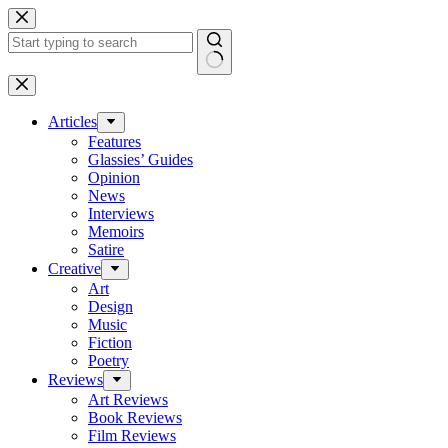
Skip
to
content
No
results
Articles
Features
Glassies’ Guides
Opinion
News
Interviews
Memoirs
Satire
Creative
Art
Design
Music
Fiction
Poetry
Reviews
Art Reviews
Book Reviews
Film Reviews