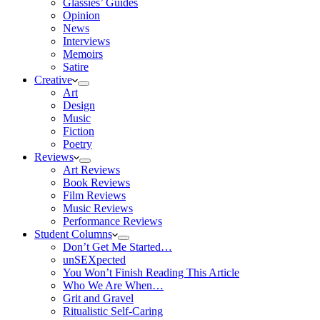
Glassies’ Guides
Opinion
News
Interviews
Memoirs
Satire
Creative
Art
Design
Music
Fiction
Poetry
Reviews
Art Reviews
Book Reviews
Film Reviews
Music Reviews
Performance Reviews
Student Columns
Don’t Get Me Started…
unSEXpected
You Won’t Finish Reading This Article
Who We Are When…
Grit and Gravel
Ritualistic Self-Caring