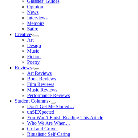
Glassies’ Guides
Opinion
News
Interviews
Memoirs
Satire
Creative
Art
Design
Music
Fiction
Poetry
Reviews
Art Reviews
Book Reviews
Film Reviews
Music Reviews
Performance Reviews
Student Columns
Don’t Get Me Started…
unSEXpected
You Won’t Finish Reading This Article
Who We Are When…
Grit and Gravel
Ritualistic Self-Caring