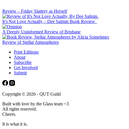
Review – Friday Slattery as Herself
It’s Not Love Actually – Dee Salmin Book Review
A Deeply Uninformed Review of Brisbane
Review of Stellar Atmospheres
Print Editions
About
Subscribe
Get Involved
Submit
Copyright © 2026 - QUT Guild
Built with love by the Glass team <3
All rights reserved.
Cheers.
It is what it is.