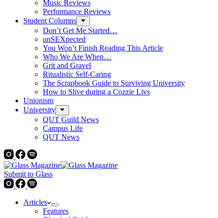
Music Reviews
Performance Reviews
Student Columns
Don’t Get Me Started…
unSEXpected
You Won’t Finish Reading This Article
Who We Are When…
Grit and Gravel
Ritualistic Self-Caring
The Scrapbook Guide to Surviving University
How to Slive during a Cozzie Livs
Unionism
University
QUT Guild News
Campus Life
QUT News
Submit to Glass
Articles
Features