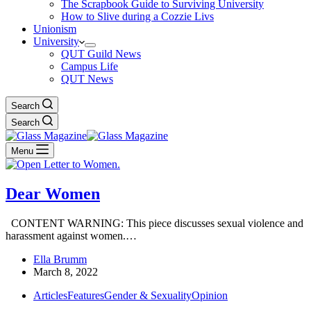
The Scrapbook Guide to Surviving University
How to Slive during a Cozzie Livs
Unionism
University
QUT Guild News
Campus Life
QUT News
Search
Search
Menu
Dear Women
CONTENT WARNING: This piece discusses sexual violence and
harassment against women.…
Ella Brumm
March 8, 2022
Articles
Features
Gender & Sexuality
Opinion