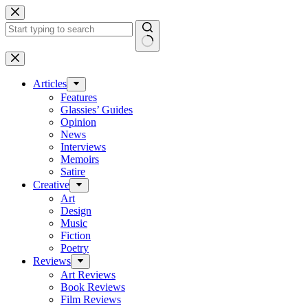
Skip
to
content
No
results
Articles
Features
Glassies’ Guides
Opinion
News
Interviews
Memoirs
Satire
Creative
Art
Design
Music
Fiction
Poetry
Reviews
Art Reviews
Book Reviews
Film Reviews