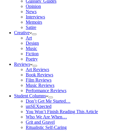
Glassies’ Guides
Opinion
News
Interviews
Memoirs
Satire
Creative
Art
Design
Music
Fiction
Poetry
Reviews
Art Reviews
Book Reviews
Film Reviews
Music Reviews
Performance Reviews
Student Columns
Don’t Get Me Started…
unSEXpected
You Won’t Finish Reading This Article
Who We Are When…
Grit and Gravel
Ritualistic Self-Caring