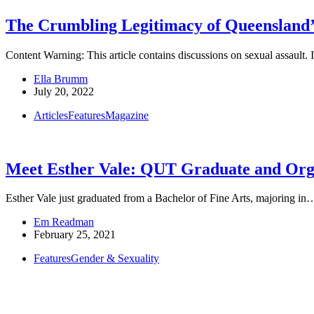
The Crumbling Legitimacy of Queensland
Content Warning: This article contains discussions on sexual assault
Ella Brumm
July 20, 2022
Articles
Features
Magazine
Meet Esther Vale: QUT Graduate and Orga
Esther Vale just graduated from a Bachelor of Fine Arts, majoring in
Em Readman
February 25, 2021
Features
Gender & Sexuality