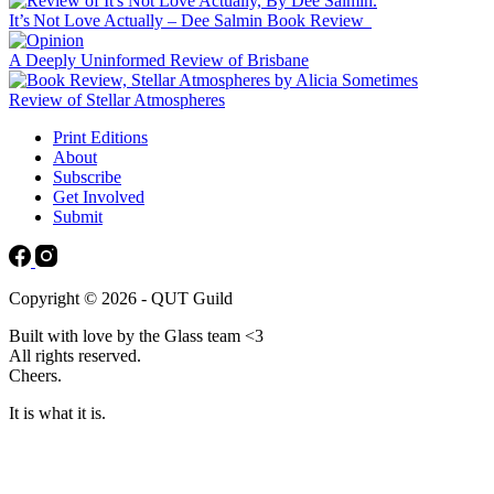
It’s Not Love Actually – Dee Salmin Book Review
A Deeply Uninformed Review of Brisbane
Review of Stellar Atmospheres
Print Editions
About
Subscribe
Get Involved
Submit
Copyright © 2026 - QUT Guild
Built with love by the Glass team <3
All rights reserved.
Cheers.
It is what it is.