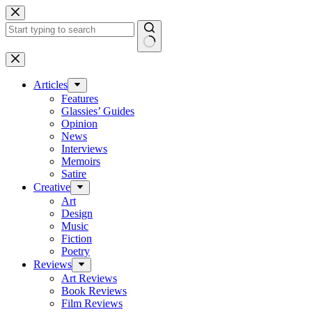
Skip
to
content
No
results
Articles
Features
Glassies’ Guides
Opinion
News
Interviews
Memoirs
Satire
Creative
Art
Design
Music
Fiction
Poetry
Reviews
Art Reviews
Book Reviews
Film Reviews