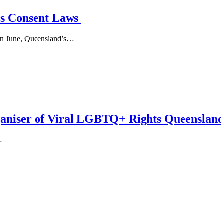
’s Consent Laws
. In June, Queensland’s…
niser of Viral LGBTQ+ Rights Queensland
…