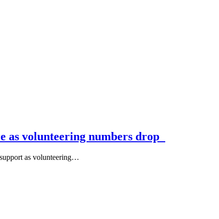
ure as volunteering numbers drop
support as volunteering…