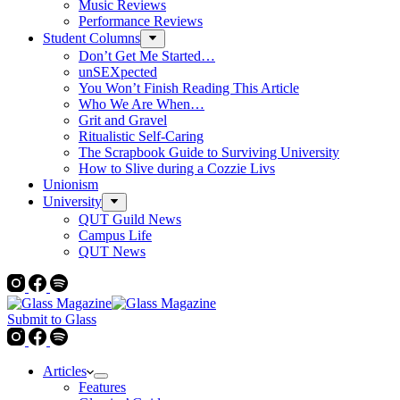
Music Reviews
Performance Reviews
Student Columns
Don’t Get Me Started…
unSEXpected
You Won’t Finish Reading This Article
Who We Are When…
Grit and Gravel
Ritualistic Self-Caring
The Scrapbook Guide to Surviving University
How to Slive during a Cozzie Livs
Unionism
University
QUT Guild News
Campus Life
QUT News
Submit to Glass
Articles
Features