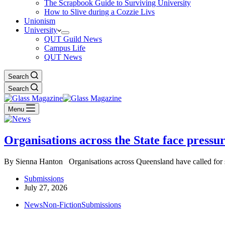
The Scrapbook Guide to Surviving University
How to Slive during a Cozzie Livs
Unionism
University
QUT Guild News
Campus Life
QUT News
Search
Search
Menu
Organisations across the State face press
By Sienna Hanton Organisations across Queensland have called for 
Submissions
July 27, 2026
News
Non-Fiction
Submissions