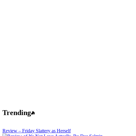
Trending
Review – Friday Slattery as Herself