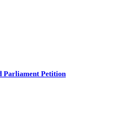
 Parliament Petition