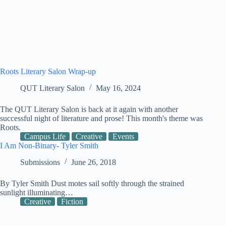
Roots Literary Salon Wrap-up
QUT Literary Salon
May 16, 2024
The QUT Literary Salon is back at it again with another
successful night of literature and prose! This month's theme was
Roots.
Campus Life
Creative
Events
I Am Non-Binary- Tyler Smith
Submissions
June 26, 2018
By Tyler Smith Dust motes sail softly through the strained
sunlight illuminating…
Creative
Fiction