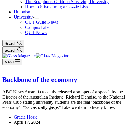
The Scrapbook Guide to Surviving University
How to Slive during a Cozzie Livs
Unionism
University
QUT Guild News
Campus Life
QUT News
Search
Search
Menu
Backbone of the economy
ABC News Australia recently released a snippet of a speech by the
Director of the Australian Institute, Richard Dennise, to the National
Press Club stating university students are the real ‘backbone of the
economy’. *Sarcastically gasps* Like we didn’t already know.
Gracie Hosie
April 17, 2024