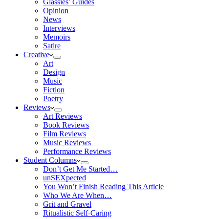
Glassies’ Guides
Opinion
News
Interviews
Memoirs
Satire
Creative
Art
Design
Music
Fiction
Poetry
Reviews
Art Reviews
Book Reviews
Film Reviews
Music Reviews
Performance Reviews
Student Columns
Don’t Get Me Started…
unSEXpected
You Won’t Finish Reading This Article
Who We Are When…
Grit and Gravel
Ritualistic Self-Caring