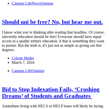
Campus Life
News
Opinion
Should uni be free? No, but hear me out.
I know what you’re thinking after reading that headline. Of course,
university education should be free! Everyone should have equal
access to a quality tertiary education, if that is something they want
to pursue. But the truth is, it’s just not as simple as giving out free
degrees.
Celeste Muller
March 7, 2024
Campus Life
Opinion
Bid to Stop Indexation Fails, ‘Crushing
Dreams’ of Students and Graduates
Australians living with HECS or HELP loans will likely be facing