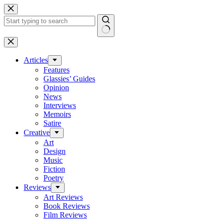
Skip
to
content
No
results
Articles
Features
Glassies’ Guides
Opinion
News
Interviews
Memoirs
Satire
Creative
Art
Design
Music
Fiction
Poetry
Reviews
Art Reviews
Book Reviews
Film Reviews