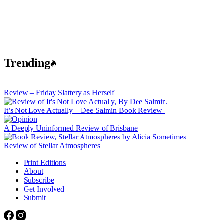
Trending
Review – Friday Slattery as Herself
It’s Not Love Actually – Dee Salmin Book Review
A Deeply Uninformed Review of Brisbane
Review of Stellar Atmospheres
Print Editions
About
Subscribe
Get Involved
Submit