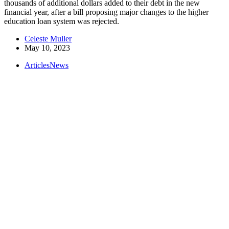
thousands of additional dollars added to their debt in the new
financial year, after a bill proposing major changes to the higher
education loan system was rejected.
Celeste Muller
May 10, 2023
Articles
News