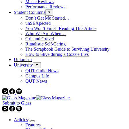
Music Reviews
Performance Reviews
Student Columns
Don’t Get Me Started…
unSEXpected
You Won’t Finish Reading This Article
Who We Are When…
Grit and Gravel
Ritualistic Self-Caring
The Scrapbook Guide to Surviving University
How to Slive during a Cozzie Livs
Unionism
University
QUT Guild News
Campus Life
QUT News
Submit to Glass
Articles
Features