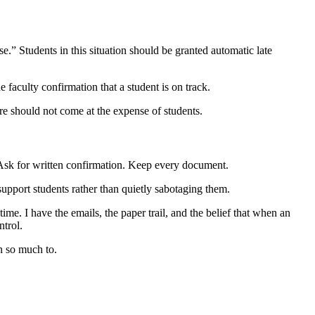
se.” Students in this situation should be granted automatic late
e faculty confirmation that a student is on track.
lure should not come at the expense of students.
 Ask for written confirmation. Keep every document.
support students rather than quietly sabotaging them.
me. I have the emails, the paper trail, and the belief that when an
ntrol.
n so much to.