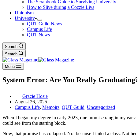
The Scrapbook Guide to Surviving University
How to Slive during a Cozzie Livs
Unionism
University
QUT Guild News
Campus Life
QUT News
Search
Search
Menu
System Error: Are You Really Graduating
Gracie Hosie
August 26, 2025
Campus Life
,
Memoirs
,
QUT Guild
,
Uncategorized
When I began my degree in early 2023, one promise rang in my ears: You
could see from the starting block.
Now, that promise has collapsed. Not because I failed a class. Not be