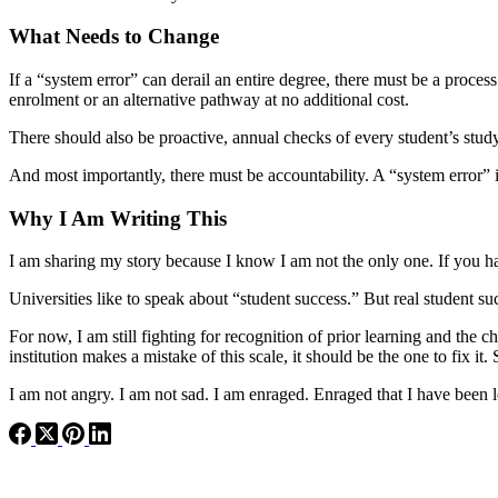
What Needs to Change
If a “system error” can derail an entire degree, there must be a proces
enrolment or an alternative pathway at no additional cost.
There should also be proactive, annual checks of every student’s study p
And most importantly, there must be accountability. A “system error” is
Why I Am Writing This
I am sharing my story because I know I am not the only one. If you h
Universities like to speak about “student success.” But real student s
For now, I am still fighting for recognition of prior learning and the 
institution makes a mistake of this scale, it should be the one to fix it
I am not angry. I am not sad. I am enraged. Enraged that I have been 