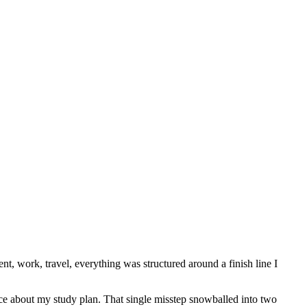
t, work, travel, everything was structured around a finish line I
ice about my study plan. That single misstep snowballed into two