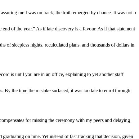
e assuring me I was on track, the truth emerged by chance. It was not a
nd of the year.” As if late discovery is a favour. As if that statement
 of sleepless nights, recalculated plans, and thousands of dollars in
rd is until you are in an office, explaining to yet another staff
s. By the time the mistake surfaced, it was too late to enrol through
t compensates for missing the ceremony with my peers and delaying
nd graduating on time. Yet instead of fast-tracking that decision, given