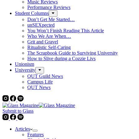
Music Reviews
Performance Reviews
Student Columns
Don’t Get Me Started…
unSEXpected
You Won’t Finish Reading This Article
Who We Are When…
Grit and Gravel
Ritualistic Self-Caring
The Scrapbook Guide to Surviving University
How to Slive during a Cozzie Livs
Unionism
University
QUT Guild News
Campus Life
QUT News
Submit to Glass
Articles
Features