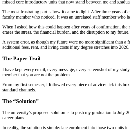
missed core introductory units that now stand between me and gradua
The most frustrating part is how it came to light. After three years o
faculty member who noticed. It was an unrelated staff member who hap
When I asked how this could happen after years of confirmation, the re
erases the stress, the financial burden, and the disruption to my future.
A system error, as though my future were no more significant than a f
additional fees, rent, and living costs if my degree stretches into 2026.
The Paper Trail
I have kept every email, every message, every screenshot of my study p
member that you are not the problem.
From my first semester, I followed every piece of advice: tick this box
standard channels.
The “Solution”
The university’s proposed solution is to push my graduation to July 
career plans.
In reality, the solution is simple: late enrolment into those two units 