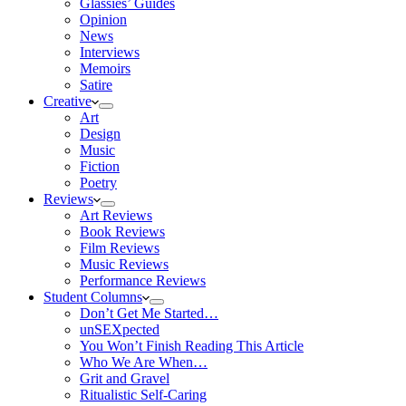
Glassies’ Guides
Opinion
News
Interviews
Memoirs
Satire
Creative
Art
Design
Music
Fiction
Poetry
Reviews
Art Reviews
Book Reviews
Film Reviews
Music Reviews
Performance Reviews
Student Columns
Don’t Get Me Started…
unSEXpected
You Won’t Finish Reading This Article
Who We Are When…
Grit and Gravel
Ritualistic Self-Caring