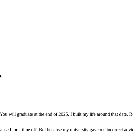
?
 will graduate at the end of 2025. I built my life around that date. Ren
cause I took time off. But because my university gave me incorrect adv