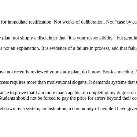
s for immediate rectification. Not weeks of deliberation. Not “case by ca
lan, not simply a disclaimer that “it is your responsibility,” but genuin
 not an explanation. It is evidence of a failure in process, and that fai
ave not recently reviewed your study plan, do it now. Book a meeting.
uccess requires more than motivational slogans. It demands systems that 
chance to prove that I am more than capable of completing my degree on ti
. Students should not be forced to pay the price for errors beyond their co
let down by a system, an institution, a community of people I have give