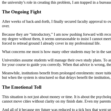
the university’s role in creating this problem, I am trapped in a bure
The Ongoing Fight
After weeks of back-and-forth, I finally secured faculty approval to ov
over.
Because they are “introductory,” I am now pushing forward with recognit
my degree without them, it seems unreasonable to insist I cannot mee
forced to retread ground I already cover in my professional life.
What concerns me most is how many other students may be in the sam
Universities assume students will manage their own study plans. To an 
for your course to guide you correctly. When that advice is wrong, the
Meanwhile, institutions benefit from prolonged enrolments: more tuiti
but when the system is structured so that delays benefit the institution,
The Emotional Toll
This situation is not just about money or time. It is about the psychol
cannot move cities without clarity on my finish date. Even my parents
And all of it because my future was reduced to a tick box that went 