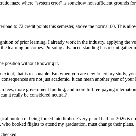
aucratic maze where “system error” is somehow not sufficient grounds for
erload to 72 credit points this semester, above the normal 60. This allow
ion of prior learning. I already work in the industry, applying the very 
t the learning outcomes. Pursuing advanced standing has meant gatherin
e position without knowing it.
extent, that is reasonable. But when you are new to tertiary study, you 
 consequences are not just academic. It can mean another year of your li
on fees, more government funding, and more full-fee-paying internationa
 can it really be considered neutral?
ogical burden of being forced into limbo. Every plan I had for 2026 is n
, who booked flights to attend my graduation, must change their plans.
unchecked.