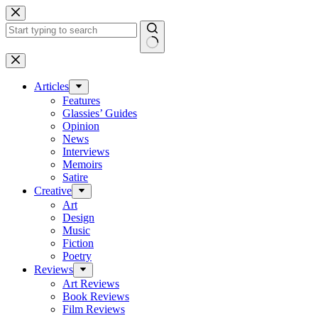
Skip
to
content
No
results
Articles
Features
Glassies’ Guides
Opinion
News
Interviews
Memoirs
Satire
Creative
Art
Design
Music
Fiction
Poetry
Reviews
Art Reviews
Book Reviews
Film Reviews