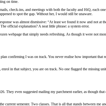
ting on time.
f emails, check-ins, and meetings with both the faculty and HiQ, each on
pened to spot the gap. Without her, I would still be unaware.
sponse was almost dismissive: “At least we found it now and not at the e
 The official explanation? A neat little phrase: a system error.
rozen webpage that simply needs refreshing. As though it were not months
lan confirming I was on track. You never realise how important that reco
, enrol in that subject, you are on track. No one flagged the missing unit
2026. They even suggested mailing my parchment earlier, as though tha
in the current semester. Two classes. That is all that stands between me a