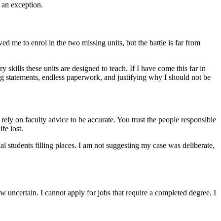
 an exception.
ed me to enrol in the two missing units, but the battle is far from
skills these units are designed to teach. If I have come this far in
g statements, endless paperwork, and justifying why I should not be
rely on faculty advice to be accurate. You trust the people responsible
fe lost.
l students filling places. I am not suggesting my case was deliberate,
ow uncertain. I cannot apply for jobs that require a completed degree. I