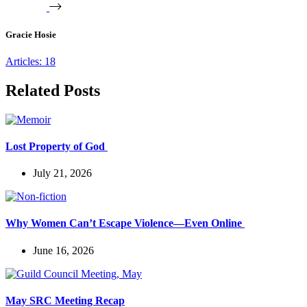
Gracie Hosie
Articles: 18
Related Posts
Lost Property of God
July 21, 2026
Why Women Can’t Escape Violence—Even Online
June 16, 2026
May SRC Meeting Recap