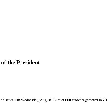
 of the President
nt issues. On Wednesday, August 15, over 600 students gathered in Z 