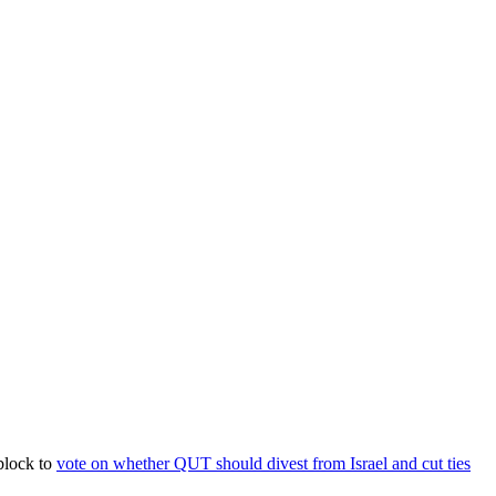
block to
vote on whether QUT should divest from Israel and cut ties