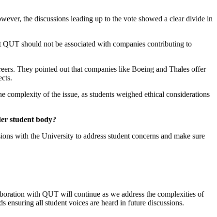
wever, the discussions leading up to the vote showed a clear divide in
hat QUT should not be associated with companies contributing to
areers. They pointed out that companies like Boeing and Thales offer
pects.
e complexity of the issue, as students weighed ethical considerations
der student body?
ions with the University to address student concerns and make sure
laboration with QUT will continue as we address the complexities of
 ensuring all student voices are heard in future discussions.