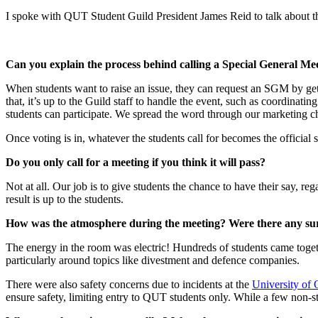
I spoke with QUT Student Guild President James Reid to talk about t
Can you explain the process behind calling a Special General Me
When students want to raise an issue, they can request an SGM by gett
that, it’s up to the Guild staff to handle the event, such as coordinat
students can participate. We spread the word through our marketing 
Once voting is in, whatever the students call for becomes the official 
Do you only call for a meeting if you think it will pass?
Not at all. Our job is to give students the chance to have their say, r
result is up to the students.
How was the atmosphere during the meeting? Were there any su
The energy in the room was electric! Hundreds of students came togeth
particularly around topics like divestment and defence companies.
There were also safety concerns due to incidents at the
University o
ensure safety, limiting entry to QUT students only. While a few non-st