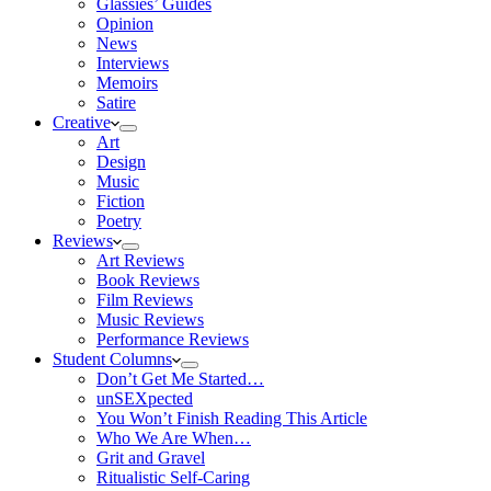
Glassies’ Guides
Opinion
News
Interviews
Memoirs
Satire
Creative
Art
Design
Music
Fiction
Poetry
Reviews
Art Reviews
Book Reviews
Film Reviews
Music Reviews
Performance Reviews
Student Columns
Don’t Get Me Started…
unSEXpected
You Won’t Finish Reading This Article
Who We Are When…
Grit and Gravel
Ritualistic Self-Caring