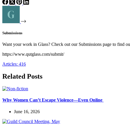
Submissions
Want your work in Glass? Check out our Submissions page to find o
https://www.qutglass.com/submit/
Articles: 416
Related Posts
Why Women Can’t Escape Violence—Even Online
June 16, 2026