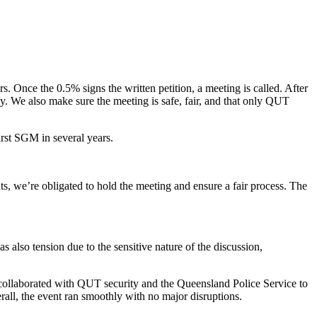
 Once the 0.5% signs the written petition, a meeting is called. After
hly. We also make sure the meeting is safe, fair, and that only QUT
first SGM in several years.
nts, we’re obligated to hold the meeting and ensure a fair process. The
also tension due to the sensitive nature of the discussion,
 collaborated with QUT security and the Queensland Police Service to
erall, the event ran smoothly with no major disruptions.