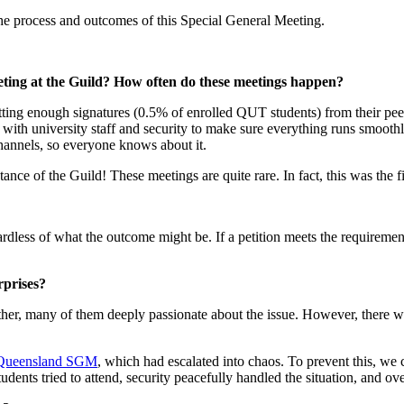
he process and outcomes of this Special General Meeting.
eting at the Guild? How often do these meetings happen?
ing enough signatures (0.5% of enrolled QUT students) from their peers.
ing with university staff and security to make sure everything runs smoot
channels, so everyone knows about it.
stance of the Guild! These meetings are quite rare. In fact, this was the 
egardless of what the outcome might be. If a petition meets the requireme
rprises?
er, many of them deeply passionate about the issue. However, there was 
f Queensland SGM
, which had escalated into chaos. To prevent this, we
udents tried to attend, security peacefully handled the situation, and ov