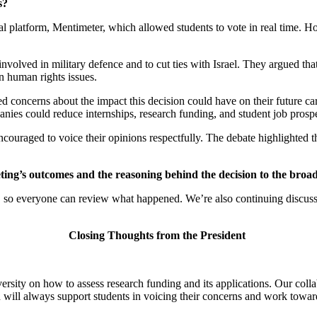
s?
al platform, Mentimeter, which allowed students to vote in real time. Ho
nvolved in military defence and to cut ties with Israel. They argued t
 on human rights issues.
ed concerns about the impact this decision could have on their future c
anies could reduce internships, research funding, and student job pros
couraged to voice their opinions respectfully. The debate highlighted th
eting’s outcomes and the reasoning behind the decision to the broa
g, so everyone can review what happened. We’re also continuing discuss
Closing Thoughts from the President
versity on how to assess research funding and its applications. Our col
will always support students in voicing their concerns and work towards