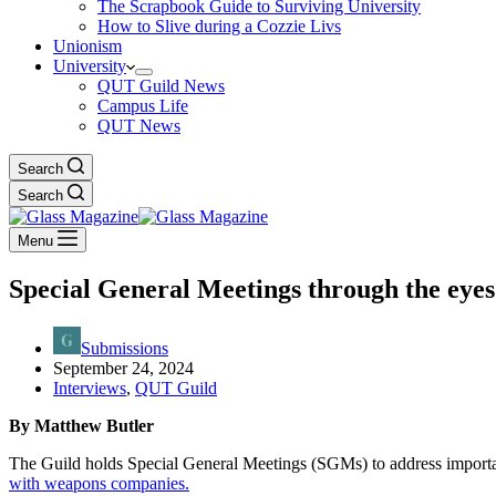
The Scrapbook Guide to Surviving University
How to Slive during a Cozzie Livs
Unionism
University
QUT Guild News
Campus Life
QUT News
Search
Search
Menu
Special General Meetings through the eyes
Submissions
September 24, 2024
Interviews
,
QUT Guild
By Matthew Butler
The Guild holds Special General Meetings (SGMs) to address importa
with weapons companies.