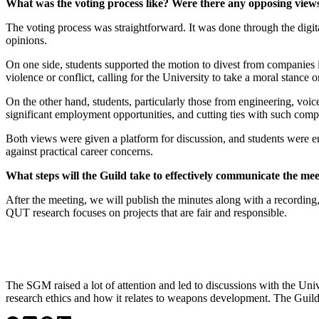
What was the voting process like? Were there any opposing view
The voting process was straightforward. It was done through the digit
opinions.
On one side, students supported the motion to divest from companies i
violence or conflict, calling for the University to take a moral stance
On the other hand, students, particularly those from engineering, voic
significant employment opportunities, and cutting ties with such comp
Both views were given a platform for discussion, and students were en
against practical career concerns.
What steps will the Guild take to effectively communicate the me
After the meeting, we will publish the minutes along with a recordin
QUT research focuses on projects that are fair and responsible.
The SGM raised a lot of attention and led to discussions with the Uni
research ethics and how it relates to weapons development. The Guild 