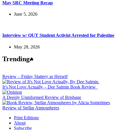
May SRC Meeting Recap
June 5, 2026
Interview w/ QUT Student Activist Arrested for Palestine
May 28, 2026
Trending
Review – Friday Slattery as Herself
It’s Not Love Actually – Dee Salmin Book Review
A Deeply Uninformed Review of Brisbane
Review of Stellar Atmospheres
Print Editions
About
Subscribe