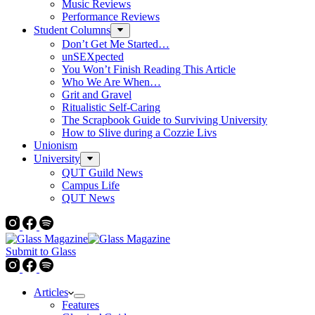
Music Reviews
Performance Reviews
Student Columns
Don’t Get Me Started…
unSEXpected
You Won’t Finish Reading This Article
Who We Are When…
Grit and Gravel
Ritualistic Self-Caring
The Scrapbook Guide to Surviving University
How to Slive during a Cozzie Livs
Unionism
University
QUT Guild News
Campus Life
QUT News
Submit to Glass
Articles
Features