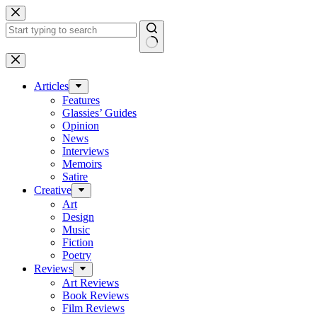
Skip
to
content
No
results
Articles
Features
Glassies’ Guides
Opinion
News
Interviews
Memoirs
Satire
Creative
Art
Design
Music
Fiction
Poetry
Reviews
Art Reviews
Book Reviews
Film Reviews