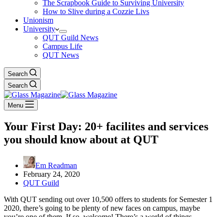
The Scrapbook Guide to Surviving University
How to Slive during a Cozzie Livs
Unionism
University
QUT Guild News
Campus Life
QUT News
Search
Search
Menu
Your First Day: 20+ facilites and services
you should know about at QUT
Em Readman
February 24, 2020
QUT Guild
With QUT sending out over 10,500 offers to students for Semester 1
2020, there’s going to be plenty of new faces on campus, maybe
you’re one of them. If so, welcome! There’s a world of things