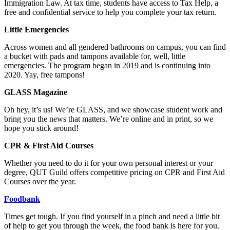
Immigration Law. At tax time, students have access to Tax Help, a
free and confidential service to help you complete your tax return.
Little Emergencies
Across women and all gendered bathrooms on campus, you can find
a bucket with pads and tampons available for, well, little
emergencies. The program began in 2019 and is continuing into
2020. Yay, free tampons!
GLASS Magazine
Oh hey, it’s us! We’re GLASS, and we showcase student work and
bring you the news that matters. We’re online and in print, so we
hope you stick around!
CPR & First Aid Courses
Whether you need to do it for your own personal interest or your
degree, QUT Guild offers competitive pricing on CPR and First Aid
Courses over the year.
Foodbank
Times get tough. If you find yourself in a pinch and need a little bit
of help to get you through the week, the food bank is here for you.