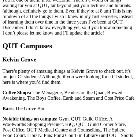
waiting for you at QUT, far beyond just your lectures and tutorials.
(although, definitely go to them. Even if they’re at 8 am) This is my
rundown of all the things I wish I knew in my first semester, instead
of learning them over time in the three years I’ve been at QUT.
Disclaimer: I don’t know everything yet, so if you know something
I don’t please let me know and I’ll update the article!
QUT Campuses
Kelvin Grove
There’s plenty of amazing things at Kelvin Grove to check out, it’s
not just CI students! Although, if you were looking for a CI student,
here is where you’d find them.
Coffee Shops:
The Menagerie, Beadles on the Quad, Brewed
Awakening, The Boys Coffee, Earth and Steam and Cost Price Cafe
Bars:
The Grove Bar
Notable things on campus:
Gym, QUT Guild Office, A
Woolworths Shopping Precinct, HiQ, QUT Guild Corner Store,
Post Office, QUT Medical Centre and Counselling, The Sphere,
Food Court, Library, Ping Pong Court (in Library) and QUT Sports