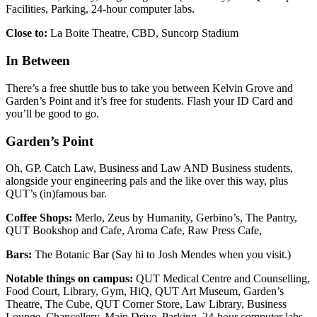
Facilities, Parking, 24-hour computer labs.
Close to:
La Boite Theatre, CBD, Suncorp Stadium
In Between
There’s a free shuttle bus to take you between Kelvin Grove and
Garden’s Point and it’s free for students. Flash your ID Card and
you’ll be good to go.
Garden’s Point
Oh, GP. Catch Law, Business and Law AND Business students,
alongside your engineering pals and the like over this way, plus
QUT’s (in)famous bar.
Coffee Shops:
Merlo, Zeus by Humanity, Gerbino’s, The Pantry,
QUT Bookshop and Cafe, Aroma Cafe, Raw Press Cafe,
Bars:
The Botanic Bar (Say hi to Josh Mendes when you visit.)
Notable things on campus:
QUT Medical Centre and Counselling,
Food Court, Library, Gym, HiQ, QUT Art Museum, Garden’s
Theatre, The Cube, QUT Corner Store, Law Library, Business
Lounge, Chancellery, Main Drive, Parking, 24-hour computer labs.