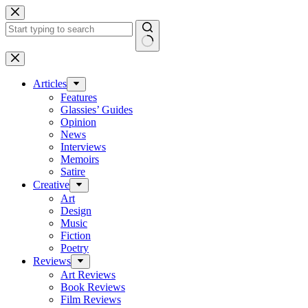
Skip
to
content
No
results
Articles
Features
Glassies’ Guides
Opinion
News
Interviews
Memoirs
Satire
Creative
Art
Design
Music
Fiction
Poetry
Reviews
Art Reviews
Book Reviews
Film Reviews