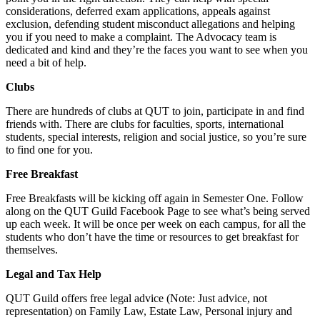
considerations, deferred exam applications, appeals against
exclusion, defending student misconduct allegations and helping
you if you need to make a complaint. The Advocacy team is
dedicated and kind and they’re the faces you want to see when you
need a bit of help.
Clubs
There are hundreds of clubs at QUT to join, participate in and find
friends with. There are clubs for faculties, sports, international
students, special interests, religion and social justice, so you’re sure
to find one for you.
Free Breakfast
Free Breakfasts will be kicking off again in Semester One. Follow
along on the QUT Guild Facebook Page to see what’s being served
up each week. It will be once per week on each campus, for all the
students who don’t have the time or resources to get breakfast for
themselves.
Legal and Tax Help
QUT Guild offers free legal advice (Note: Just advice, not
representation) on Family Law, Estate Law, Personal injury and