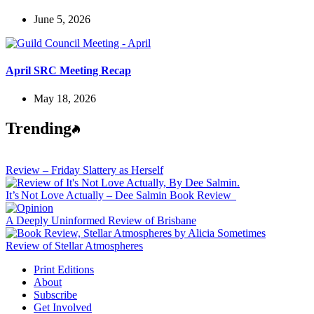
June 5, 2026
April SRC Meeting Recap
May 18, 2026
Trending
Review – Friday Slattery as Herself
It’s Not Love Actually – Dee Salmin Book Review
A Deeply Uninformed Review of Brisbane
Review of Stellar Atmospheres
Print Editions
About
Subscribe
Get Involved