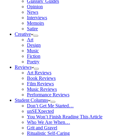
Glassies’ Guides
Opinion
News
Interviews
Memoirs
Satire
Creative
Art
Design
Music
Fiction
Poetry
Reviews
Art Reviews
Book Reviews
Film Reviews
Music Reviews
Performance Reviews
Student Columns
Don’t Get Me Started…
unSEXpected
You Won’t Finish Reading This Article
Who We Are When…
Grit and Gravel
Ritualistic Self-Caring