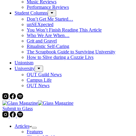
Music Reviews
Performance Reviews
Student Columns
Don’t Get Me Started…
unSEXpected
You Won’t Finish Reading This Article
Who We Are When…
Grit and Gravel
Ritualistic Self-Caring
The Scrapbook Guide to Surviving University
How to Slive during a Cozzie Livs
Unionism
University
QUT Guild News
Campus Life
QUT News
Submit to Glass
Articles
Features