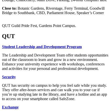
Close to:
Botanic Gardens, Riverstage, Ferry Terminal, Goodwill
Bridge to Southbank, CBD, Parliament House, Speaker’s Corner
QUT Guild Pride Fest, Gardens Point Campus.
QUT
Student Leadership and Development Program
The Leadership and Development Team offer students opportunities
out of the classroom to learn and grow in a new environment.
Enhance your university experience with workshops, conferences
and activities for your personal and professional development.
Security
QUT has security on campus to help you feel safe while you study.
They offer after-hours services and can walk you to your car if
you’re up studying late in the library, and have a hotline and an app
to access on your smartphone called SafeZone.
Exchange