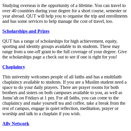
Studying overseas is the opportunity of a lifetime. You can travel to
over 40 countries during your degree for a short course, semester or
year abroad. QUT will help you to organise the trip and enrollments
and has some services to help manage the cost of travel, too.
Scholarships and Prizes
QUT has a range of scholarships for high achievement, equity,
sporting and identity groups available to its students. These may
range from a one-off grant to the full coverage of your degree. Give
the scholarships page a check out to see if one is right for you!
Chaplaincy
This university welcomes people of all faiths and has a multifaith
chaplaincy available to students. If you are a Muslim student need a
space to do your daily prayers. There are prayer rooms for both
brothers and sisters on both campuses available to you, as well as
Jumu’ah on Fridays at 1 pm. For all faiths, you can come to the
chaplaincy and make yourself tea and coffee, take a break from the
rest of campus, engage in quiet reflection, meditation, prayer or
worship and talk to a chaplain if you wish.
Ally Network