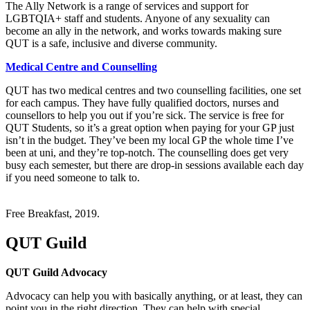
The Ally Network is a range of services and support for
LGBTQIA+ staff and students. Anyone of any sexuality can
become an ally in the network, and works towards making sure
QUT is a safe, inclusive and diverse community.
Medical Centre and Counselling
QUT has two medical centres and two counselling facilities, one set
for each campus. They have fully qualified doctors, nurses and
counsellors to help you out if you’re sick. The service is free for
QUT Students, so it’s a great option when paying for your GP just
isn’t in the budget. They’ve been my local GP the whole time I’ve
been at uni, and they’re top-notch. The counselling does get very
busy each semester, but there are drop-in sessions available each day
if you need someone to talk to.
Free Breakfast, 2019.
QUT Guild
QUT Guild Advocacy
Advocacy can help you with basically anything, or at least, they can
point you in the right direction. They can help with special