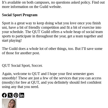
It’s available on both campuses, no questions asked policy. Find out
more information on the Guild website.
Social Sport Program
Sport is a great way to keep doing what you love once you finish
uni, have a bit of friendly competition and fit a bit of exercise into
your schedule. The QUT Guild offers a whole heap of social team
sports to participate in throughout the year, get a team together and
start playing!
The Guild does a whole lot of other things, too. But I’ll save some
of those for another post.
QUT Social Sport, Soccer.
Again, welcome to QUT and I hope your first semester goes
smoothly! These are just a few of the services that you can access
(mostly) for free at QUT, and you definitely should feel confident
using any that you need.