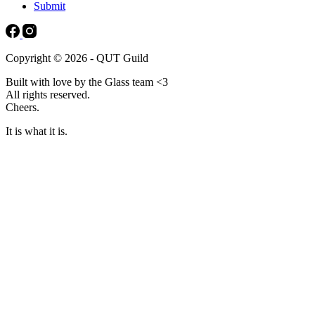
Submit
Copyright © 2026 - QUT Guild
Built with love by the Glass team <3
All rights reserved.
Cheers.
It is what it is.