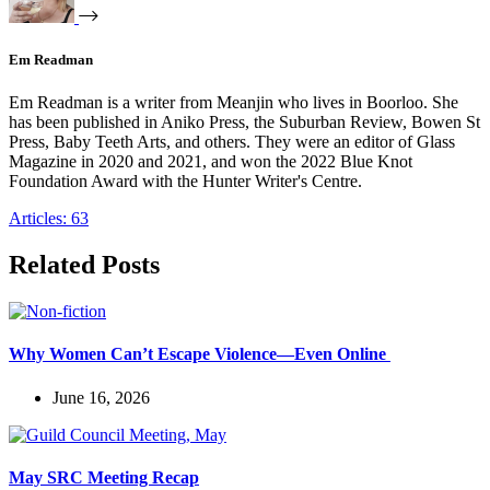
Em Readman
Em Readman is a writer from Meanjin who lives in Boorloo. She
has been published in Aniko Press, the Suburban Review, Bowen St
Press, Baby Teeth Arts, and others. They were an editor of Glass
Magazine in 2020 and 2021, and won the 2022 Blue Knot
Foundation Award with the Hunter Writer's Centre.
Articles: 63
Related Posts
Why Women Can’t Escape Violence—Even Online
June 16, 2026
May SRC Meeting Recap