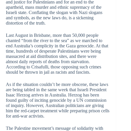
and justice for Palestinians and for an end to the
apartheid, mass murder and ethnic supremacy of the
Israeli state. Conflating the slogan with Nazi slogans
and symbols, as the new laws do, is a sickening
distortion of the truth.
Last August in Brisbane, more than 50,000 people
chanted “from the river to the sea” as we marched to
end Australia’s complicity in the Gaza genocide. At that
time, hundreds of desperate Palestinians were being
massacred at aid distribution sites, and there were
almost daily reports of deaths from starvation.
According to Crisafulli, those opposing such crimes
should be thrown in jail as racists and fascists.
As if the situation couldn’t be more obscene, these laws
are being tabled in the same week that Israeli President
Isaac Herzog arrives in Australia. Herzog has been
found guilty of inciting genocide by a UN commission
of inquiry. However, Australian politicians are giving
him the red-carpet treatment while preparing prison cells
for anti-war activists.
The Palestine movement’s message of solidarity with