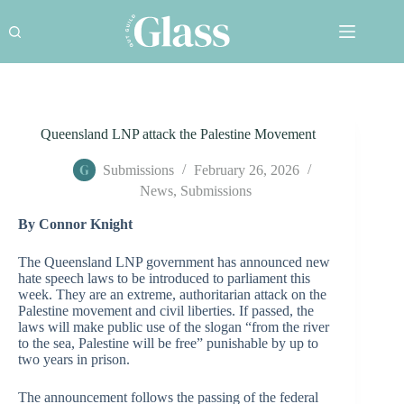
Skip
to
content
Queensland LNP attack the Palestine Movement
Submissions
February 26, 2026
News
,
Submissions
By Connor Knight
The Queensland LNP government has announced new
hate speech laws to be introduced to parliament this
week. They are an extreme, authoritarian attack on the
Palestine movement and civil liberties. If passed, the
laws will make public use of the slogan “from the river
to the sea, Palestine will be free” punishable by up to
two years in prison.
The announcement follows the passing of the federal