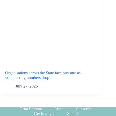
Organisations across the State face pressure as
volunteering numbers drop
July 27, 2026
Print Editions
About
Subscribe
Get Involved
Submit