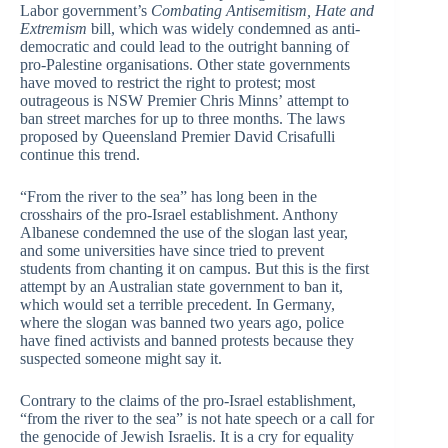
Labor government’s
Combating Antisemitism, Hate and
Extremism
bill, which was widely condemned as anti-
democratic and could lead to the outright banning of
pro-Palestine organisations. Other state governments
have moved to restrict the right to protest; most
outrageous is NSW Premier Chris Minns’ attempt to
ban street marches for up to three months. The laws
proposed by Queensland Premier David Crisafulli
continue this trend.
“From the river to the sea” has long been in the
crosshairs of the pro-Israel establishment. Anthony
Albanese condemned the use of the slogan last year,
and some universities have since tried to prevent
students from chanting it on campus. But this is the first
attempt by an Australian state government to ban it,
which would set a terrible precedent. In Germany,
where the slogan was banned two years ago, police
have fined activists and banned protests because they
suspected someone might say it.
Contrary to the claims of the pro-Israel establishment,
“from the river to the sea” is not hate speech or a call for
the genocide of Jewish Israelis. It is a cry for equality