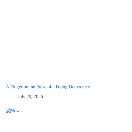
A Finger on the Pulse of a Dying Democracy
July 29, 2026