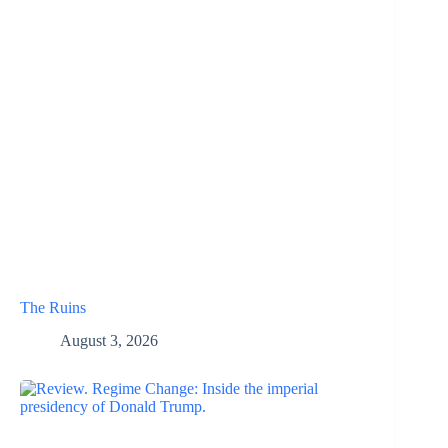
The Ruins
August 3, 2026