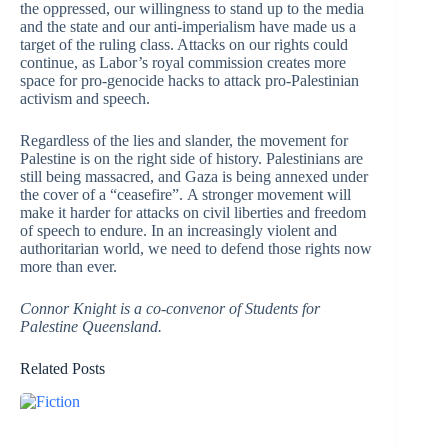
the oppressed, our willingness to stand up to the media
and the state and our anti-imperialism have made us a
target of the ruling class. Attacks on our rights could
continue, as Labor’s royal commission creates more
space for pro-genocide hacks to attack pro-Palestinian
activism and speech.
Regardless of the lies and slander, the movement for
Palestine is on the right side of history. Palestinians are
still being massacred, and Gaza is being annexed under
the cover of a “ceasefire”. A stronger movement will
make it harder for attacks on civil liberties and freedom
of speech to endure. In an increasingly violent and
authoritarian world, we need to defend those rights now
more than ever.
Connor Knight is a co-convenor of Students for
Palestine Queensland.
Related Posts