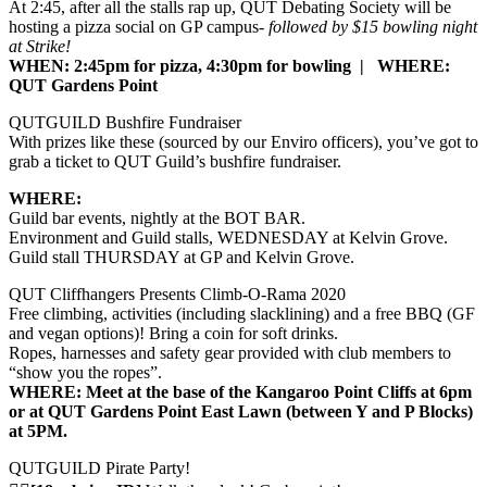
At 2:45, after all the stalls rap up, QUT Debating Society will be
hosting a pizza social on GP campus-
followed by $15 bowling night
at Strike!
WHEN: 2:45pm for pizza, 4:30pm for bowling | WHERE:
QUT Gardens Point
QUTGUILD Bushfire Fundraiser
With prizes like these (sourced by our Enviro officers), you’ve got to
grab a ticket to QUT Guild’s bushfire fundraiser.
WHERE:
Guild bar events, nightly at the BOT BAR.
Environment and Guild stalls, WEDNESDAY at Kelvin Grove.
Guild stall THURSDAY at GP and Kelvin Grove.
QUT Cliffhangers Presents Climb-O-Rama 2020
Free climbing, activities (including slacklining) and a free BBQ (GF
and vegan options)! Bring a coin for soft drinks.
Ropes, harnesses and safety gear provided with club members to
“show you the ropes”.
WHERE: Meet at the base of the Kangaroo Point Cliffs at 6pm
or at QUT Gardens Point East Lawn (between Y and P Blocks)
at 5PM.
QUTGUILD Pirate Party!