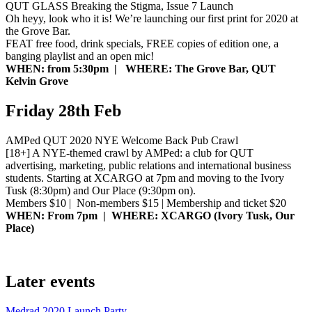
QUT GLASS Breaking the Stigma, Issue 7 Launch
Oh heyy, look who it is! We’re launching our first print for 2020 at
the Grove Bar.
FEAT free food, drink specials, FREE copies of edition one, a
banging playlist and an open mic!
WHEN: from 5:30pm | WHERE: The Grove Bar, QUT
Kelvin Grove
Friday 28th Feb
AMPed QUT 2020 NYE Welcome Back Pub Crawl
[18+] A NYE-themed crawl by AMPed: a club for QUT
advertising, marketing, public relations and international business
students. Starting at XCARGO at 7pm and moving to the Ivory
Tusk (8:30pm) and Our Place (9:30pm on).
Members $10 | Non-members $15 | Membership and ticket $20
WHEN: From 7pm | WHERE: XCARGO (Ivory Tusk, Our
Place)
Later events
Medrad 2020 Launch Party