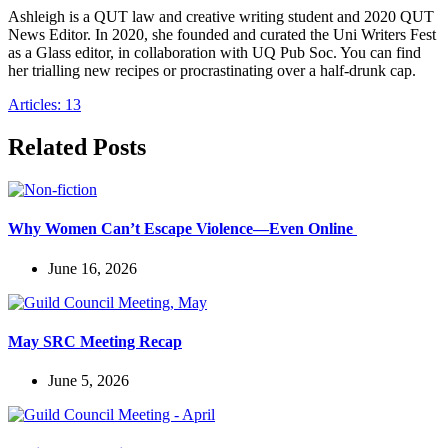
Ashleigh is a QUT law and creative writing student and 2020 QUT
News Editor. In 2020, she founded and curated the Uni Writers Fest
as a Glass editor, in collaboration with UQ Pub Soc. You can find
her trialling new recipes or procrastinating over a half-drunk cap.
Articles: 13
Related Posts
Why Women Can’t Escape Violence—Even Online
June 16, 2026
May SRC Meeting Recap
June 5, 2026