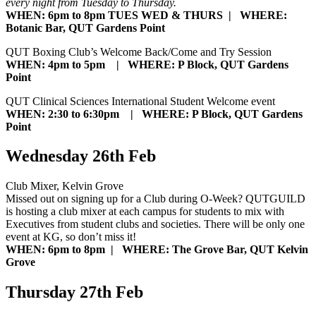
every night from Tuesday to Thursday.
WHEN: 6pm to 8pm TUES WED & THURS | WHERE:
Botanic Bar, QUT Gardens Point
QUT Boxing Club’s Welcome Back/Come and Try Session
WHEN: 4pm to 5pm | WHERE: P Block, QUT Gardens
Point
QUT Clinical Sciences International Student Welcome event
WHEN: 2:30 to 6:30pm | WHERE: P Block, QUT Gardens
Point
Wednesday 26th Feb
Club Mixer, Kelvin Grove
Missed out on signing up for a Club during O-Week? QUTGUILD
is hosting a club mixer at each campus for students to mix with
Executives from student clubs and societies. There will be only one
event at KG, so don’t miss it!
WHEN: 6pm to 8pm | WHERE: The Grove Bar, QUT Kelvin
Grove
Thursday 27th Feb