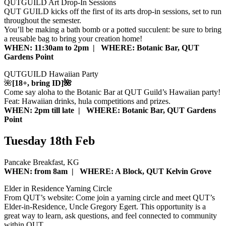
QUTGUILD Art Drop-In Sessions
QUT GUILD kicks off the first of its arts drop-in sessions, set to run
throughout the semester.
You’ll be making a bath bomb or a potted succulent: be sure to bring
a reusable bag to bring your creation home!
WHEN: 11:30am to 2pm | WHERE: Botanic Bar, QUT
Gardens Point
QUTGUILD Hawaiian Party
🌺
[18+, bring ID]🌺
Come say aloha to the Botanic Bar at QUT Guild’s Hawaiian party!
Feat: Hawaiian drinks, hula competitions and prizes.
WHEN: 2pm till late | WHERE: Botanic Bar, QUT Gardens
Point
Tuesday 18th Feb
Pancake Breakfast, KG
WHEN: from 8am | WHERE: A Block, QUT Kelvin Grove
Elder in Residence Yarning Circle
From QUT’s website: Come join a yarning circle and meet QUT’s
Elder-in-Residence, Uncle Gregory Egert. This opportunity is a
great way to learn, ask questions, and feel connected to community
within QUT.