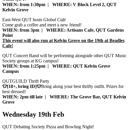
WHEN: from 1:30pm | WHERE: V Block Level 2, QUT
Kelvin Grove
East-West QUT hosts
Global Cafe
Come grab a coffee and meet a new friend!
WHEN: from 3pm | WHERE: Artisans Cafe, QUT Gardens
Point
This event will also run at Kelvin Grove on the 19th at Beadles
Cafe!
QUT Concert Band will be performing alongside other QUT Music
Society groups at KG campus!
WHEN: from 1:25pm | WHERE: QUT Kelvin Grove
Campus
QUTGUILD Thrift Party
👕[18+, bring ID]👕
Bring along your best thrifty outfit. Prizes for
best dressed!
WHEN: 2pm till late | WHERE: The Grove Bar, QUT Kelvin
Grove
Wednesday 19th Feb
QUT Debating Society Pizza and Bowling Night!