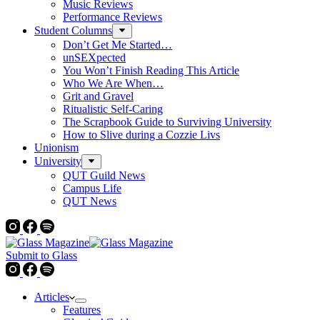
Music Reviews
Performance Reviews
Student Columns
Don’t Get Me Started…
unSEXpected
You Won’t Finish Reading This Article
Who We Are When…
Grit and Gravel
Ritualistic Self-Caring
The Scrapbook Guide to Surviving University
How to Slive during a Cozzie Livs
Unionism
University
QUT Guild News
Campus Life
QUT News
Submit to Glass
Articles
Features