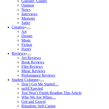
Glassies’ Guides
Opinion
News
Interviews
Memoirs
Satire
Creative
Art
Design
Music
Fiction
Poetry
Reviews
Art Reviews
Book Reviews
Film Reviews
Music Reviews
Performance Reviews
Student Columns
Don’t Get Me Started…
unSEXpected
You Won’t Finish Reading This Article
Who We Are When…
Grit and Gravel
Ritualistic Self-Caring