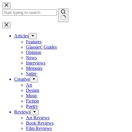
Skip
to
content
No
results
Articles
Features
Glassies’ Guides
Opinion
News
Interviews
Memoirs
Satire
Creative
Art
Design
Music
Fiction
Poetry
Reviews
Art Reviews
Book Reviews
Film Reviews