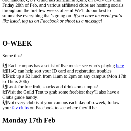
Friday 28th of Feb, and various affiliated clubs are hosting socials
throughout the first few weeks of sem! We’ll do our best to
summarise everything that’s going on.
If you have an event you’d
like listed, tag us on Facebook or shoot us a message!
O-WEEK
Some tips!
🙌
Each campus has a setlist of live music: see who’s playing
here
.
🙌Hi-Q
can help sort your ID card and registration troubles.
🙌Pick up a $2 lunch from 11am to 2pm on any campus (Mon 17th
to Thurs 20th)
🙌Look for free fruit, snacks and drinks on campus!
🙌Visit the Guild Tent to grab some freebies: they’ll also have a
Clubs guide handy!
🙌Not every club is at your campus each day of o-week; follow
your
fav clubs
on Facebook to see where they’ll be.
Monday 17th Feb