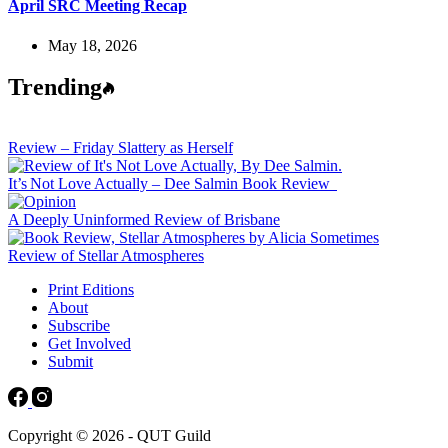
April SRC Meeting Recap
May 18, 2026
Trending
Review – Friday Slattery as Herself
It’s Not Love Actually – Dee Salmin Book Review
A Deeply Uninformed Review of Brisbane
Review of Stellar Atmospheres
Print Editions
About
Subscribe
Get Involved
Submit
Copyright © 2026 - QUT Guild