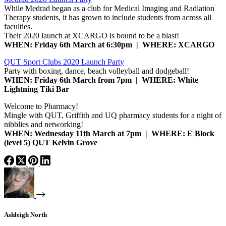
While Medrad began as a club for Medical Imaging and Radiation
Therapy students, it has grown to include students from across all
faculties.
Their 2020 launch at XCARGO is bound to be a blast!
WHEN: Friday 6th March at 6:30pm | WHERE: XCARGO
QUT Sport Clubs 2020 Launch Party
Party with boxing, dance, beach volleyball and dodgeball!
WHEN: Friday 6th March from 7pm | WHERE: White
Lightning Tiki Bar
Welcome to Pharmacy!
Mingle with QUT, Griffith and UQ pharmacy students for a night of
nibblies and networking!
WHEN: Wednesday 11th March at 7pm | WHERE: E Block
(level 5) QUT Kelvin Grove
Ashleigh North