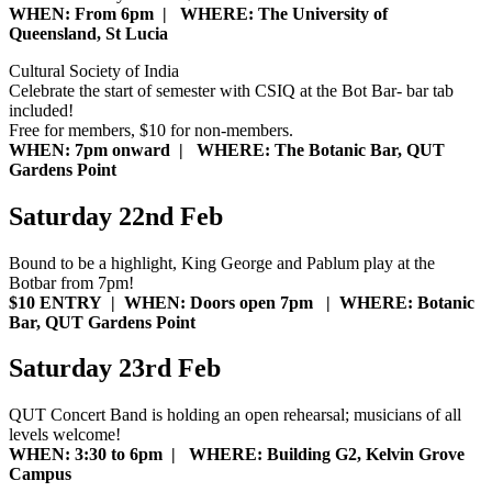
WHEN: From 6pm | WHERE: The University of
Queensland, St Lucia
Cultural Society of India
Celebrate the start of semester with CSIQ at the Bot Bar- bar tab
included!
Free for members, $10 for non-members.
WHEN: 7pm onward | WHERE: The Botanic Bar, QUT
Gardens Point
Saturday 22nd Feb
Bound to be a highlight, King George and Pablum play at the
Botbar from 7pm!
$10 ENTRY |
WHEN: Doors open 7pm | WHERE: Botanic
Bar, QUT Gardens Point
Saturday 23rd Feb
QUT Concert Band is holding an open rehearsal; musicians of all
levels welcome!
WHEN: 3:30 to 6pm | WHERE: Building G2, Kelvin Grove
Campus