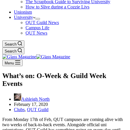
The Scrapbook Guide to Surviving University
How to Slive during a Cozzie Livs
Unionism
University
QUT Guild News
Campus Life
QUT News
Search
Search
Menu
What’s on: O-Week & Guild Week
Events
Ashleigh North
February 17, 2020
Clubs
,
QUT Guild
From Monday 17th of Feb, QUT campuses are coming alive with
two weeks of back-to-back events. Alongside official uni
orientations, QUT Guild has something going on every day until