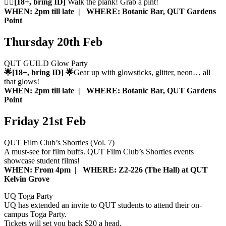
🏴‍☠️[18+, bring ID]
Walk the plank! Grab a pint!
WHEN: 2pm till late | WHERE: Botanic Bar, QUT Gardens
Point
Thursday 20th Feb
QUT GUILD Glow Party
🌟[18+, bring ID] 🌟
Gear up with glowsticks, glitter, neon… all
that glows!
WHEN: 2pm till late | WHERE: Botanic Bar, QUT Gardens
Point
Friday 21st Feb
QUT Film Club’s Shorties (Vol. 7)
A must-see for film buffs. QUT Film Club’s Shorties events
showcase student films!
WHEN: From 4pm | WHERE: Z2-226 (The Hall) at QUT
Kelvin Grove
UQ Toga Party
UQ has extended an invite to QUT students to attend their on-
campus Toga Party.
Tickets will set you back $20 a head.