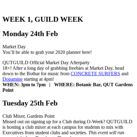
WEEK 1, GUILD WEEK
Monday 24th Feb
Market Day
You’ll be able to grab your 2020 planner here!
QUTGUILD Official Market Day Afterparty
18+! After a long day of grabbing freebies at Market Day, head
down to the Botbar for music from
CONCRETE SURFERS
and
Dopamine
starting at 4pm!
WHEN: 3pm to 7pm | WHERE: Botanic Bar, QUT Gardens
Point
Tuesday 25th Feb
Club Mixer, Gardens Point
Missed out on signing up for a Club during O-Week? QUTGUILD
is hosting a club mixer at each campus for students to mix with
Executives from student clubs and societies.
This event will run