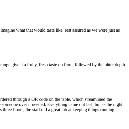
magine what that would taste like, rest assured as we were just as
k.
ge give it a fruity, fresh taste up front, followed by the bitter depth
 ordered through a QR code on the table, which streamlined the
ve someone over if needed. Everything came out fast, but as the night
three floors, the staff did a great job at keeping things running.