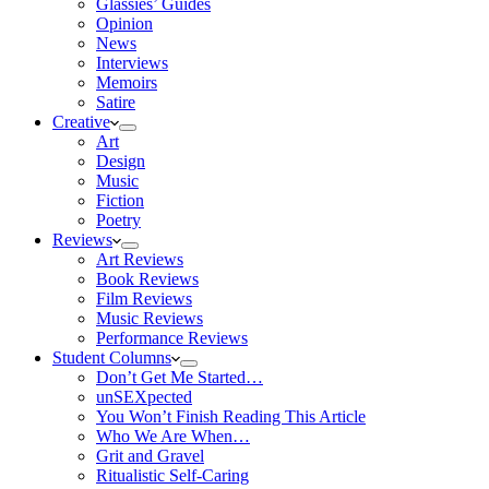
Glassies’ Guides
Opinion
News
Interviews
Memoirs
Satire
Creative
Art
Design
Music
Fiction
Poetry
Reviews
Art Reviews
Book Reviews
Film Reviews
Music Reviews
Performance Reviews
Student Columns
Don’t Get Me Started…
unSEXpected
You Won’t Finish Reading This Article
Who We Are When…
Grit and Gravel
Ritualistic Self-Caring