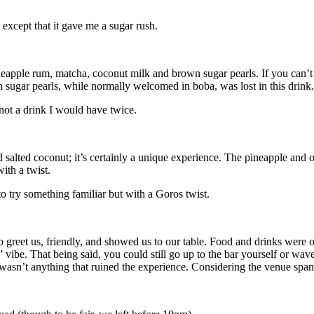
.
s except that it gave me a sugar rush.
apple rum, matcha, coconut milk and brown sugar pearls. If you can’t i
wn sugar pearls, while normally welcomed in boba, was lost in this drin
s not a drink I would have twice.
lted coconut; it’s certainly a unique experience. The pineapple and oran
 with a twist.
to try something familiar but with a Goros twist.
o greet us, friendly, and showed us to our table. Food and drinks were
” vibe. That being said, you could still go up to the bar yourself or wa
wasn’t anything that ruined the experience. Considering the venue spans 