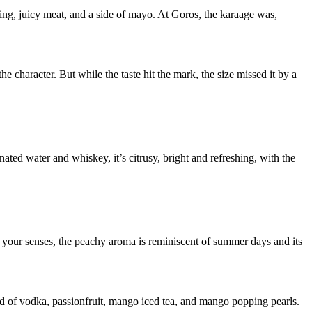
ing, juicy meat, and a side of mayo. At Goros, the karaage was,
he character. But while the taste hit the mark, the size missed it by a
ated water and whiskey, it’s citrusy, bright and refreshing, with the
 your senses, the peachy aroma is reminiscent of summer days and its
d of vodka, passionfruit, mango iced tea, and mango popping pearls.