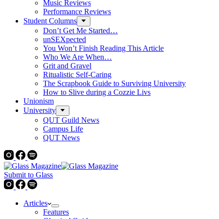
Music Reviews
Performance Reviews
Student Columns
Don’t Get Me Started…
unSEXpected
You Won’t Finish Reading This Article
Who We Are When…
Grit and Gravel
Ritualistic Self-Caring
The Scrapbook Guide to Surviving University
How to Slive during a Cozzie Livs
Unionism
University
QUT Guild News
Campus Life
QUT News
Submit to Glass
Articles
Features