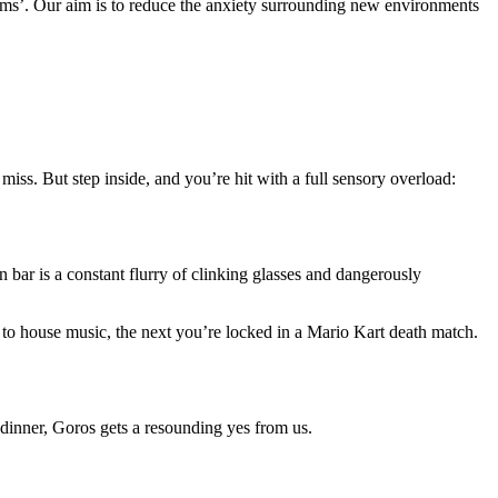
gems’. Our aim is to reduce the anxiety surrounding new environments
miss. But step inside, and you’re hit with a full sensory overload:
 bar is a constant flurry of clinking glasses and dangerously
 to house music, the next you’re locked in a Mario Kart death match.
t dinner, Goros gets a resounding yes from us.