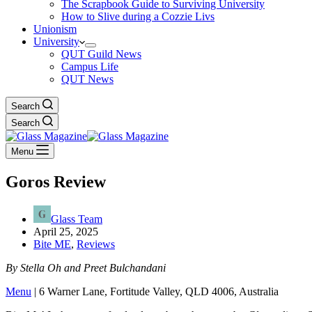
The Scrapbook Guide to Surviving University
How to Slive during a Cozzie Livs
Unionism
University
QUT Guild News
Campus Life
QUT News
Search
Search
Menu
Goros Review
Glass Team
April 25, 2025
Bite ME
,
Reviews
By Stella Oh and Preet Bulchandani
Menu
| 6 Warner Lane, Fortitude Valley, QLD 4006, Australia