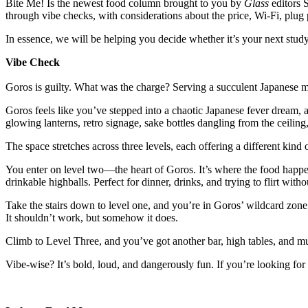
Bite Me! Is the newest food column brought to you by
Glass
editors 
through vibe checks, with considerations about the price, Wi-Fi, plug
In essence, we will be helping you decide whether it’s your next stud
Vibe Check
Goros is guilty. What was the charge? Serving a succulent Japanese 
Goros feels like you’ve stepped into a chaotic Japanese fever dream, an
glowing lanterns, retro signage, sake bottles dangling from the ceiling
The space stretches across three levels, each offering a different kin
You enter on level two—the heart of Goros. It’s where the food happens
drinkable highballs. Perfect for dinner, drinks, and trying to flirt with
Take the stairs down to level one, and you’re in Goros’ wildcard zone
It shouldn’t work, but somehow it does.
Climb to Level Three, and you’ve got another bar, high tables, and m
Vibe-wise? It’s bold, loud, and dangerously fun. If you’re looking for