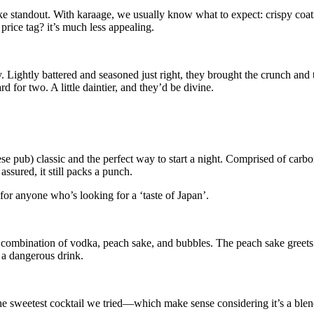
ke standout. With karaage, we usually know what to expect: crispy coat
price tag? it’s much less appealing.
y. Lightly battered and seasoned just right, they brought the crunch and t
rd for two. A little daintier, and they’d be divine.
e pub) classic and the perfect way to start a night. Comprised of carbon
 assured, it still packs a punch.
 for anyone who’s looking for a ‘taste of Japan’.
 combination of vodka, peach sake, and bubbles. The peach sake greets
e a dangerous drink.
e sweetest cocktail we tried—which make sense considering it’s a blen