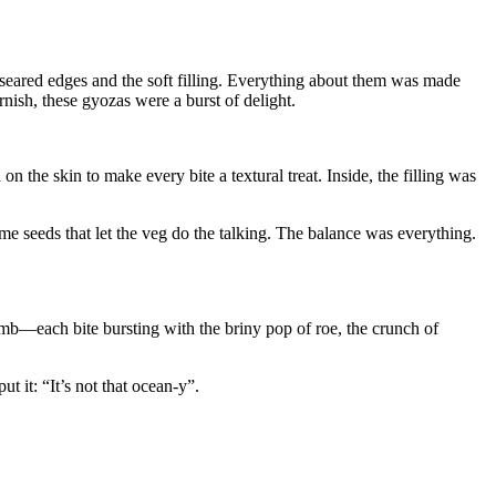
n-seared edges and the soft filling. Everything about them was made
arnish, these gyozas were a burst of delight.
n the skin to make every bite a textural treat. Inside, the filling was
ame seeds that let the veg do the talking. The balance was everything.
omb—each bite bursting with the briny pop of roe, the crunch of
t it: “It’s not that ocean-y”.