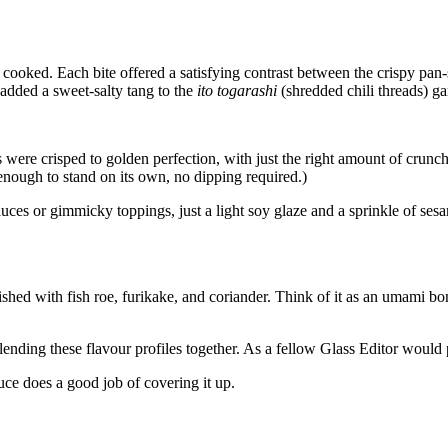
y cooked. Each bite offered a satisfying contrast between the crispy pa
added a sweet-salty tang to the
ito togarashi
(shredded chili threads) g
were crisped to golden perfection, with just the right amount of crunch o
enough to stand on its own, no dipping required.)
auces or gimmicky toppings, just a light soy glaze and a sprinkle of ses
ished with fish roe, furikake, and coriander. Think of it as an umami b
ing these flavour profiles together. As a fellow Glass Editor would pu
auce does a good job of covering it up.