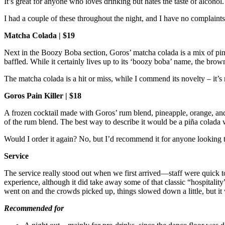
It’s great for anyone who loves drinking but hates the taste of alcohol
I had a couple of these throughout the night, and I have no complaint
Matcha Colada | $19
Next in the Boozy Boba section, Goros’ matcha colada is a mix of pine
baffled. While it certainly lives up to its ‘boozy boba’ name, the bro
The matcha colada is a hit or miss, while I commend its novelty – it’
Goros Pain Killer | $18
A frozen cocktail made with Goros’ rum blend, pineapple, orange, and sa
of the rum blend. The best way to describe it would be a piña colada
Would I order it again? No, but I’d recommend it for anyone looking 
Service
The service really stood out when we first arrived—staff were quick t
experience, although it did take away some of that classic “hospitality
went on and the crowds picked up, things slowed down a little, but it 
Recommended for