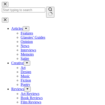
Skip
to
content
No
results
Articles
Features
Glassies’ Guides
Opinion
News
Interviews
Memoirs
Satire
Creative
Art
Design
Music
Fiction
Poetry
Reviews
Art Reviews
Book Reviews
Film Reviews