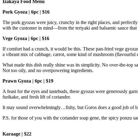
Izakaya Food Menu
Pork Gyoza | 6pc | $16
The pork gyozas were juicy, crunchy in the right places, and perfectl
with the customer in mind—from the teriyaki and balsamic sauce that 
Vege Gyoza | 6pc | $16
If comfort had a crunch, it would be this. These pan-fried vege gyozas 
a vibrant mix of cabbage, carrot, some kind of mushroom (flavourful 
What made this dish really shine was its simplicity. No over-the-top s
Not too oily, and no overpowering ingredients.
Prawn Gyoza | 6pc | $19
A feast for the eyes and tastebuds, these gyozas were generously garn
furikake, and fresh lift of coriander.
It may sound overwhelmingly…fishy, but Goros does a good job of blend
P.S. for those of you with the coriander soap gene, the spicy ponzu s
Karaage | $22