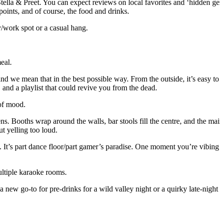
Stella & Preet. You can expect reviews on local favorites and ‘hidden 
 points, and of course, the food and drinks.
y/work spot or a casual hang.
meal.
d we mean that in the best possible way. From the outside, it’s easy to 
, and a playlist that could revive you from the dead.
d of mood.
. Booths wrap around the walls, bar stools fill the centre, and the main
out yelling too loud.
. It’s part dance floor/part gamer’s paradise. One moment you’re vibing
ultiple karaoke rooms.
 a new go-to for pre-drinks for a wild valley night or a quirky late-nigh