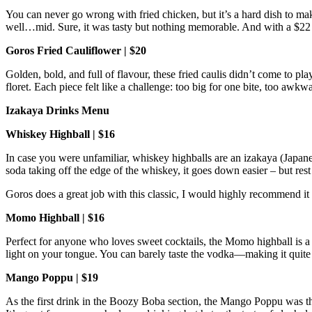
You can never go wrong with fried chicken, but it’s a hard dish to ma
well…mid. Sure, it was tasty but nothing memorable. And with a $22 
Goros Fried Cauliflower | $20
Golden, bold, and full of flavour, these fried caulis didn’t come to pla
floret. Each piece felt like a challenge: too big for one bite, too awkwa
Izakaya Drinks Menu
Whiskey Highball | $16
In case you were unfamiliar, whiskey highballs are an izakaya (Japanes
soda taking off the edge of the whiskey, it goes down easier – but rest
Goros does a great job with this classic, I would highly recommend it
Momo Highball | $16
Perfect for anyone who loves sweet cocktails, the Momo highball is a
light on your tongue. You can barely taste the vodka—making it quit
Mango Poppu | $19
As the first drink in the Boozy Boba section, the Mango Poppu was th