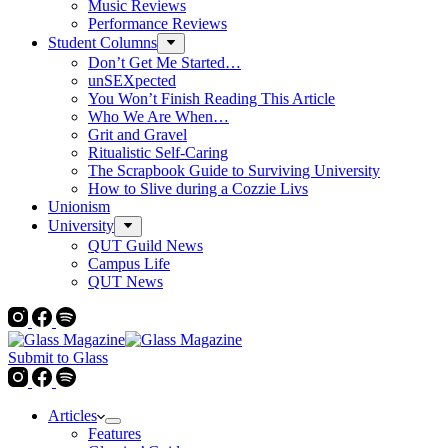
Music Reviews
Performance Reviews
Student Columns
Don’t Get Me Started…
unSEXpected
You Won’t Finish Reading This Article
Who We Are When…
Grit and Gravel
Ritualistic Self-Caring
The Scrapbook Guide to Surviving University
How to Slive during a Cozzie Livs
Unionism
University
QUT Guild News
Campus Life
QUT News
Submit to Glass
Articles
Features