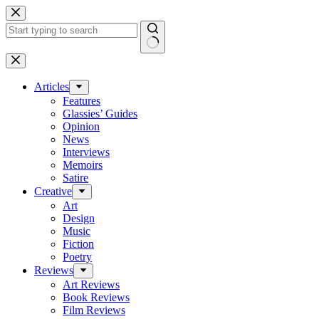
Skip
to
content
No
results
Articles
Features
Glassies’ Guides
Opinion
News
Interviews
Memoirs
Satire
Creative
Art
Design
Music
Fiction
Poetry
Reviews
Art Reviews
Book Reviews
Film Reviews