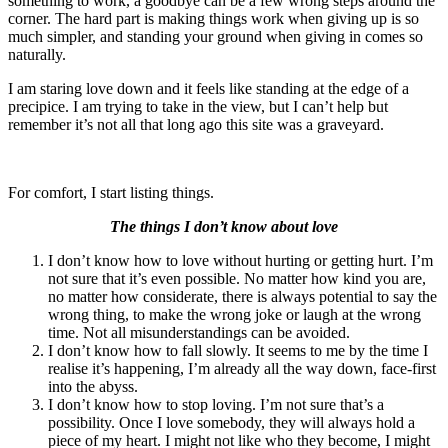
something to work, a goodbye can be a few wrong steps around the
corner. The hard part is making things work when giving up is so
much simpler, and standing your ground when giving in comes so
naturally.
I am staring love down and it feels like standing at the edge of a
precipice. I am trying to take in the view, but I can’t help but
remember it’s not all that long ago this site was a graveyard.
For comfort, I start listing things.
The things I don’t know about love
I don’t know how to love without hurting or getting hurt. I’m
not sure that it’s even possible. No matter how kind you are,
no matter how considerate, there is always potential to say the
wrong thing, to make the wrong joke or laugh at the wrong
time. Not all misunderstandings can be avoided.
I don’t know how to fall slowly. It seems to me by the time I
realise it’s happening, I’m already all the way down, face-first
into the abyss.
I don’t know how to stop loving. I’m not sure that’s a
possibility. Once I love somebody, they will always hold a
piece of my heart. I might not like who they become, I might