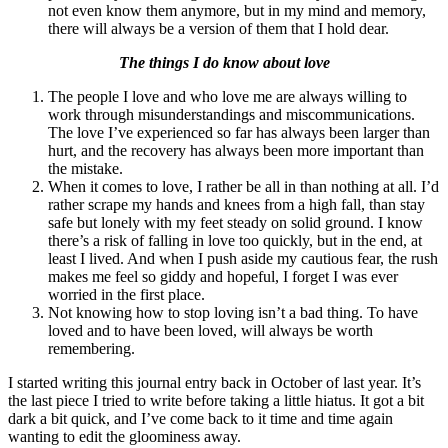
not even know them anymore, but in my mind and memory,
there will always be a version of them that I hold dear.
The things I do know about love
The people I love and who love me are always willing to
work through misunderstandings and miscommunications.
The love I’ve experienced so far has always been larger than
hurt, and the recovery has always been more important than
the mistake.
When it comes to love, I rather be all in than nothing at all. I’d
rather scrape my hands and knees from a high fall, than stay
safe but lonely with my feet steady on solid ground. I know
there’s a risk of falling in love too quickly, but in the end, at
least I lived. And when I push aside my cautious fear, the rush
makes me feel so giddy and hopeful, I forget I was ever
worried in the first place.
Not knowing how to stop loving isn’t a bad thing. To have
loved and to have been loved, will always be worth
remembering.
I started writing this journal entry back in October of last year. It’s
the last piece I tried to write before taking a little hiatus. It got a bit
dark a bit quick, and I’ve come back to it time and time again
wanting to edit the gloominess away.