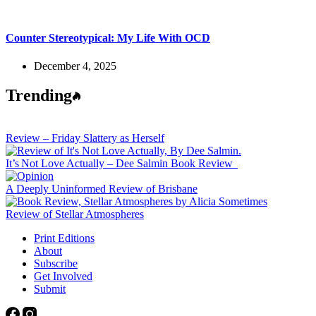
Counter Stereotypical: My Life With OCD
December 4, 2025
Trending
Review – Friday Slattery as Herself
It’s Not Love Actually – Dee Salmin Book Review
A Deeply Uninformed Review of Brisbane
Review of Stellar Atmospheres
Print Editions
About
Subscribe
Get Involved
Submit