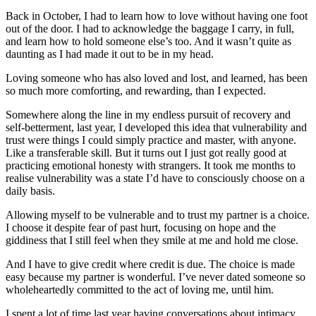
Back in October, I had to learn how to love without having one foot
out of the door. I had to acknowledge the baggage I carry, in full,
and learn how to hold someone else’s too. And it wasn’t quite as
daunting as I had made it out to be in my head.
Loving someone who has also loved and lost, and learned, has been
so much more comforting, and rewarding, than I expected.
Somewhere along the line in my endless pursuit of recovery and
self-betterment, last year, I developed this idea that vulnerability and
trust were things I could simply practice and master, with anyone.
Like a transferable skill. But it turns out I just got really good at
practicing emotional honesty with strangers. It took me months to
realise vulnerability was a state I’d have to consciously choose on a
daily basis.
Allowing myself to be vulnerable and to trust my partner is a choice.
I choose it despite fear of past hurt, focusing on hope and the
giddiness that I still feel when they smile at me and hold me close.
And I have to give credit where credit is due. The choice is made
easy because my partner is wonderful. I’ve never dated someone so
wholeheartedly committed to the act of loving me, until him.
I spent a lot of time last year having conversations about intimacy