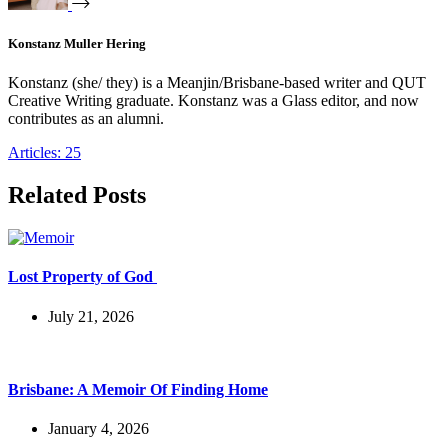
Konstanz Muller Hering
Konstanz (she/ they) is a Meanjin/Brisbane-based writer and QUT
Creative Writing graduate. Konstanz was a Glass editor, and now
contributes as an alumni.
Articles: 25
Related Posts
Lost Property of God
July 21, 2026
Brisbane: A Memoir Of Finding Home
January 4, 2026