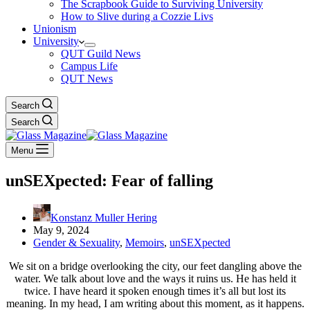
The Scrapbook Guide to Surviving University
How to Slive during a Cozzie Livs
Unionism
University
QUT Guild News
Campus Life
QUT News
Search
Search
Menu
unSEXpected: Fear of falling
Konstanz Muller Hering
May 9, 2024
Gender & Sexuality
,
Memoirs
,
unSEXpected
We sit on a bridge overlooking the city, our feet dangling above the
water. We talk about love and the ways it ruins us. He has held it
twice. I have heard it spoken enough times it’s all but lost its
meaning. In my head, I am writing about this moment, as it happens.