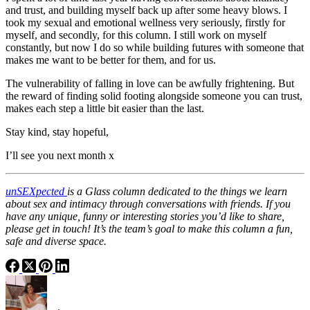
and trust, and building myself back up after some heavy blows. I
took my sexual and emotional wellness very seriously, firstly for
myself, and secondly, for this column. I still work on myself
constantly, but now I do so while building futures with someone that
makes me want to be better for them, and for us.
The vulnerability of falling in love can be awfully frightening. But
the reward of finding solid footing alongside someone you can trust,
makes each step a little bit easier than the last.
Stay kind, stay hopeful,
I’ll see you next month x
unSEXpected
is a Glass column dedicated to the things we learn
about sex and intimacy through conversations with friends. If you
have any unique, funny or interesting stories you’d like to share,
please get in touch! It’s the team’s goal to make this column a fun,
safe and diverse space.