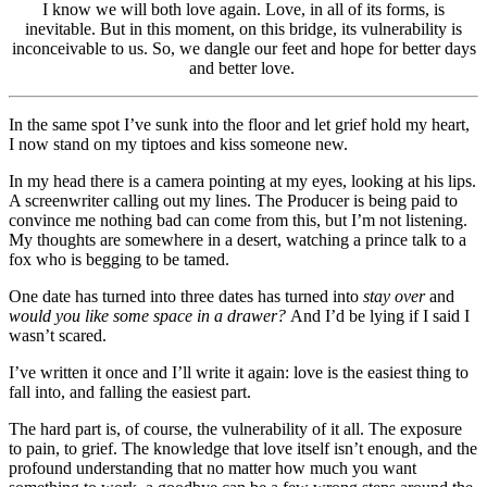
I know we will both love again. Love, in all of its forms, is
inevitable. But in this moment, on this bridge, its vulnerability is
inconceivable to us. So, we dangle our feet and hope for better days
and better love.
In the same spot I’ve sunk into the floor and let grief hold my heart,
I now stand on my tiptoes and kiss someone new.
In my head there is a camera pointing at my eyes, looking at his lips.
A screenwriter calling out my lines. The Producer is being paid to
convince me nothing bad can come from this, but I’m not listening.
My thoughts are somewhere in a desert, watching a prince talk to a
fox who is begging to be tamed.
One date has turned into three dates has turned into
stay over
and
would you like some space in a drawer?
And I’d be lying if I said I
wasn’t scared.
I’ve written it once and I’ll write it again: love is the easiest thing to
fall into, and falling the easiest part.
The hard part is, of course, the vulnerability of it all. The exposure
to pain, to grief. The knowledge that love itself isn’t enough, and the
profound understanding that no matter how much you want