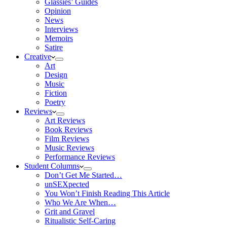
Glassies’ Guides
Opinion
News
Interviews
Memoirs
Satire
Creative
Art
Design
Music
Fiction
Poetry
Reviews
Art Reviews
Book Reviews
Film Reviews
Music Reviews
Performance Reviews
Student Columns
Don’t Get Me Started…
unSEXpected
You Won’t Finish Reading This Article
Who We Are When…
Grit and Gravel
Ritualistic Self-Caring