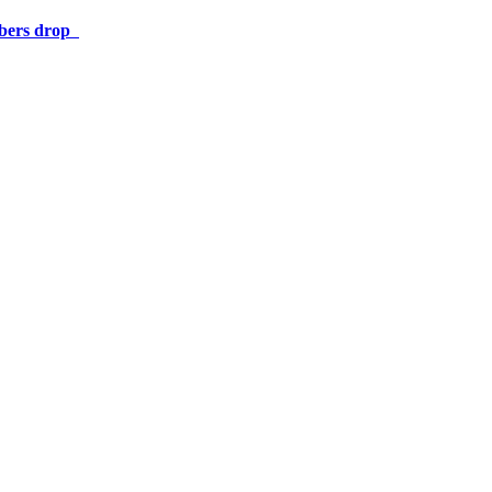
umbers drop