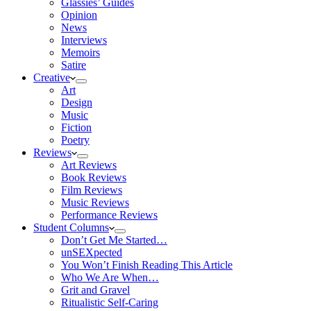
Glassies’ Guides
Opinion
News
Interviews
Memoirs
Satire
Creative
Art
Design
Music
Fiction
Poetry
Reviews
Art Reviews
Book Reviews
Film Reviews
Music Reviews
Performance Reviews
Student Columns
Don’t Get Me Started…
unSEXpected
You Won’t Finish Reading This Article
Who We Are When…
Grit and Gravel
Ritualistic Self-Caring