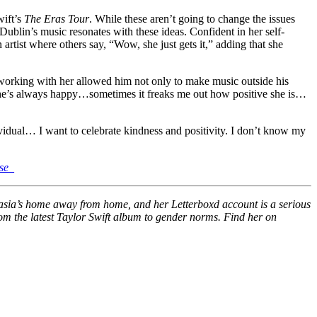
wift’s
The Eras Tour
. While these aren’t going to change the issues
Dublin’s music resonates with these ideas. Confident in her self-
 artist where others say, “Wow, she just gets it,” adding that she
t working with her allowed him not only to make music outside his
ly. She’s always happy…sometimes it freaks me out how positive she is…
ividual… I want to celebrate kindness and positivity. I don’t know my
se_
stasia’s home away from home, and her Letterboxd account is a serious
from the latest Taylor Swift album to gender norms. Find her on