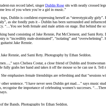
tudent-run record label, singer
Dublin Rose
sits with neatly crossed le
sume less of you when you’re a girl in music.”
 tops, Dublin is confident expressing herself as “stereotypically girly”. 
family”, as she fondly puts it – Dublin has been surrounded and influen
ncy. “…You see both female and male artists on stage. But behind the s
cking band consisting of Jake Rennie, Pat McClement, and Sami Rety. De
ustry is “incredibly male-dominated”, “isolating” and “overwhelming”. 
guitarist Jake Rennie.
, Jake Rennie, and Sami Rety. Photography by Ethan Seddon.
women…,” says Chelsea Costar, a close friend of Dublin and frontwoman 
ully grabs her hand and takes it off the mouse so he can use it. Tell me
 She emphasises female friendships are refreshing and that “sessions wit
ry other sentence. “I have never seen Dublin get mad…” says music stu
o, recognise the importance of celebrating women’s successes. “…There 
says.
 of the Bands. Photography by Ethan Seddon.