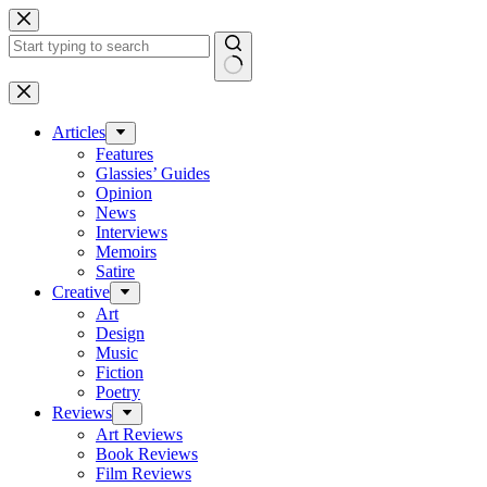
Skip
to
content
No
results
Articles
Features
Glassies’ Guides
Opinion
News
Interviews
Memoirs
Satire
Creative
Art
Design
Music
Fiction
Poetry
Reviews
Art Reviews
Book Reviews
Film Reviews