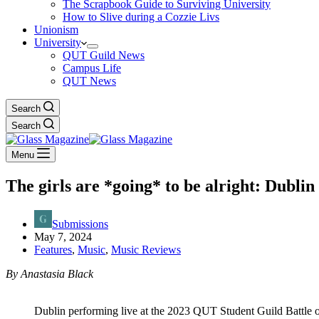
The Scrapbook Guide to Surviving University
How to Slive during a Cozzie Livs
Unionism
University
QUT Guild News
Campus Life
QUT News
Search
Search
Menu
The girls are *going* to be alright: Dublin
Submissions
May 7, 2024
Features
,
Music
,
Music Reviews
By Anastasia Black
Dublin performing live at the 2023 QUT Student Guild Battle 