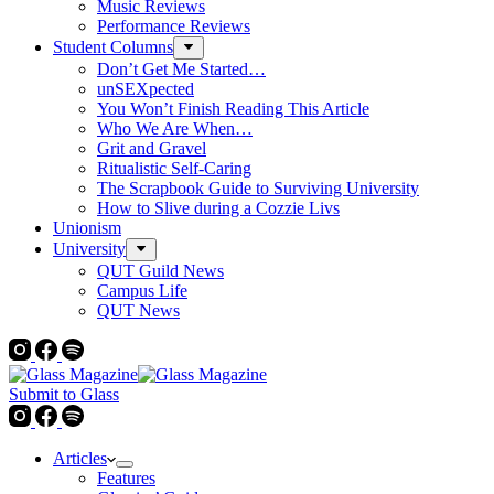
Music Reviews
Performance Reviews
Student Columns
Don’t Get Me Started…
unSEXpected
You Won’t Finish Reading This Article
Who We Are When…
Grit and Gravel
Ritualistic Self-Caring
The Scrapbook Guide to Surviving University
How to Slive during a Cozzie Livs
Unionism
University
QUT Guild News
Campus Life
QUT News
Submit to Glass
Articles
Features