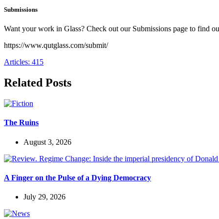
Submissions
Want your work in Glass? Check out our Submissions page to find o
https://www.qutglass.com/submit/
Articles: 415
Related Posts
The Ruins
August 3, 2026
A Finger on the Pulse of a Dying Democracy
July 29, 2026