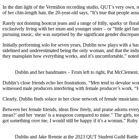
In the dim light of the Vermilion recording studio, QUT’s very own, s
of her chin-length hair, the 20-year-old says, “It’s true that people as
Rarely not donning bootcut jeans and a range of frilly, sparky or floral
exclusively living with her mum and younger sister – or “little girl 
pursuing music, she was surprised by the significant gender discrepa
Initially performing solo for seven years, Dublin now plays with a ba
sidelined and underestimated being the only woman, and that the ind
they mansplain how everything works, and it’s uncomfortable,” noted 
Dublin and her bandmates – From left to right, Pat McClement
Dublin’s close friends echo her frustrations. “Men tend to devalue 
witnessed male producers interfering with female producer’s work. “He f
Clearly, Dublin finds solace in her close network of female musicians.
Between her female friends, ideas flow freely, and praise adorns eve
mean?’ and her ‘mean’ is a teaspoon compared to mine.” The girls, to
got something over me, I would still be happy if it’s a woman,” Ruby 
Dublin and Jake Rennie at the 2023 QUT Student Guild Battle