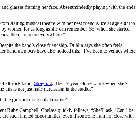
gs and glasses framing her face. Absentmindedly playing with the ends
From starting musical theatre with her best friend Alice at age eight to
ced by women for as long as she can remember. So, when she started
cenes, there are men everywhere.”
spite the band’s close friendship, Dublin says she often feels
Her band members have also noticed this. “I’ve been to venues where
of alt-rock band,
Strayfold
. The 19-year-old recounts when she’s
 this is not just male narcissism in the studio.”
h the girls are more collaborative”.
dent Ruby Campbell. Chelsea quickly follows, “She’ll ask, ‘Can I be
are such limited opportunities; even if someone I am not close with