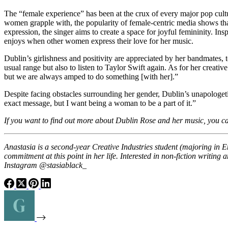
The “female experience” has been at the crux of every major pop cul
women grapple with, the popularity of female-centric media shows that 
expression, the singer aims to create a space for joyful femininity. Ins
enjoys when other women express their love for her music.
Dublin’s girlishness and positivity are appreciated by her bandmates,
usual range but also to listen to Taylor Swift again. As for her creat
but we are always amped to do something [with her].”
Despite facing obstacles surrounding her gender, Dublin’s unapologeti
exact message, but I want being a woman to be a part of it.”
If you want to find out more about Dublin Rose and her music, you c
Anastasia is a second-year Creative Industries student (majoring in 
commitment at this point in her life. Interested in non-fiction writin
Instagram @stasiablack_