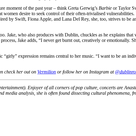
ture moment of the past year – think Greta Gerwig’s
Barbie
or Taylor S
women desire to seek control of their often-trivialised vulnerabilities. 
pired by Swift, Fiona Apple, and Lana Del Rey, she, too, strives to be an
 too. Jake, who also produces with Dublin, chuckles as he explains tha
ive process, Jake adds, “I never get burnt out, creatively or emotional
c “girly” expression remains central to her music. “I want to be an ind
an check her out on
Vermilion
or follow her on Instagram at
@dublinro
Entertainment). Enjoyer of all corners of pop culture, concerts are Ana
g and media analysis, she is often found dissecting cultural phenomena, 