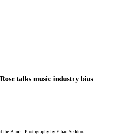
 Rose talks music industry bias
of the Bands. Photography by Ethan Seddon.