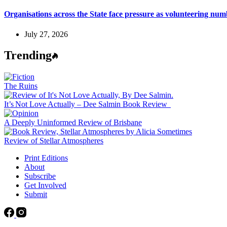
Organisations across the State face pressure as volunteering n
July 27, 2026
Trending
The Ruins
It’s Not Love Actually – Dee Salmin Book Review
A Deeply Uninformed Review of Brisbane
Review of Stellar Atmospheres
Print Editions
About
Subscribe
Get Involved
Submit