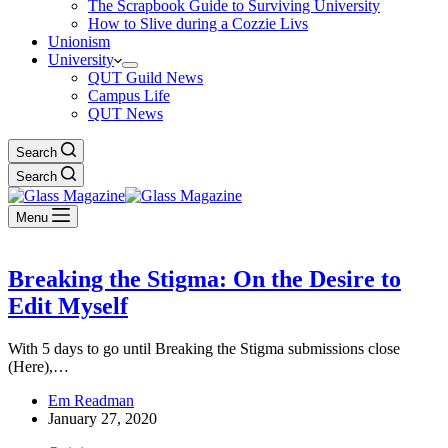
The Scrapbook Guide to Surviving University
How to Slive during a Cozzie Livs
Unionism
University
QUT Guild News
Campus Life
QUT News
Search
Search
Menu
Breaking the Stigma: On the Desire to
Edit Myself
With 5 days to go until Breaking the Stigma submissions close
(Here),…
Em Readman
January 27, 2020