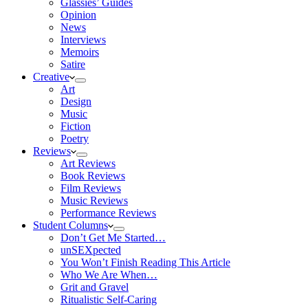
Glassies’ Guides
Opinion
News
Interviews
Memoirs
Satire
Creative
Art
Design
Music
Fiction
Poetry
Reviews
Art Reviews
Book Reviews
Film Reviews
Music Reviews
Performance Reviews
Student Columns
Don’t Get Me Started…
unSEXpected
You Won’t Finish Reading This Article
Who We Are When…
Grit and Gravel
Ritualistic Self-Caring