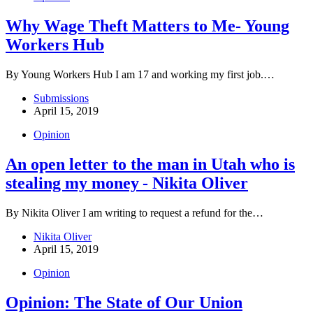
Why Wage Theft Matters to Me- Young
Workers Hub
By Young Workers Hub I am 17 and working my first job.…
Submissions
April 15, 2019
Opinion
An open letter to the man in Utah who is
stealing my money - Nikita Oliver
By Nikita Oliver I am writing to request a refund for the…
Nikita Oliver
April 15, 2019
Opinion
Opinion: The State of Our Union