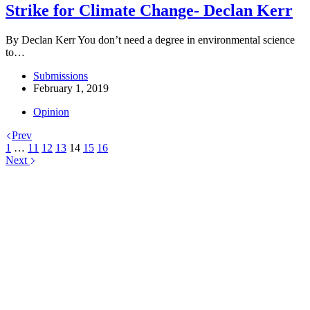
Strike for Climate Change- Declan Kerr
By Declan Kerr You don’t need a degree in environmental science
to…
Submissions
February 1, 2019
Opinion
Prev
1
…
11
12
13
14
15
16
Next