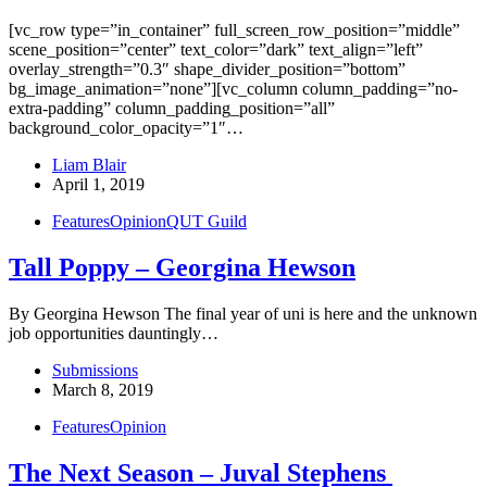
[vc_row type=”in_container” full_screen_row_position=”middle”
scene_position=”center” text_color=”dark” text_align=”left”
overlay_strength=”0.3″ shape_divider_position=”bottom”
bg_image_animation=”none”][vc_column column_padding=”no-
extra-padding” column_padding_position=”all”
background_color_opacity=”1″…
Liam Blair
April 1, 2019
Features
Opinion
QUT Guild
Tall Poppy – Georgina Hewson
By Georgina Hewson The final year of uni is here and the unknown
job opportunities dauntingly…
Submissions
March 8, 2019
Features
Opinion
The Next Season – Juval Stephens