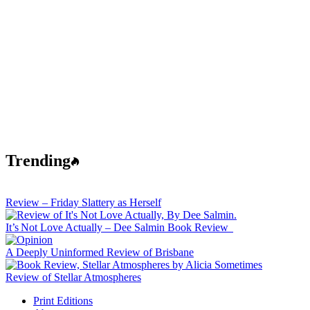
Trending
Review – Friday Slattery as Herself
It’s Not Love Actually – Dee Salmin Book Review
A Deeply Uninformed Review of Brisbane
Review of Stellar Atmospheres
Print Editions