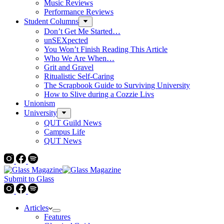
Music Reviews
Performance Reviews
Student Columns
Don’t Get Me Started…
unSEXpected
You Won’t Finish Reading This Article
Who We Are When…
Grit and Gravel
Ritualistic Self-Caring
The Scrapbook Guide to Surviving University
How to Slive during a Cozzie Livs
Unionism
University
QUT Guild News
Campus Life
QUT News
Submit to Glass
Articles
Features