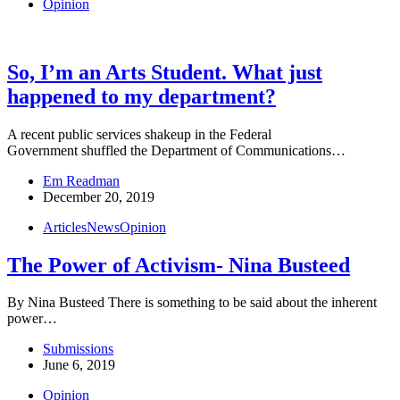
Opinion
So, I’m an Arts Student. What just
happened to my department?
A recent public services shakeup in the Federal
Government shuffled the Department of Communications…
Em Readman
December 20, 2019
Articles
News
Opinion
The Power of Activism- Nina Busteed
By Nina Busteed There is something to be said about the inherent
power…
Submissions
June 6, 2019
Opinion