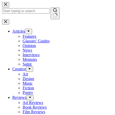
Skip
to
content
No
results
Articles
Features
Glassies’ Guides
Opinion
News
Interviews
Memoirs
Satire
Creative
Art
Design
Music
Fiction
Poetry
Reviews
Art Reviews
Book Reviews
Film Reviews