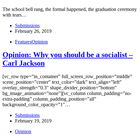
The school bell rang, the formal happened, the graduation ceremony
with tears…
Submissions
February 26, 2019
Features
Opinion
Opinion: Why you should be a socialist –
Carl Jackson
[vc_row type=”in_container” full_screen_row_position=”middle”
scene_position=”center” text_color=”dark” text_align=”left”
overlay_strength=”0.3″ shape_divider_position=”bottom”
bg_image_animation=”none”][vc_column column_padding=”no-
extra-padding” column_padding_position=”all”
background_color_opacity=”1″…
Submissions
February 19, 2019
Opinion