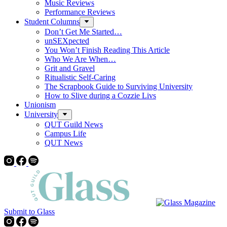
Music Reviews
Performance Reviews
Student Columns
Don’t Get Me Started…
unSEXpected
You Won’t Finish Reading This Article
Who We Are When…
Grit and Gravel
Ritualistic Self-Caring
The Scrapbook Guide to Surviving University
How to Slive during a Cozzie Livs
Unionism
University
QUT Guild News
Campus Life
QUT News
Submit to Glass