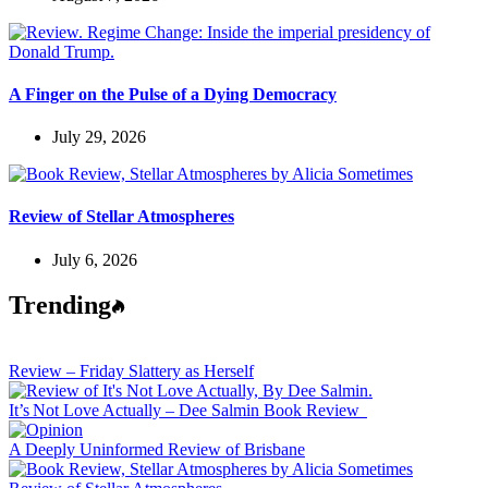
A Finger on the Pulse of a Dying Democracy
July 29, 2026
Review of Stellar Atmospheres
July 6, 2026
Trending
Review – Friday Slattery as Herself
It’s Not Love Actually – Dee Salmin Book Review
A Deeply Uninformed Review of Brisbane