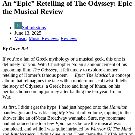
An “Epic” Retelling of The Odyssey: Epic
the Musical Review
Submissions
June 13, 2025
Music
,
Music Reviews
,
Reviews
By Onyx Rei
If you’re a fan of Greek mythology or a musical geek, this one is
definitely for you. With Christopher Nolan’s announcement of his
upcoming film,
The Odyssey
, it felt timely to explore another
retelling of Homer’s famous poem —
Epic: The Musical
, a concept
album that reimagines the tale with a modern musical twist. It tells
the story of Odysseus, a Greek hero and king of Ithaca, on his
perilous homecoming journey after battling the ten-year Trojan
War.
At first, I didn’t get the hype. I had just hopped onto the
Hamilton
bandwagon and was blasting
My Shot
at full volume, rapping in the
shower like an off-beat Broadway wannabe. Sure, my roommate
had introduced me to a few
Epic
tracks before the musical was
completed, and while I was quite intrigued by
Warrior Of The Mind
and
Ruthlessness
, I didn’t dive in yet. Then came the TikTok edits of