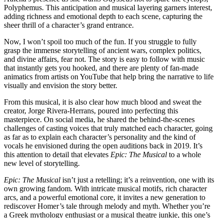
Polyphemus. This anticipation and musical layering garners interest,
adding richness and emotional depth to each scene, capturing the
sheer thrill of a character’s grand entrance.
Now, I won’t spoil too much of the fun. If you struggle to fully
grasp the immense storytelling of ancient wars, complex politics,
and divine affairs, fear not. The story is easy to follow with music
that instantly gets you hooked, and there are plenty of fan-made
animatics from artists on YouTube that help bring the narrative to life
visually and envision the story better.
From this musical, it is also clear how much blood and sweat the
creator, Jorge Rivera-Herrans, poured into perfecting this
masterpiece. On social media, he shared the behind-the-scenes
challenges of casting voices that truly matched each character, going
as far as to explain each character’s personality and the kind of
vocals he envisioned during the open auditions back in 2019. It’s
this attention to detail that elevates
Epic: The Musical
to a whole
new level of storytelling.
Epic: The Musical
isn’t just a retelling; it’s a reinvention, one with its
own growing fandom. With intricate musical motifs, rich character
arcs, and a powerful emotional core, it invites a new generation to
rediscover Homer’s tale through melody and myth. Whether you’re
a Greek mythology enthusiast or a musical theatre junkie, this one’s