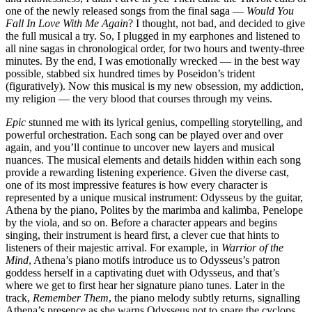
one of the newly released songs from the final saga —
Would You
Fall In Love With Me Again
? I thought, not bad, and decided to give
the full musical a try. So, I plugged in my earphones and listened to
all nine sagas in chronological order, for two hours and twenty-three
minutes. By the end, I was emotionally wrecked — in the best way
possible, stabbed six hundred times by Poseidon’s trident
(figuratively). Now this musical is my new obsession, my addiction,
my religion — the very blood that courses through my veins.
Epic
stunned me with its lyrical genius, compelling storytelling, and
powerful orchestration. Each song can be played over and over
again, and you’ll continue to uncover new layers and musical
nuances. The musical elements and details hidden within each song
provide a rewarding listening experience. Given the diverse cast,
one of its most impressive features is how every character is
represented by a unique musical instrument: Odysseus by the guitar,
Athena by the piano, Polites by the marimba and kalimba, Penelope
by the viola, and so on. Before a character appears and begins
singing, their instrument is heard first, a clever cue that hints to
listeners of their majestic arrival. For example, in
Warrior of the
Mind
, Athena’s piano motifs introduce us to Odysseus’s patron
goddess herself in a captivating duet with Odysseus, and that’s
where we get to first hear her signature piano tunes. Later in the
track,
Remember Them
, the piano melody subtly returns, signalling
Athena’s presence as she warns Odysseus not to spare the cyclops,