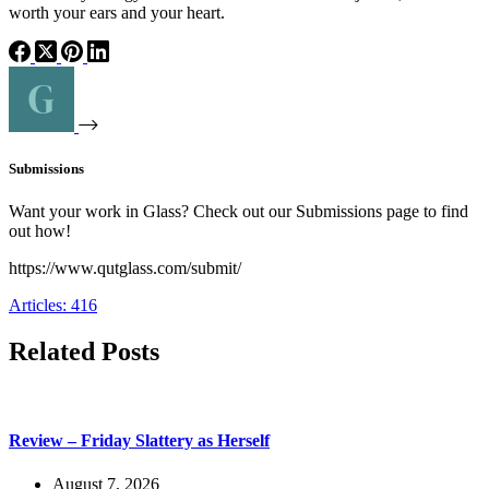
worth your ears and your heart.
Submissions
Want your work in Glass? Check out our Submissions page to find
out how!
https://www.qutglass.com/submit/
Articles: 416
Related Posts
Review – Friday Slattery as Herself
August 7, 2026