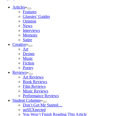
Articles
Features
Glassies’ Guides
Opinion
News
Interviews
Memoirs
Satire
Creative
Art
Design
Music
Fiction
Poetry
Reviews
Art Reviews
Book Reviews
Film Reviews
Music Reviews
Performance Reviews
Student Columns
Don’t Get Me Started…
unSEXpected
You Won’t Finish Reading This Article