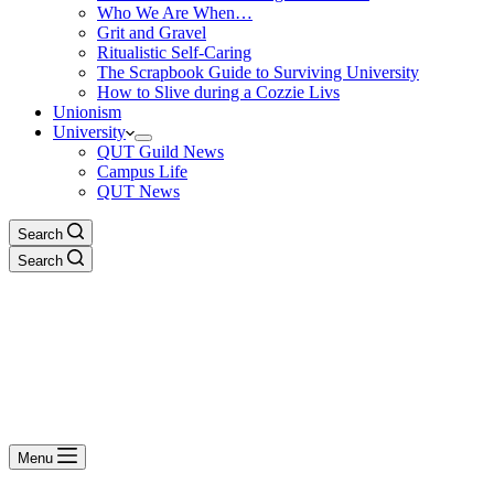
Who We Are When…
Grit and Gravel
Ritualistic Self-Caring
The Scrapbook Guide to Surviving University
How to Slive during a Cozzie Livs
Unionism
University
QUT Guild News
Campus Life
QUT News
Search
Search
Menu