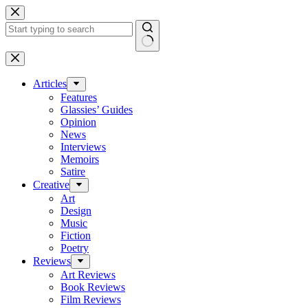
Skip
to
content
No
results
Articles
Features
Glassies’ Guides
Opinion
News
Interviews
Memoirs
Satire
Creative
Art
Design
Music
Fiction
Poetry
Reviews
Art Reviews
Book Reviews
Film Reviews