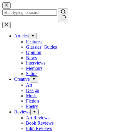
Skip
to
content
No
results
Articles
Features
Glassies’ Guides
Opinion
News
Interviews
Memoirs
Satire
Creative
Art
Design
Music
Fiction
Poetry
Reviews
Art Reviews
Book Reviews
Film Reviews