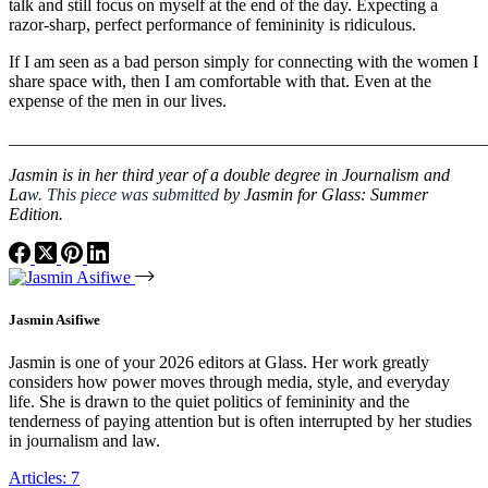
talk and still focus on myself at the end of the day. Expecting a
razor-sharp, perfect performance of femininity is ridiculous.
If I am seen as a bad person simply for connecting with the women I
share space with, then I am comfortable with that. Even at the
expense of the men in our lives.
_______________________________________________________
Jasmin is in her third year of a double degree in Journalism and
La
w.
This piece was submitted
by Jasmin for Glass: Summer
Edition.
Jasmin Asifiwe
Jasmin is one of your 2026 editors at Glass. Her work greatly
considers how power moves through media, style, and everyday
life. She is drawn to the quiet politics of femininity and the
tenderness of paying attention but is often interrupted by her studies
in journalism and law.
Articles: 7