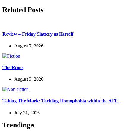
Related Posts
Review – Friday Slattery as Herself
August 7, 2026
The Ruins
August 3, 2026
Taking The Mark: Tackling Homophobia within the AFL
July 31, 2026
Trending