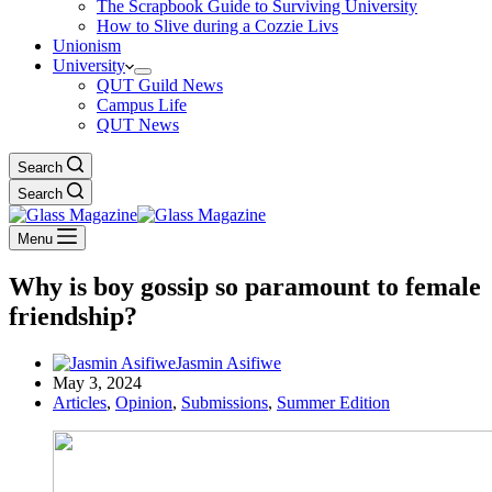
The Scrapbook Guide to Surviving University
How to Slive during a Cozzie Livs
Unionism
University
QUT Guild News
Campus Life
QUT News
Search
Search
Menu
Why is boy gossip so paramount to female
friendship?
Jasmin Asifiwe
May 3, 2024
Articles
,
Opinion
,
Submissions
,
Summer Edition