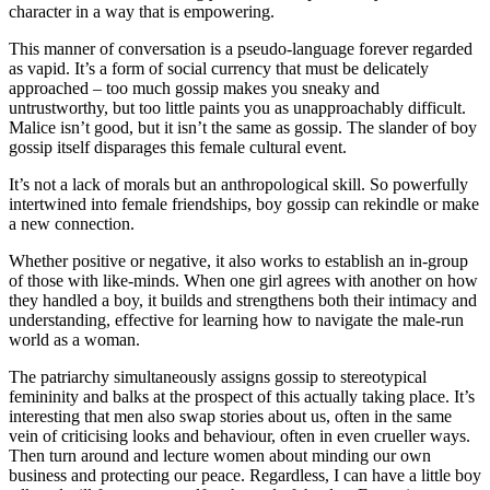
character in a way that is empowering.
This manner of conversation is a pseudo-language forever regarded
as vapid. It’s a form of social currency that must be delicately
approached – too much gossip makes you sneaky and
untrustworthy, but too little paints you as unapproachably difficult.
Malice isn’t good, but it isn’t the same as gossip. The slander of boy
gossip itself disparages this female cultural event.
It’s not a lack of morals but an anthropological skill. So powerfully
intertwined into female friendships, boy gossip can rekindle or make
a new connection.
Whether positive or negative, it also works to establish an in-group
of those with like-minds. When one girl agrees with another on how
they handled a boy, it builds and strengthens both their intimacy and
understanding, effective for learning how to navigate the male-run
world as a woman.
The patriarchy simultaneously assigns gossip to stereotypical
femininity and balks at the prospect of this actually taking place. It’s
interesting that men also swap stories about us, often in the same
vein of criticising looks and behaviour, often in even crueller ways.
Then turn around and lecture women about minding our own
business and protecting our peace. Regardless, I can have a little boy