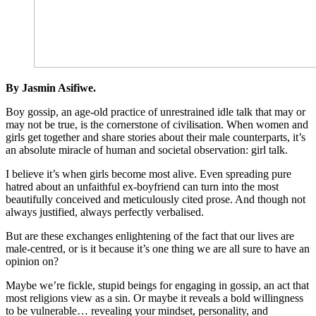
By Jasmin Asifiwe.
Boy gossip, an age-old practice of unrestrained idle talk that may or
may not be true, is the cornerstone of civilisation. When women and
girls get together and share stories about their male counterparts, it’s
an absolute miracle of human and societal observation: girl talk.
I believe it’s when girls become most alive. Even spreading pure
hatred about an unfaithful ex-boyfriend can turn into the most
beautifully conceived and meticulously cited prose. And though not
always justified, always perfectly verbalised.
But are these exchanges enlightening of the fact that our lives are
male-centred, or is it because it’s one thing we are all sure to have an
opinion on?
Maybe we’re fickle, stupid beings for engaging in gossip, an act that
most religions view as a sin. Or maybe it reveals a bold willingness
to be vulnerable… revealing your mindset, personality, and