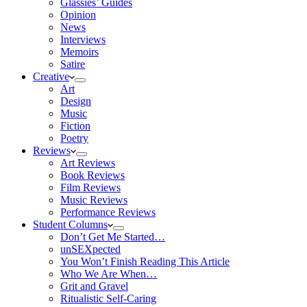
Glassies’ Guides
Opinion
News
Interviews
Memoirs
Satire
Creative
Art
Design
Music
Fiction
Poetry
Reviews
Art Reviews
Book Reviews
Film Reviews
Music Reviews
Performance Reviews
Student Columns
Don’t Get Me Started…
unSEXpected
You Won’t Finish Reading This Article
Who We Are When…
Grit and Gravel
Ritualistic Self-Caring