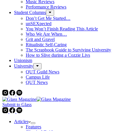
Music Reviews
Performance Reviews
Student Columns
Don’t Get Me Started…
unSEXpected
You Won’t Finish Reading This Article
Who We Are When…
Grit and Gravel
Ritualistic Self-Caring
The Scrapbook Guide to Surviving University
How to Slive during a Cozzie Livs
Unionism
University
QUT Guild News
Campus Life
QUT News
Submit to Glass
Articles
Features