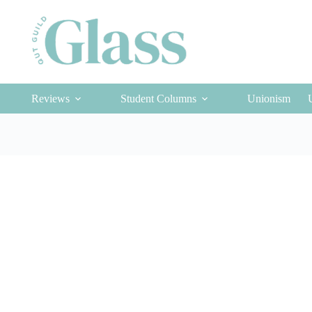
Reviews
Student Columns
Unionism