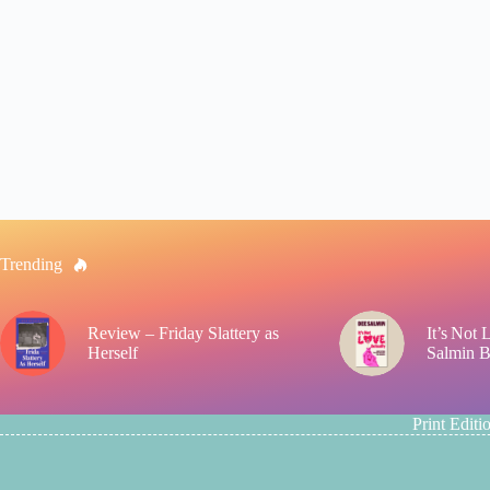
Trending
Review – Friday Slattery as
It’s Not
Herself
Salmin 
Print Editi