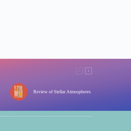
Review of Stellar Atmospheres