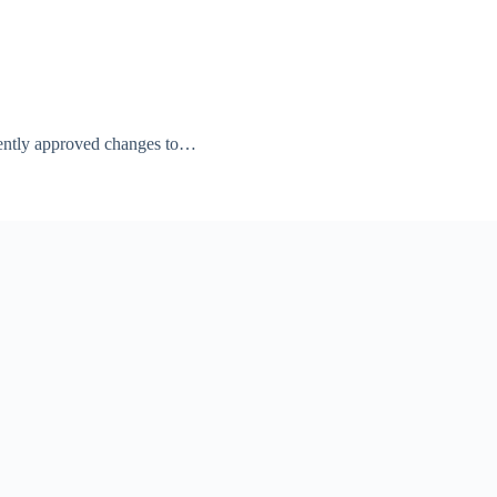
cently approved changes to…