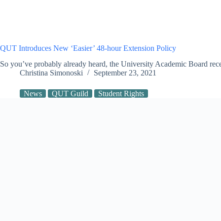
QUT Introduces New ‘Easier’ 48-hour Extension Policy
So you’ve probably already heard, the University Academic Board re
Christina Simonoski
September 23, 2021
News
QUT Guild
Student Rights