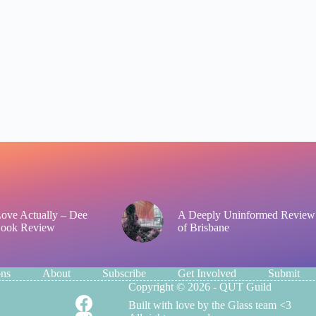
 Love Actually – Dee
A Deeply Uninformed Review
Book Review
of Brisbane
ons
About
Subscribe
Get Involved
Submit
Copyright © 2026 - QUT Guild
Built with love by the Glass team <3