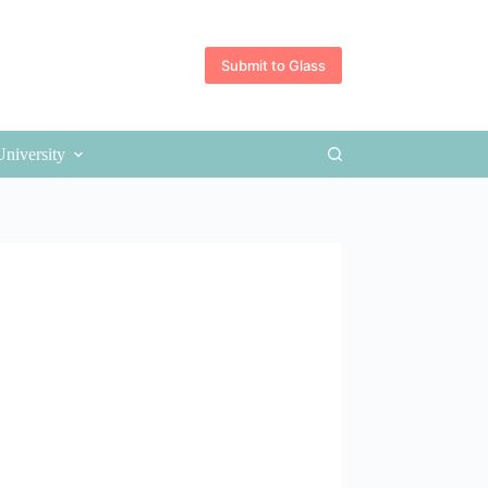
Submit to Glass
University