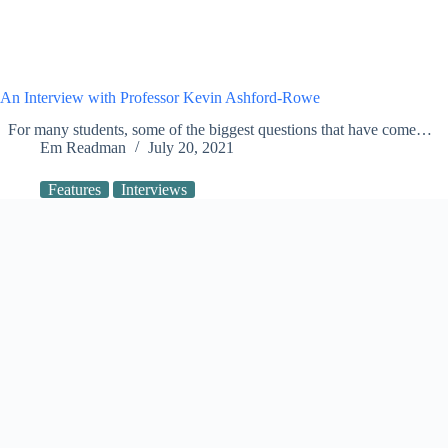
An Interview with Professor Kevin Ashford-Rowe
For many students, some of the biggest questions that have come…
Em Readman
July 20, 2021
Features
Interviews