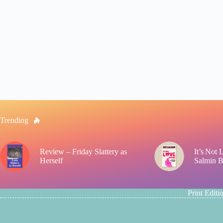
Trending
Review – Friday Slattery as
It’s Not
Herself
Salmin 
Print Editi