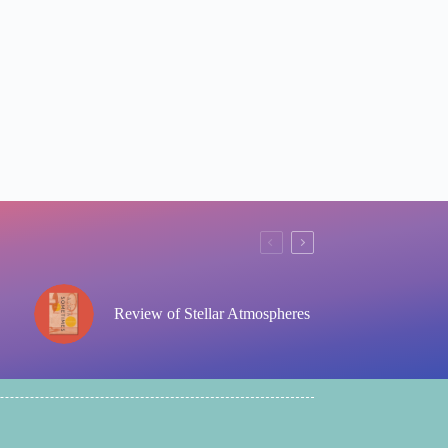
Review of Stellar Atmospheres