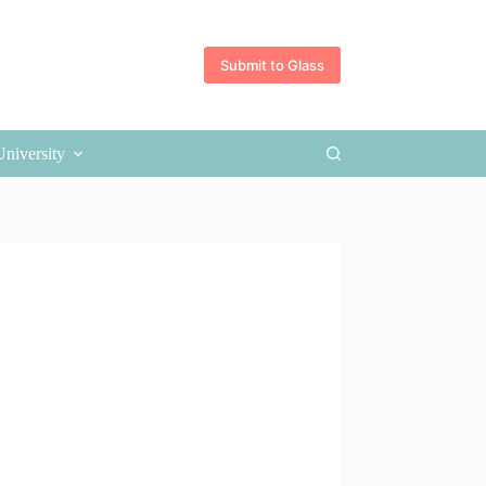
Submit to Glass
University