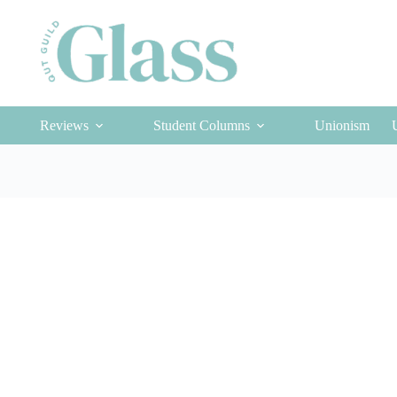
Reviews
Student Columns
Unionism