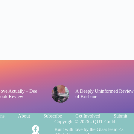
 Love Actually – Dee
A Deeply Uninformed Review
Book Review
of Brisbane
ons
About
Subscribe
Get Involved
Submit
Copyright © 2026 - QUT Guild
Built with love by the Glass team <3