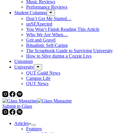
Music Reviews
Performance Reviews
Student Columns
Don’t Get Me Started…
unSEXpected
You Won’t Finish Reading This Article
Who We Are When…
Grit and Gravel
Ritualistic Self-Caring
The Scrapbook Guide to Surviving University
How to Slive during a Cozzie Livs
Unionism
University
QUT Guild News
Campus Life
QUT News
Submit to Glass
Articles
Features