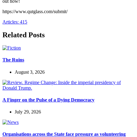
out how!
https://www.qutglass.com/submit/
Articles: 415
Related Posts
The Ruins
August 3, 2026
A Finger on the Pulse of a Dying Democracy
July 29, 2026
Organisations across the State face pressure as volunteering