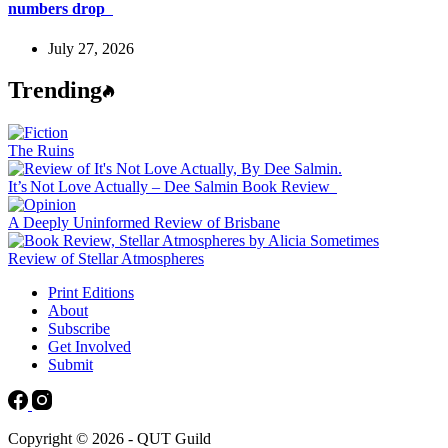
numbers drop
July 27, 2026
Trending
The Ruins
It’s Not Love Actually – Dee Salmin Book Review
A Deeply Uninformed Review of Brisbane
Review of Stellar Atmospheres
Print Editions
About
Subscribe
Get Involved
Submit
Copyright © 2026 - QUT Guild