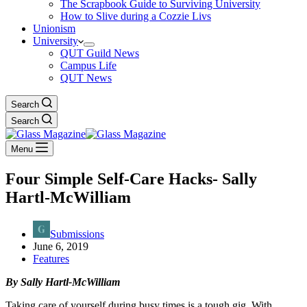
The Scrapbook Guide to Surviving University
How to Slive during a Cozzie Livs
Unionism
University
QUT Guild News
Campus Life
QUT News
Search
Search
Menu
Four Simple Self-Care Hacks- Sally
Hartl-McWilliam
Submissions
June 6, 2019
Features
By Sally Hartl-McWilliam
Taking care of yourself
during busy times
is a tough gig
. With