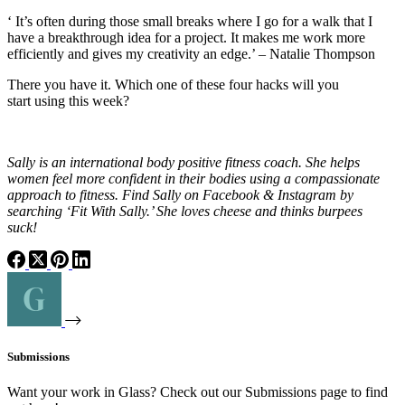
‘ It’s often during those small breaks where I go for a walk that I
have a breakthrough idea for a project. It makes me work more
efficiently and gives my creativity an edge.’ – Natalie Thompson
There you have it. Which one of these four hacks will you
start
using
this week?
Sally is an international body positive fitness coach. She helps
women feel more confident in their bodies using a compassionate
approach to fitness. Find Sally on Facebook & Instagram by
searching ‘Fit With Sally.’ She loves cheese and thinks burpees
suck!
Submissions
Want your work in Glass? Check out our Submissions page to find