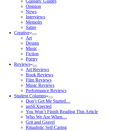
Glassies’ Guides
Opinion
News
Interviews
Memoirs
Satire
Creative
Art
Design
Music
Fiction
Poetry
Reviews
Art Reviews
Book Reviews
Film Reviews
Music Reviews
Performance Reviews
Student Columns
Don’t Get Me Started…
unSEXpected
You Won’t Finish Reading This Article
Who We Are When…
Grit and Gravel
Ritualistic Self-Caring