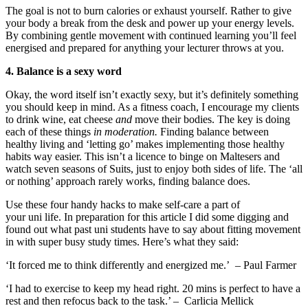
The goal is not to burn calories or exhaust yourself. Rather to give
your body a break from the desk and power
up your energy levels
.
By combining gentle movement with
continued learning
y
ou’ll feel
energised
and prepared for
anything your lecturer throws at you.
4. Balance is a sexy word
Okay
,
the word itself isn’t exactly sexy, but it’s definitely something
you
should
keep in mind. As a fitness coach, I encourage my clients
to drink wine, eat cheese
and
move their bodies
.
The key is doing
each of these things
in moderation
.
Finding
balance between
healthy
living
and ‘letting go’ makes implementing
those
healthy
habits way easier. This isn’t a licen
c
e to binge on Maltesers and
watch
seven
seasons of Suits, just to enjoy both side
s of
life. The ‘all
or nothing’ approach rarely works, finding balance does.
Use these four handy hacks to make self-care a part of
your
uni
life.
I
n preparation for this article
I did some digging and
found out what past
uni
students have to say about
fitting movement
in with super busy study times. Here’s what they said:
‘
It forced me to think differently and energized me
.’
– Paul Farmer
‘I had to exercise to keep my head right. 20 mins is perfect to have a
rest and the
n
refocus back to the task
.’ –
Carlicia
Mellick