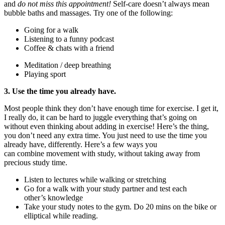
and
do not mi
s
s this appointment!
Self-care doesn’t always mean
bubble baths and massage
s
. Try one of the following:
Going for a walk
Listening to a funny podcast
Coffee & chats with a friend
Meditation / deep breathing
Playing sport
3.
Use the time you already have.
Most people think they don’t have enough time
for
exercise. I get it,
I really do, it can be hard to juggle everything
that’s
going on
without even thinking about adding in exercise! Here’s the thing,
you don’t need any extra time. You just need to use the time you
already have, differently.
Here
’s
a few ways you
can
combine
movement with study
, without taking away from
precious study time.
Listen to lectures while walking or stretching
Go for a walk with your study partner and test
each
other’s
knowledge
Take your study notes to the gym. Do 20 mins on the bike or
elliptical while reading.