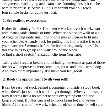
assignments stacking up and exam date
s
looming closer, it
can be
hard
to prioriti
s
e self-care.
But it’s important you do. Here
’s
f
our
simple
hacks for doing just that.
1.
Set realistic expectations
Rather than aiming for 3 x 1 hr intense workouts each week, start
with manageable chunks of time. Whether it’s
a short walk
or a bit
of yoga,
setting aside small bits of time makes
it
easier to fit into
your schedule. A
handy hack for putting this into practise
is to set
your alarm for 5 minutes before the hour during study times. Use
this five mins to get up and walk around the block
or
find
a
short
stretch
/ relaxation
clip
from You Tube.
Taking s
hort
regular breaks and including movement as part of those
breaks will improve memory retention, focus and problem solving.
And even
more
importantly, it’ll make you feel good!
2.
Book the appointment (with yourself!)
It can be easy get stuck behind a computer or inside a study book
when there’s just
so much
work
to get through. When you’re super
busy it seems like a no brainer to shut everything out and just
keep
studying. But this can lead to major brain fog and writers’
block. At the start of the week, schedule off some time for self-care