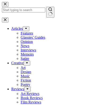
Skip
to
content
No
results
Articles
Features
Glassies’ Guides
Opinion
News
Interviews
Memoirs
Satire
Creative
Art
Design
Music
Fiction
Poetry
Reviews
Art Reviews
Book Reviews
Film Reviews