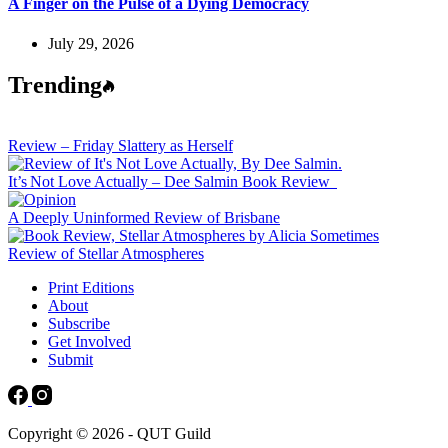
A Finger on the Pulse of a Dying Democracy
July 29, 2026
Trending
Review – Friday Slattery as Herself
It’s Not Love Actually – Dee Salmin Book Review
A Deeply Uninformed Review of Brisbane
Review of Stellar Atmospheres
Print Editions
About
Subscribe
Get Involved
Submit
Copyright © 2026 - QUT Guild