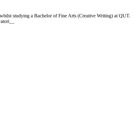
hilst studying a Bachelor of Fine Arts (Creative Writing) at QUT.
watori__