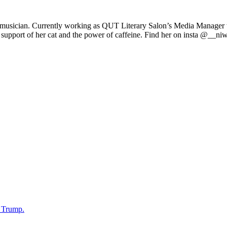
d musician. Currently working as QUT Literary Salon’s Media Manager w
upport of her cat and the power of caffeine. Find her on insta @__ni