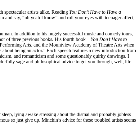
h spectacular artists alike. Reading
You Don’t Have to Have a
an and say, “uh yeah I know” and roll your eyes with teenager affect,
d human. In addition to his hugely successful music and comedy tours,
thor of three previous books. His fourth book –
You Don’t Have to
f Performing Arts, and the Mountview Academy of Theatre Arts when
e about being an actor.” Each speech features a new introduction from
cynicism, and romanticism and some questionably quirky drawings, I
rfully sage and philosophical advice to get you through, well, life.
’t sleep, lying awake stressing about the dismal and probably jobless
amous so just give up. Minchin’s advice for these troubled artists seems