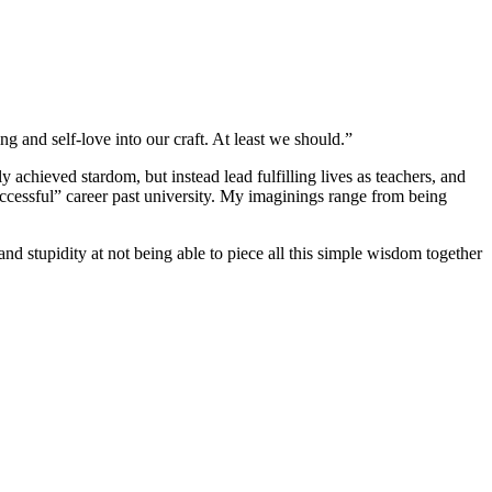
ng and self-love into our craft. At least we should.”
achieved stardom, but instead lead fulfilling lives as teachers, and
uccessful” career past university. My imaginings range from being
 and stupidity at not being able to piece all this simple wisdom together