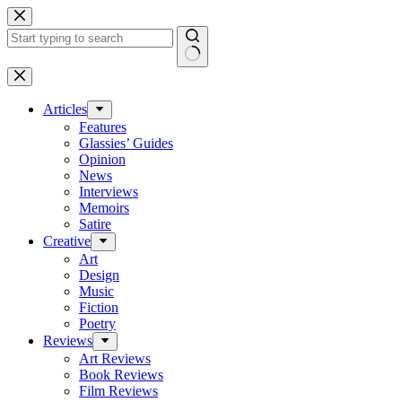
Skip
to
content
No
results
Articles
Features
Glassies’ Guides
Opinion
News
Interviews
Memoirs
Satire
Creative
Art
Design
Music
Fiction
Poetry
Reviews
Art Reviews
Book Reviews
Film Reviews