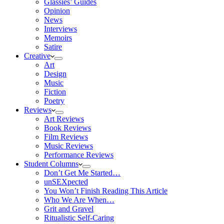
Glassies’ Guides
Opinion
News
Interviews
Memoirs
Satire
Creative
Art
Design
Music
Fiction
Poetry
Reviews
Art Reviews
Book Reviews
Film Reviews
Music Reviews
Performance Reviews
Student Columns
Don’t Get Me Started…
unSEXpected
You Won’t Finish Reading This Article
Who We Are When…
Grit and Gravel
Ritualistic Self-Caring