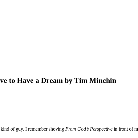
Have to Have a Dream by Tim Minchin
 kind of guy. I remember shoving
From God’s Perspective
in front of m