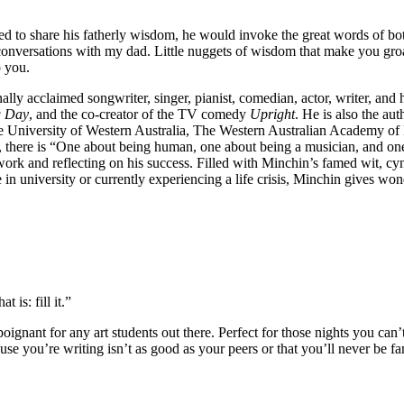
d to share his fatherly wisdom, he would invoke the great words of bot
e conversations with my dad. Little nuggets of wisdom that make you gro
o you.
ally acclaimed songwriter, singer, pianist, comedian, actor, writer, an
 Day
, and the co-creator of the TV comedy
Upright
. He is also the au
he University of Western Australia, The Western Australian Academy o
s, there is “One about being human, one about being a musician, and on
 work and reflecting on his success. Filled with Minchin’s famed wit, 
niversity or currently experiencing a life crisis, Minchin gives wonde
 is: fill it.”
 poignant for any art students out there. Perfect for those nights you can
ause you’re writing isn’t as good as your peers or that you’ll never be f