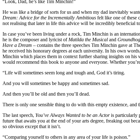
“Look, Dad, he’s like Tim Minchin!”
He was like a bridge of sorts for us and when my dad inevitably wante
Dream: Advice for the Incrementally Ambitious
felt like one of thes
not realising that later in life this advice will be incredibly beneficial t
In case you’ve been living under a rock, Tim Minchin is an internation
he is the composer and lyricist of
Matilda the Musical
and
Groundhog
Have a Dream
– contains the three speeches Tim Minchin gave at T
he received his honorary degrees at each university. In his own word
Minchin which places them in context further sharing insights on his
would recommend this book to anyone and everyone. Whether you’re in u
“Life will sometimes seem long and tough and, God it’s tiring.
And you will sometimes be happy and sometimes sad.
And then you’ll be old and then you’ll dead.
There is only one sensible thing to do with this empty existence, and that
The last speech,
You’ve Always Wanted to be an Actor
is particularly
future that awaits you at the end of your arts degree, freaking out bec
so obvious except that it isn’t.
“Comparing yourself to others in any area of your life is poison.”