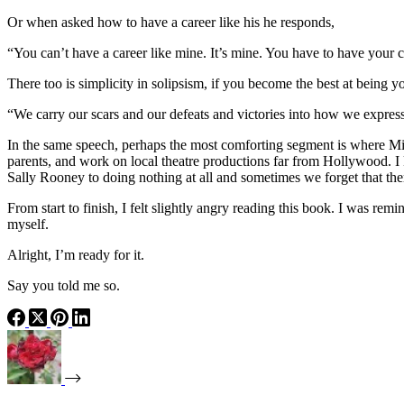
Or when asked how to have a career like his he responds,
“You can’t have a career like mine. It’s mine. You have to have your c
There too is simplicity in solipsism, if you become the best at being yo
“We carry our scars and our defeats and victories into how we express o
In the same speech, perhaps the most comforting segment is where Minch
parents, and work on local theatre productions far from Hollywood. I 
Sally Rooney to doing nothing at all and sometimes we forget that the
From start to finish, I felt slightly angry reading this book. I was rem
myself.
Alright, I’m ready for it.
Say you told me so.