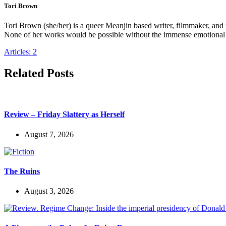
Tori Brown
Tori Brown (she/her) is a queer Meanjin based writer, filmmaker, an
None of her works would be possible without the immense emotional s
Articles: 2
Related Posts
Review – Friday Slattery as Herself
August 7, 2026
The Ruins
August 3, 2026