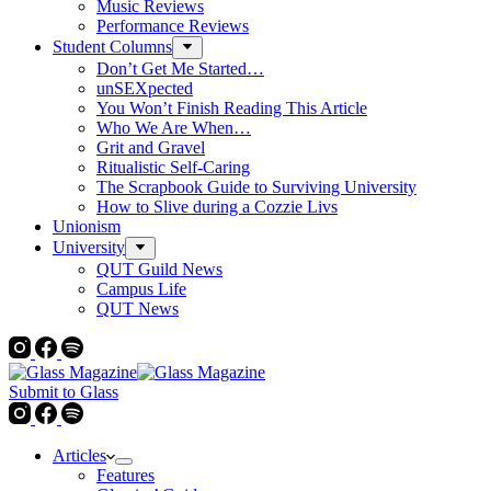
Music Reviews
Performance Reviews
Student Columns
Don’t Get Me Started…
unSEXpected
You Won’t Finish Reading This Article
Who We Are When…
Grit and Gravel
Ritualistic Self-Caring
The Scrapbook Guide to Surviving University
How to Slive during a Cozzie Livs
Unionism
University
QUT Guild News
Campus Life
QUT News
Submit to Glass
Articles
Features