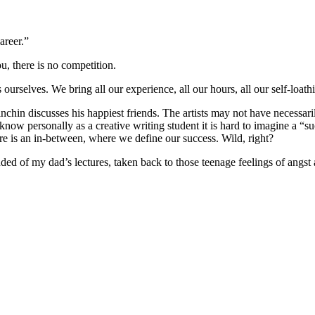
areer.”
u, there is no competition.
urselves. We bring all our experience, all our hours, all our self-loathi
in discusses his happiest friends. The artists may not have necessarily 
know personally as a creative writing student it is hard to imagine a “s
re is an in-between, where we define our success. Wild, right?
inded of my dad’s lectures, taken back to those teenage feelings of angst