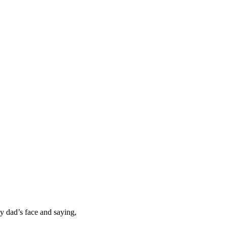
y dad’s face and saying,