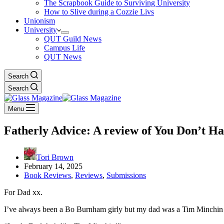
The Scrapbook Guide to Surviving University
How to Slive during a Cozzie Livs
Unionism
University
QUT Guild News
Campus Life
QUT News
Search
Search
Menu
Fatherly Advice: A review of You Don’t 
Tori Brown
February 14, 2025
Book Reviews
,
Reviews
,
Submissions
For Dad xx.
I’ve always been a Bo Burnham girly but my dad was a Tim Minchin