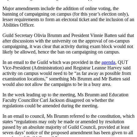
Major amendments include the addition of online voting, the
banning of campaigning on campus (for this year’s election only),
lesser requirements to form an electoral ticket and the inclusion of an
Abilities Officer.
Guild Secretary Olivia Brumm and President Vinnie Batten said that
after discussions with the university on the approval of on-campus
campaigning, it was clear that activity during exam block would not
likely be allowed, hence the ban on campaigning on campus.
In an email to the Guild which was provided in the
agenda
, QUT
Vice-President (Administration) and Registrar Leanne Harvey said
activity on campus would need to be “as far away as possible from
examination locations,” something Ms Brumm and Mr Batten said
would also not allow the campaigns to be in a busy area.
In the week leading up to the meeting, Ms Brumm and Education
Faculty Councillor Carl Jackson disagreed on whether the
regulations could be amended during the meeting.
In an email to council, Ms Brumm referred to the constitution, which
states “regulations may only be made or amended by resolution
passed by an absolute majority of Guild Council, provided at least
seven days’ notice of the proposed amendment has been given to all