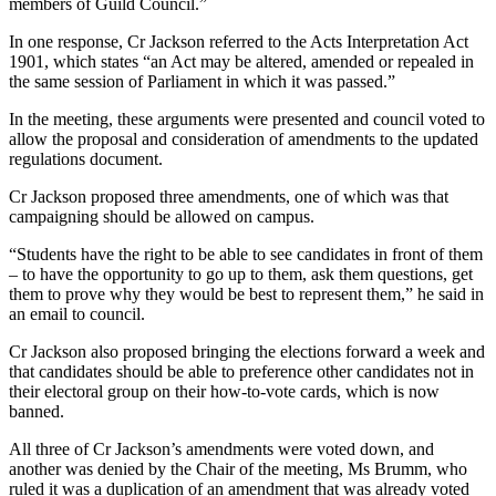
members of Guild Council.”
In one response, Cr Jackson referred to the Acts Interpretation Act
1901, which states “an Act may be altered, amended or repealed in
the same session of Parliament in which it was passed.”
In the meeting, these arguments were presented and council voted to
allow the proposal and consideration of amendments to the updated
regulations document.
Cr Jackson proposed three amendments, one of which was that
campaigning should be allowed on campus.
“Students have the right to be able to see candidates in front of them
– to have the opportunity to go up to them, ask them questions, get
them to prove why they would be best to represent them,” he said in
an email to council.
Cr Jackson also proposed bringing the elections forward a week and
that candidates should be able to preference other candidates not in
their electoral group on their how-to-vote cards, which is now
banned.
All three of Cr Jackson’s amendments were voted down, and
another was denied by the Chair of the meeting, Ms Brumm, who
ruled it was a duplication of an amendment that was already voted