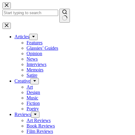
Skip
to
content
No
results
Articles
Features
Glassies’ Guides
Opinion
News
Interviews
Memoirs
Satire
Creative
Art
Design
Music
Fiction
Poetry
Reviews
Art Reviews
Book Reviews
Film Reviews