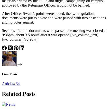
materials printed by the Guild and digital campaigning on campus,
approved by the Returning Officer, would not be banned.
After Officer Swain’s points were added, the two regulations
documents were put to a vote and were passed with two abstentions
and no votes against.
Seconds after the documents were passed, the meeting was closed at
9:36pm, about 3.5 hours after it was opened.[/vc_column_text]
[/vc_column][/vc_row]
Liam Blair
Articles: 34
Related Posts