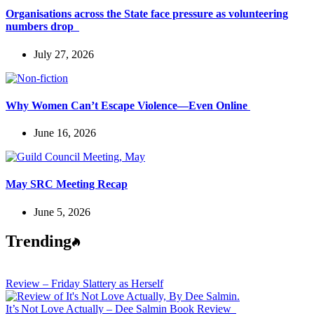
Organisations across the State face pressure as volunteering
numbers drop
July 27, 2026
Why Women Can’t Escape Violence—Even Online
June 16, 2026
May SRC Meeting Recap
June 5, 2026
Trending
Review – Friday Slattery as Herself
It’s Not Love Actually – Dee Salmin Book Review