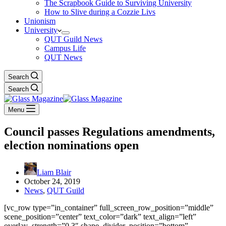
The Scrapbook Guide to Surviving University
How to Slive during a Cozzie Livs
Unionism
University
QUT Guild News
Campus Life
QUT News
Search
Search
Menu
Council passes Regulations amendments,
election nominations open
Liam Blair
October 24, 2019
News
,
QUT Guild
[vc_row type=”in_container” full_screen_row_position=”middle”
scene_position=”center” text_color=”dark” text_align=”left”
overlay_strength=”0.3″ shape_divider_position=”bottom”