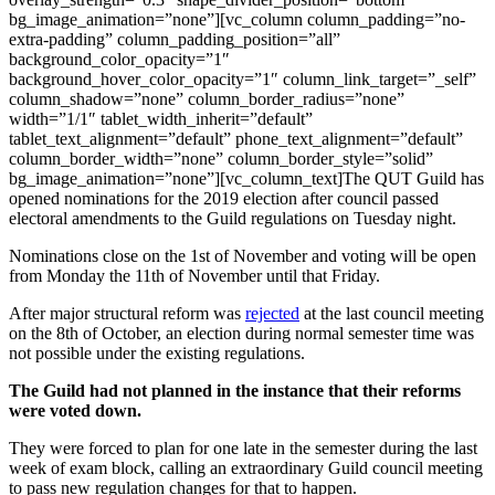
bg_image_animation=”none”][vc_column column_padding=”no-
extra-padding” column_padding_position=”all”
background_color_opacity=”1″
background_hover_color_opacity=”1″ column_link_target=”_self”
column_shadow=”none” column_border_radius=”none”
width=”1/1″ tablet_width_inherit=”default”
tablet_text_alignment=”default” phone_text_alignment=”default”
column_border_width=”none” column_border_style=”solid”
bg_image_animation=”none”][vc_column_text]The QUT Guild has
opened nominations for the 2019 election after council passed
electoral amendments to the Guild regulations on Tuesday night.
Nominations close on the 1st of November and voting will be open
from Monday the 11th of November until that Friday.
After major structural reform was
rejected
at the last council meeting
on the 8th of October, an election during normal semester time was
not possible under the existing regulations.
The Guild had not planned in the instance that their reforms
were voted down.
They were forced to plan for one late in the semester during the last
week of exam block, calling an extraordinary Guild council meeting
to pass new regulation changes for that to happen.