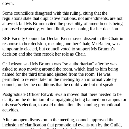
down.
Some councillors disagreed with this ruling, citing that the
regulations state that duplicative motions, not amendments, are not
allowed, but Ms Brumm cited the possibility of amendments being
proposed repeatedly, without limit, as reasoning for her decision.
SEF Faculty Councillor Declan Kerr moved dissent in the Chair in
response to her decision, meaning another Chair, Mr Batten, was
temporarily elected, but council voted to support Ms Brumm’s
decision and she then retook her role as Chair.
Cr Jackson said Ms Brumm was “so authoritarian” after he was
asked to stop moving around the room, which lead to him being
named for the third time and ejected from the room. He was
permitted to re-enter later in the meeting by an informal vote by
council, under the conditions that he could vote but not speak.
Postgraduate Officer Ritwik Swain moved that there needed to be
clarity on the definition of campaigning being banned on campus for
this year’s election, to avoid unintentionally banning promotional
activities.
After an open discussion in the meeting, council approved the
inclusion of clarification that promotional events run by the Guild,