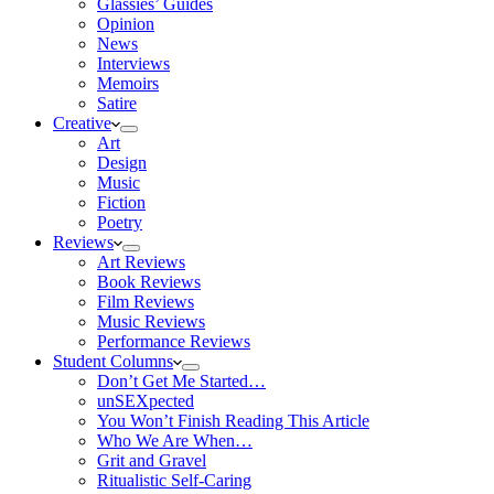
Glassies’ Guides
Opinion
News
Interviews
Memoirs
Satire
Creative
Art
Design
Music
Fiction
Poetry
Reviews
Art Reviews
Book Reviews
Film Reviews
Music Reviews
Performance Reviews
Student Columns
Don’t Get Me Started…
unSEXpected
You Won’t Finish Reading This Article
Who We Are When…
Grit and Gravel
Ritualistic Self-Caring