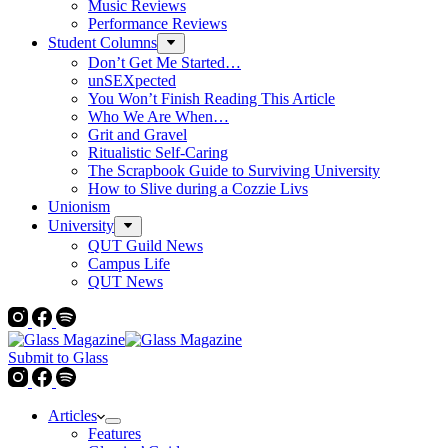
Music Reviews
Performance Reviews
Student Columns
Don’t Get Me Started…
unSEXpected
You Won’t Finish Reading This Article
Who We Are When…
Grit and Gravel
Ritualistic Self-Caring
The Scrapbook Guide to Surviving University
How to Slive during a Cozzie Livs
Unionism
University
QUT Guild News
Campus Life
QUT News
Submit to Glass
Articles
Features