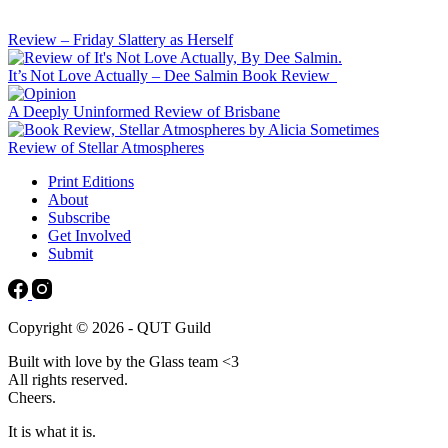
Review – Friday Slattery as Herself
It’s Not Love Actually – Dee Salmin Book Review
A Deeply Uninformed Review of Brisbane
Review of Stellar Atmospheres
Print Editions
About
Subscribe
Get Involved
Submit
Copyright © 2026 - QUT Guild
Built with love by the Glass team <3
All rights reserved.
Cheers.
It is what it is.