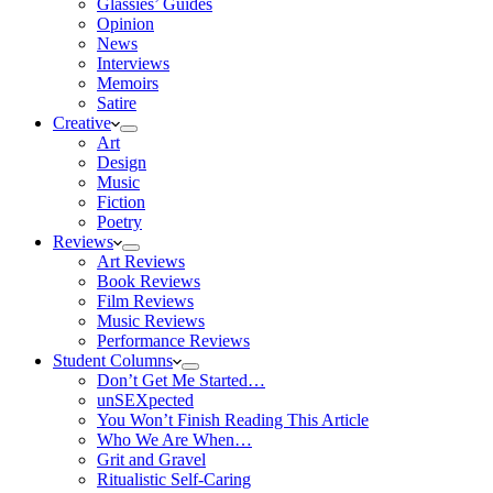
Glassies’ Guides
Opinion
News
Interviews
Memoirs
Satire
Creative
Art
Design
Music
Fiction
Poetry
Reviews
Art Reviews
Book Reviews
Film Reviews
Music Reviews
Performance Reviews
Student Columns
Don’t Get Me Started…
unSEXpected
You Won’t Finish Reading This Article
Who We Are When…
Grit and Gravel
Ritualistic Self-Caring