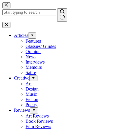
Skip
to
content
No
results
Articles
Features
Glassies’ Guides
Opinion
News
Interviews
Memoirs
Satire
Creative
Art
Design
Music
Fiction
Poetry
Reviews
Art Reviews
Book Reviews
Film Reviews