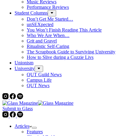
Music Reviews
Performance Reviews
Student Columns
Don’t Get Me Started…
unSEXpected
You Won’t Finish Reading This Article
Who We Are When…
Grit and Gravel
Ritualistic Self-Caring
The Scrapbook Guide to Surviving University
How to Slive during a Cozzie Livs
Unionism
University
QUT Guild News
Campus Life
QUT News
Submit to Glass
Articles
Features