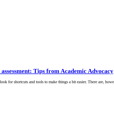
ur assessment: Tips from Academic Advocacy
ook for shortcuts and tools to make things a bit easier. There are, howe