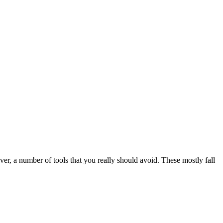
ver, a number of tools that you really should avoid. These mostly fall