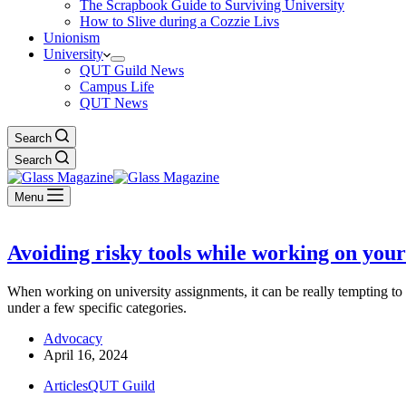
The Scrapbook Guide to Surviving University
How to Slive during a Cozzie Livs
Unionism
University
QUT Guild News
Campus Life
QUT News
Search
Search
Menu
Avoiding risky tools while working on yo
When working on university assignments, it can be really tempting to l
under a few specific categories.
Advocacy
April 16, 2024
Articles
QUT Guild